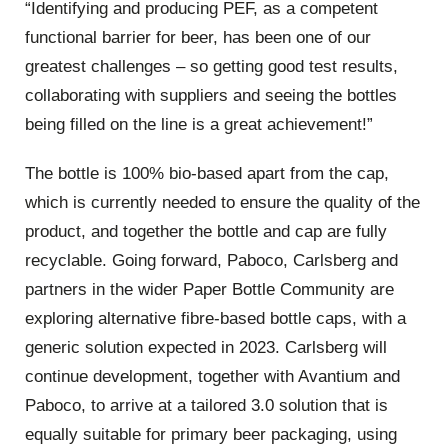
“Identifying and producing PEF, as a competent
functional barrier for beer, has been one of our
greatest challenges – so getting good test results,
collaborating with suppliers and seeing the bottles
being filled on the line is a great achievement!”
The bottle is 100% bio-based apart from the cap,
which is currently needed to ensure the quality of the
product, and together the bottle and cap are fully
recyclable. Going forward, Paboco, Carlsberg and
partners in the wider Paper Bottle Community are
exploring alternative fibre-based bottle caps, with a
generic solution expected in 2023. Carlsberg will
continue development, together with Avantium and
Paboco, to arrive at a tailored 3.0 solution that is
equally suitable for primary beer packaging, using