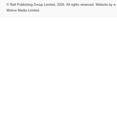
©
Bell Publishing Group Limited
, 2026. All rights reserved.
Website by e-
Motive Media Limited
.