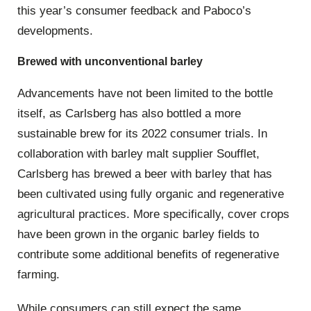
this year’s consumer feedback and Paboco’s
developments.
Brewed with unconventional barley
Advancements have not been limited to the bottle
itself, as Carlsberg has also bottled a more
sustainable brew for its 2022 consumer trials. In
collaboration with barley malt supplier Soufflet,
Carlsberg has brewed a beer with barley that has
been cultivated using fully organic and regenerative
agricultural practices. More specifically, cover crops
have been grown in the organic barley fields to
contribute some additional benefits of regenerative
farming.
While consumers can still expect the same