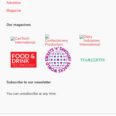
Advertise
Magazine
Our magazines
Subscribe to our newsletter
You can unsubscribe at any time.