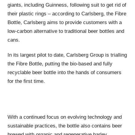
giants, including Guinness, following suit to get rid of
their plastic rings – according to Carlsberg, the Fibre
Bottle, Carlsberg aims to provide customers with a
low-carbon alternative to traditional beer bottles and
cans.
In its largest pilot to date, Carlsberg Group is trialling
the Fibre Bottle, putting the bio-based and fully
recyclable beer bottle into the hands of consumers
for the first time.
With a continued focus on evolving technology and
sustainable practices, the bottle also contains beer
brewed with organic and regenerative barley.