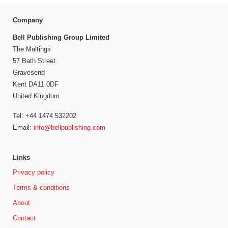
Company
Bell Publishing Group Limited
The Maltings
57 Bath Street
Gravesend
Kent DA11 0DF
United Kingdom
Tel: +44 1474 532202
Email:
info@bellpublishing.com
Links
Privacy policy
Terms & conditions
About
Contact