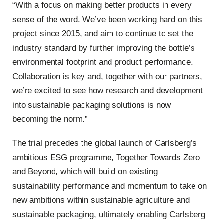
“With a focus on making better products in every
sense of the word. We’ve been working hard on this
project since 2015, and aim to continue to set the
industry standard by further improving the bottle’s
environmental footprint and product performance.
Collaboration is key and, together with our partners,
we’re excited to see how research and development
into sustainable packaging solutions is now
becoming the norm.”
The trial precedes the global launch of Carlsberg’s
ambitious ESG programme, Together Towards Zero
and Beyond, which will build on existing
sustainability performance and momentum to take on
new ambitions within sustainable agriculture and
sustainable packaging, ultimately enabling Carlsberg