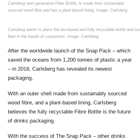
Carlsberg next generation Fibre Bottle, is made from sustainably
sourced wood fibre and has a plant-based lining. Image: Carlsberg
Carlsberg wants to place the bio-based and fully recyclable bottle and su
beer in the hands of consumers. Image: Carlsberg
After the worldwide launch of the Snap Pack – which
saved the oceans from 1,200 tonnes of plastic a year
– in 2018, Carlsberg has revealed its newest
packaging.
With an outer shell made from sustainably sourced
wood fibre, and a plant-based lining, Carlsberg
believes the fully recyclable Fibre Bottle is the future
of drinks packaging.
With the success of The Snap Pack – other drinks