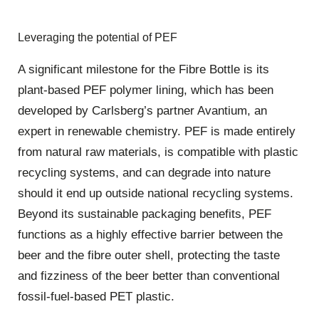
Leveraging the potential of PEF
A significant milestone for the Fibre Bottle is its
plant-based PEF polymer lining, which has been
developed by Carlsberg’s partner Avantium, an
expert in renewable chemistry. PEF is made entirely
from natural raw materials, is compatible with plastic
recycling systems, and can degrade into nature
should it end up outside national recycling systems.
Beyond its sustainable packaging benefits, PEF
functions as a highly effective barrier between the
beer and the fibre outer shell, protecting the taste
and fizziness of the beer better than conventional
fossil-fuel-based PET plastic.