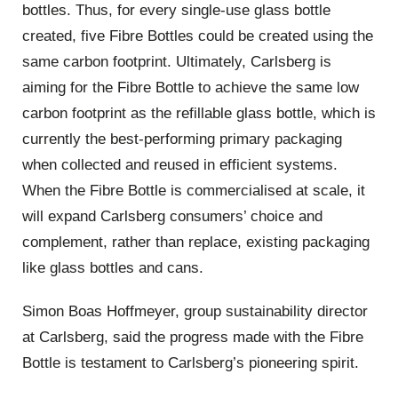
bottles. Thus, for every single-use glass bottle
created, five Fibre Bottles could be created using the
same carbon footprint. Ultimately, Carlsberg is
aiming for the Fibre Bottle to achieve the same low
carbon footprint as the refillable glass bottle, which is
currently the best-performing primary packaging
when collected and reused in efficient systems.
When the Fibre Bottle is commercialised at scale, it
will expand Carlsberg consumers’ choice and
complement, rather than replace, existing packaging
like glass bottles and cans.
Simon Boas Hoffmeyer, group sustainability director
at Carlsberg, said the progress made with the Fibre
Bottle is testament to Carlsberg’s pioneering spirit.