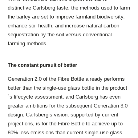
distinctive Carlsberg taste, the methods used to farm
the barley are set to improve farmland biodiversity,
enhance soil health, and increase natural carbon
sequestration by the soil versus conventional
farming methods.
The constant pursuit of better
Generation 2.0 of the Fibre Bottle already performs
better than the single-use glass bottle in the product
´s lifecycle assessment, and Carlsberg has even
greater ambitions for the subsequent Generation 3.0
design. Carlsberg’s vision, supported by current
projections, is for the Fibre Bottle to achieve up to
80% less emissions than current single-use glass