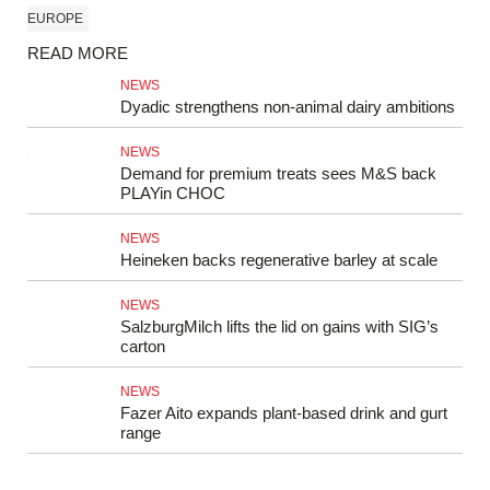
EUROPE
READ MORE
NEWS
Dyadic strengthens non‑animal dairy ambitions
NEWS
Demand for premium treats sees M&S back
PLAYin CHOC
NEWS
Heineken backs regenerative barley at scale
NEWS
SalzburgMilch lifts the lid on gains with SIG’s
carton
NEWS
Fazer Aito expands plant-based drink and gurt
range