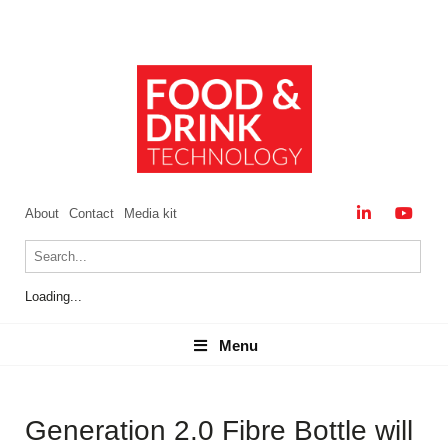
About
Contact
Media kit
Loading...
Menu
Menu
Generation 2.0 Fibre Bottle will