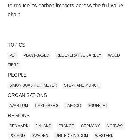
to reduce its carbon impacts across the full value
chain.
TOPICS
PEF
PLANT-BASED
REGENERATIVE BARLEY
WOOD
FIBRE
PEOPLE
SIMON BOAS HOFFMEYER
STEPHANE MUNCH
ORGANISATIONS
AVANTIUM
CARLSBERG
PABOCO
SOUFFLET
REGIONS
DENMARK
FINLAND
FRANCE
GERMANY
NORWAY
POLAND
SWEDEN
UNITED KINGDOM
WESTERN