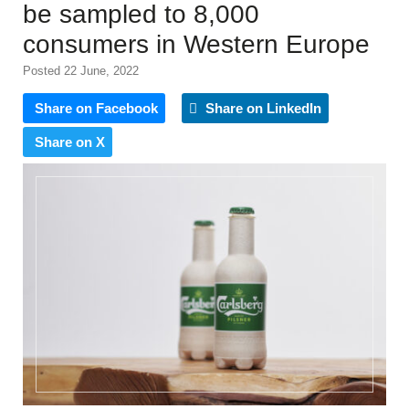
be sampled to 8,000
consumers in Western Europe
Posted 22 June, 2022
Share on Facebook
Share on LinkedIn
Share on X