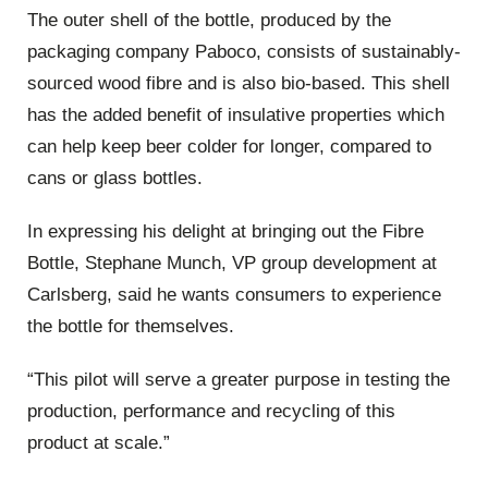
The outer shell of the bottle, produced by the
packaging company Paboco, consists of sustainably-
sourced wood fibre and is also bio-based. This shell
has the added benefit of insulative properties which
can help keep beer colder for longer, compared to
cans or glass bottles.
In expressing his delight at bringing out the Fibre
Bottle, Stephane Munch, VP group development at
Carlsberg, said he wants consumers to experience
the bottle for themselves.
“This pilot will serve a greater purpose in testing the
production, performance and recycling of this
product at scale.”