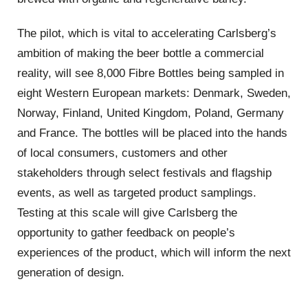
The pilot, which is vital to accelerating Carlsberg’s
ambition of making the beer bottle a commercial
reality, will see 8,000 Fibre Bottles being sampled in
eight Western European markets: Denmark, Sweden,
Norway, Finland, United Kingdom, Poland, Germany
and France. The bottles will be placed into the hands
of local consumers, customers and other
stakeholders through select festivals and flagship
events, as well as targeted product samplings.
Testing at this scale will give Carlsberg the
opportunity to gather feedback on people’s
experiences of the product, which will inform the next
generation of design.