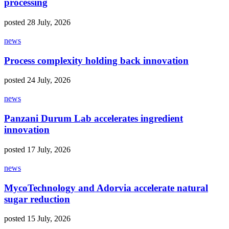
processing
posted 28 July, 2026
news
Process complexity holding back innovation
posted 24 July, 2026
news
Panzani Durum Lab accelerates ingredient
innovation
posted 17 July, 2026
news
MycoTechnology and Adorvia accelerate natural
sugar reduction
posted 15 July, 2026