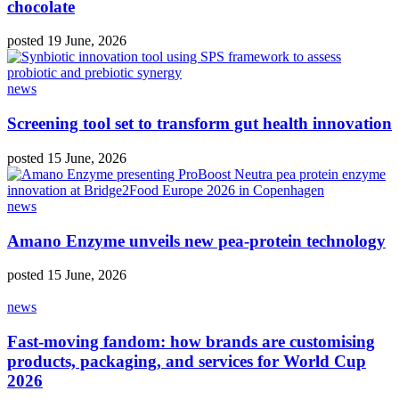
chocolate
posted 19 June, 2026
news
Screening tool set to transform gut health innovation
posted 15 June, 2026
news
Amano Enzyme unveils new pea‑protein technology
posted 15 June, 2026
news
Fast-moving fandom: how brands are customising
products, packaging, and services for World Cup
2026