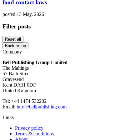
food contact laws
posted 13 May, 2026
Filter posts
Reset all
Back to top
Company
Bell Publishing Group Limited
The Maltings
57 Bath Street
Gravesend
Kent DA11 0DF
United Kingdom
Tel: +44 1474 532202
Email:
info@bellpublishing.com
Links
Privacy policy
Terms & conditions
About