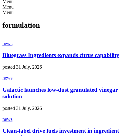
Menu
Menu
Menu
formulation
news
Bluegrass Ingredients expands citrus capability
posted 31 July, 2026
news
Galactic launches low-dust granulated vinegar
solution
posted 31 July, 2026
news
Clean-label drive fuels investment in ingredient