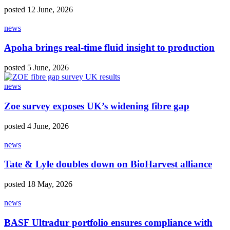
posted 12 June, 2026
news
Apoha brings real‑time fluid insight to production
posted 5 June, 2026
news
Zoe survey exposes UK’s widening fibre gap
posted 4 June, 2026
news
Tate & Lyle doubles down on BioHarvest alliance
posted 18 May, 2026
news
BASF Ultradur portfolio ensures compliance with