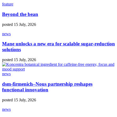
feature
Beyond the bean
posted 15 July, 2026
news
Mane unlocks a new era for scalable sugar‑reduction
solutions
posted 15 July, 2026
news
dsm‑firmenich–Nous partnership reshapes
functional innovation
posted 15 July, 2026
news