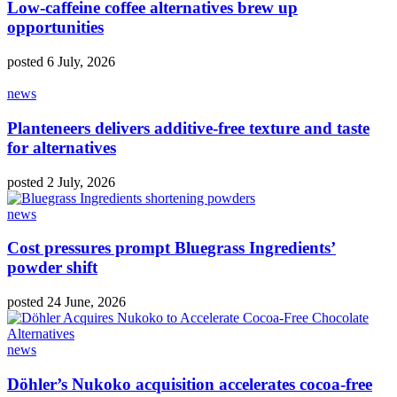
Low-caffeine coffee alternatives brew up
opportunities
posted 6 July, 2026
news
Planteneers delivers additive-free texture and taste
for alternatives
posted 2 July, 2026
news
Cost pressures prompt Bluegrass Ingredients’
powder shift
posted 24 June, 2026
news
Döhler’s Nukoko acquisition accelerates cocoa‑free