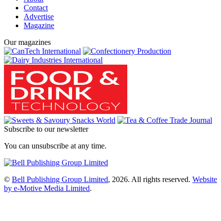
Contact
Advertise
Magazine
Our magazines
Subscribe to our newsletter
You can unsubscribe at any time.
©
Bell Publishing Group Limited
, 2026. All rights reserved.
Website
by e-Motive Media Limited
.