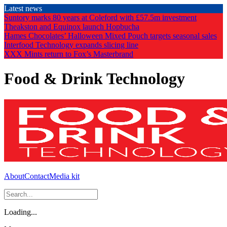
Skip
Latest news
to
Suntory marks 80 years at Coleford with £57.5m investment
the
Theakston and Equinox launch Hopbucha
content
Hames Chocolates’ Halloween Mixed Pouch targets seasonal sales
Interfood Technology expands slicing line
XXX Mints return to Fox’s Masterbrand
Food & Drink Technology
About
Contact
Media kit
Loading...