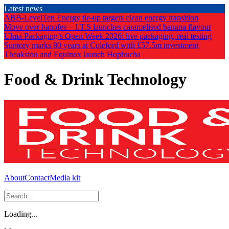
Skip
Latest news
to
ABB-LevelTen Energy tie-up targets clean energy transition
the
Move over banofee – I.T.S launches caramelised banana flavour
content
Ulma Packaging’s Open Week 2026: live packaging, real testing
Suntory marks 80 years at Coleford with £57.5m investment
Theakston and Equinox launch Hopbucha
Food & Drink Technology
About
Contact
Media kit
Loading...