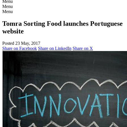
Menu
Menu
Menu
Tomra Sorting Food launches Portuguese
website
Posted 23 May, 2017
Share on Facebook
Share on LinkedIn
Share on X