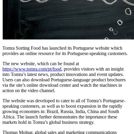
Tomra Sorting Food has launched its Portuguese website which
provides an online resource for its Portuguese-speaking customers.
The new website, which can be found at
https://www.tomra.com/pt/food
, provides visitors with an insight
into Tomra’s latest news, product innovations and event updates.
Users can also download Portuguese-language product brochures
via the site’s online download center and watch the machines in
action on the video channel.
The website was developed to cater to all of Tomra’s Portuguese-
speaking customers, as well as to boost expansion in the rapidly
growing economies in: Brazil, Russia, India, China and South
Africa. The launch further demonstrates the importance these
markets hold in Tomra’s global business strategy.
Thomas Molnar, global sales and marketing communications