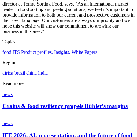
director at Tomra Sorting Food, says, “As an international market
leader in food sorting and peeling solutions, we feel it’s important to
provide information to both our current and prospective customers in
their own language. Our customers are always our priority and we
hope this website will show our commitment to growing our
business in this area.”
Topics
food
ITS
Product profiles, Insights, White Papers
Regions
africa
brazil
china
India
Read more
news
Grains & food resiliency propels Bühler’s margins
news
IFE 2026: AI, representation, and the future of food