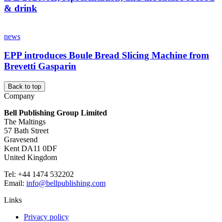
& drink
news
EPP introduces Boule Bread Slicing Machine from
Brevetti Gasparin
Back to top
Company
Bell Publishing Group Limited
The Maltings
57 Bath Street
Gravesend
Kent DA11 0DF
United Kingdom
Tel: +44 1474 532202
Email:
info@bellpublishing.com
Links
Privacy policy