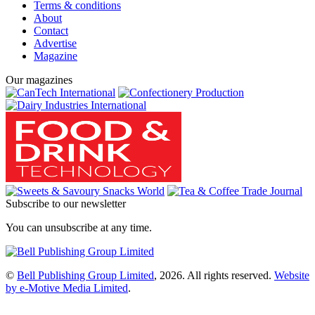
Terms & conditions
About
Contact
Advertise
Magazine
Our magazines
Subscribe to our newsletter
You can unsubscribe at any time.
©
Bell Publishing Group Limited
, 2026. All rights reserved.
Website
by e-Motive Media Limited
.