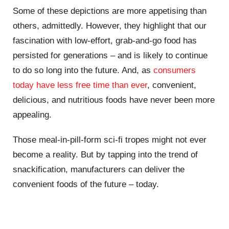
Some of these depictions are more appetising than
others, admittedly. However, they highlight that our
fascination with low-effort, grab-and-go food has
persisted for generations – and is likely to continue
to do so long into the future. And, as
consumers
today have less free time than ever
, convenient,
delicious, and nutritious foods have never been more
appealing.
Those meal-in-pill-form sci-fi tropes might not ever
become a reality. But by tapping into the trend of
snackification, manufacturers can deliver the
convenient foods of the future – today.