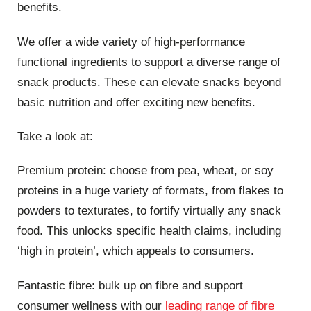
benefits.
We offer a wide variety of high-performance
functional ingredients to support a diverse range of
snack products. These can elevate snacks beyond
basic nutrition and offer exciting new benefits.
Take a look at:
Premium protein: choose from pea, wheat, or soy
proteins in a huge variety of formats, from flakes to
powders to texturates, to fortify virtually any snack
food. This unlocks specific health claims, including
‘high in protein’, which appeals to consumers.
Fantastic fibre: bulk up on fibre and support
consumer wellness with our
leading range of fibre