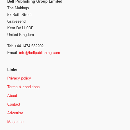
Bell Publishing Group Limited
The Maltings
57 Bath Street
Gravesend
Kent DA11 0DF
United Kingdom
Tel: +44 1474 532202
Email:
info@bellpublishing.com
Links
Privacy policy
Terms & conditions
About
Contact
Advertise
Magazine