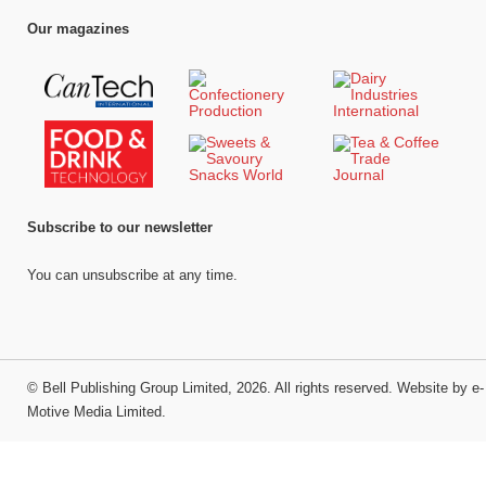
Our magazines
Subscribe to our newsletter
You can unsubscribe at any time.
©
Bell Publishing Group Limited
, 2026. All rights reserved.
Website by e-
Motive Media Limited
.