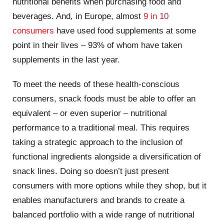
nutritional benefits when purchasing food and
beverages. And, in Europe, almost
9 in 10
consumers
have used food supplements at some
point in their lives – 93% of whom have taken
supplements in the last year.
To meet the needs of these health-conscious
consumers, snack foods must be able to offer an
equivalent – or even superior – nutritional
performance to a traditional meal. This requires
taking a strategic approach to the inclusion of
functional ingredients alongside a diversification of
snack lines. Doing so doesn’t just present
consumers with more options while they shop, but it
enables manufacturers and brands to create a
balanced portfolio with a wide range of nutritional