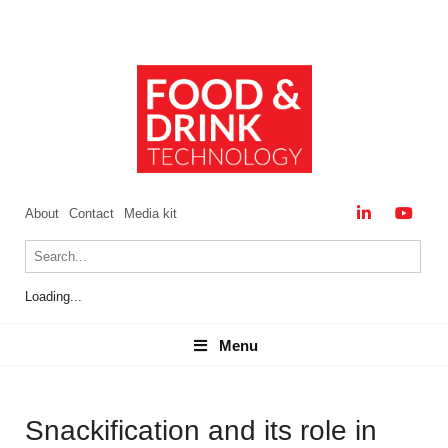
About
Contact
Media kit
Loading...
Menu
Menu
Snackification and its role in