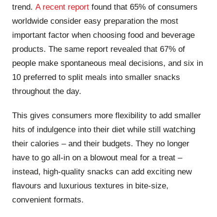
trend.
A recent report
found that 65% of consumers
worldwide consider easy preparation the most
important factor when choosing food and beverage
products. The same report revealed that 67% of
people make spontaneous meal decisions, and six in
10 preferred to split meals into smaller snacks
throughout the day.
This gives consumers more flexibility to add smaller
hits of indulgence into their diet while still watching
their calories – and their budgets. They no longer
have to go all-in on a blowout meal for a treat –
instead, high-quality snacks can add exciting new
flavours and luxurious textures in bite-size,
convenient formats.