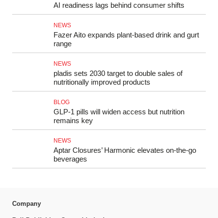
AI readiness lags behind consumer shifts
NEWS
Fazer Aito expands plant-based drink and gurt
range
NEWS
pladis sets 2030 target to double sales of
nutritionally improved products
BLOG
GLP-1 pills will widen access but nutrition
remains key
NEWS
Aptar Closures’ Harmonic elevates on-the-go
beverages
Company