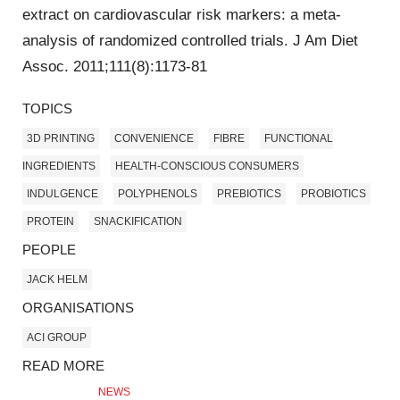
extract on cardiovascular risk markers: a meta-
analysis of randomized controlled trials. J Am Diet
Assoc. 2011;111(8):1173-81
TOPICS
3D PRINTING
CONVENIENCE
FIBRE
FUNCTIONAL
INGREDIENTS
HEALTH-CONSCIOUS CONSUMERS
INDULGENCE
POLYPHENOLS
PREBIOTICS
PROBIOTICS
PROTEIN
SNACKIFICATION
PEOPLE
JACK HELM
ORGANISATIONS
ACI GROUP
READ MORE
NEWS