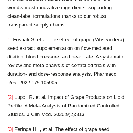
world’s most innovative ingredients, supporting
clean-label formulations thanks to our robust,
transparent supply chains.
1]
Foshati S, et al. The effect of grape (Vitis vinifera)
seed extract supplementation on flow-mediated
dilation, blood pressure, and heart rate: A systematic
review and meta-analysis of controlled trials with
duration- and dose-response analysis. Pharmacol
Res. 2022;175:105905
[2]
Lupoli R, et al. Impact of Grape Products on Lipid
Profile: A Meta-Analysis of Randomized Controlled
Studies. J Clin Med. 2020;9(2):313
[3]
Feringa HH, et al. The effect of grape seed