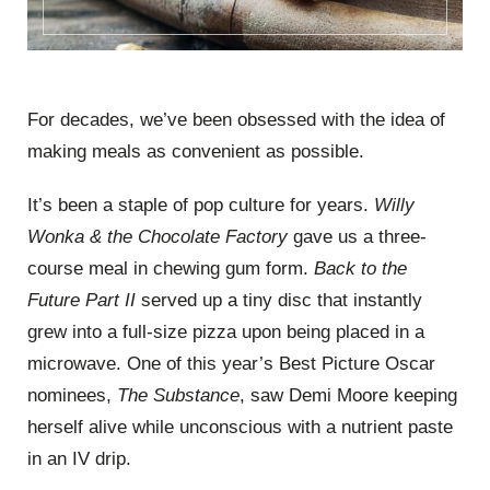
For decades, we’ve been obsessed with the idea of
making meals as convenient as possible.
It’s been a staple of pop culture for years.
Willy
Wonka & the Chocolate Factory
gave us a three-
course meal in chewing gum form.
Back to the
Future Part II
served up a tiny disc that instantly
grew into a full-size pizza upon being placed in a
microwave. One of this year’s Best Picture Oscar
nominees,
The Substance
, saw Demi Moore keeping
herself alive while unconscious with a nutrient paste
in an IV drip.