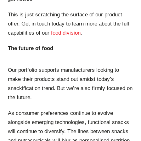
This is just scratching the surface of our product
offer. Get in touch today to learn more about the full
capabilities of our
food division
.
The future of food
Our portfolio supports manufacturers looking to
make their products stand out amidst today’s
snackification trend. But we’re also firmly focused on
the future.
As consumer preferences continue to evolve
alongside emerging technologies, functional snacks
will continue to diversify. The lines between snacks
and nutraceuticals will blur as personalised nutrition