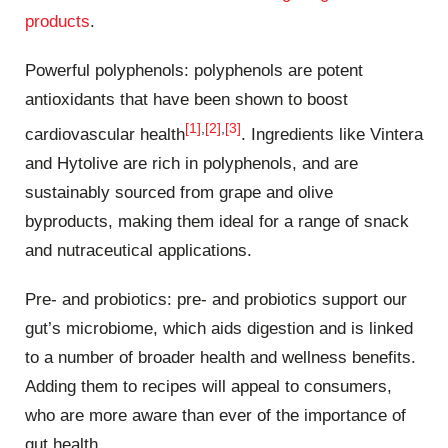
products
.
Powerful polyphenols: polyphenols are potent
antioxidants that have been shown to boost
[1]
,
[2]
,
[3]
cardiovascular health
. Ingredients like Vintera
and Hytolive are rich in polyphenols, and are
sustainably sourced from grape and olive
byproducts, making them ideal for a range of snack
and nutraceutical applications.
Pre- and probiotics: pre- and probiotics support our
gut’s microbiome, which aids digestion and is linked
to a number of broader health and wellness benefits.
Adding them to recipes will appeal to consumers,
who are more aware than ever of the importance of
gut health.