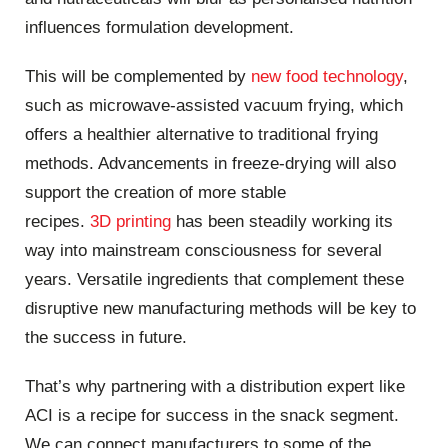
influences formulation development.
This will be complemented by
new food technology
,
such as microwave-assisted vacuum frying, which
offers a healthier alternative to traditional frying
methods. Advancements in freeze-drying will also
support the creation of more stable
recipes.
3D
printing
has been steadily working its
way into mainstream consciousness for several
years. Versatile ingredients that complement these
disruptive new manufacturing methods will be key to
the success in future.
That’s why partnering with a distribution expert like
ACI is a recipe for success in the snack segment.
We can connect manufacturers to some of the