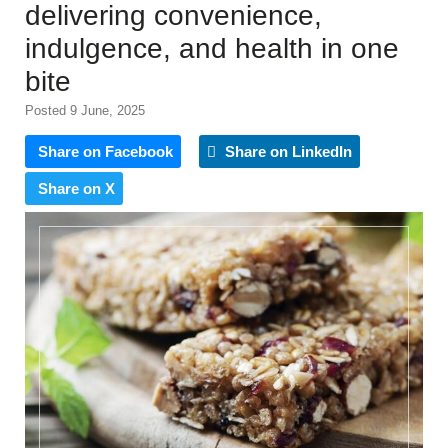
delivering convenience,
indulgence, and health in one
bite
Posted 9 June, 2025
Share on Facebook
Share on LinkedIn
Share on X