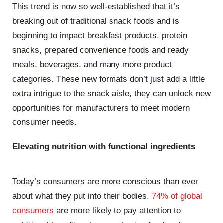
This trend is now so well-established that it’s
breaking out of traditional snack foods and is
beginning to impact breakfast products, protein
snacks, prepared convenience foods and ready
meals, beverages, and many more product
categories. These new formats don’t just add a little
extra intrigue to the snack aisle, they can unlock new
opportunities for manufacturers to meet modern
consumer needs.
Elevating nutrition with functional ingredients
Today’s consumers are more conscious than ever
about what they put into their bodies.
74% of global
consumers
are more likely to pay attention to