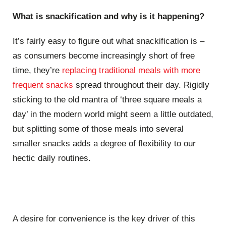
What is snackification and why is it happening?
It’s fairly easy to figure out what snackification is –
as consumers become increasingly short of free
time, they’re
replacing traditional meals with more
frequent snacks
spread throughout their day. Rigidly
sticking to the old mantra of ‘three square meals a
day’ in the modern world might seem a little outdated,
but splitting some of those meals into several
smaller snacks adds a degree of flexibility to our
hectic daily routines.
A desire for convenience is the key driver of this