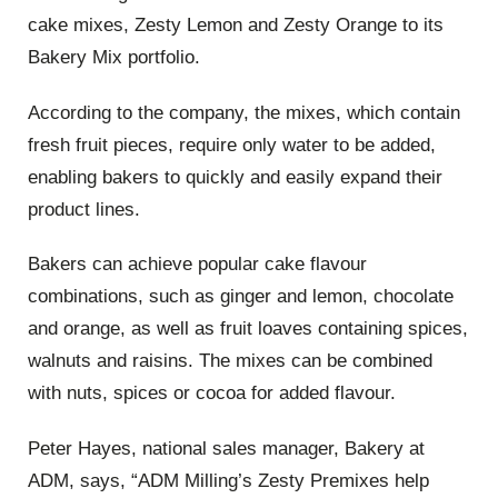
cake mixes, Zesty Lemon and Zesty Orange to its
Bakery Mix portfolio.
According to the company, the mixes, which contain
fresh fruit pieces, require only water to be added,
enabling bakers to quickly and easily expand their
product lines.
Bakers can achieve popular cake flavour
combinations, such as ginger and lemon, chocolate
and orange, as well as fruit loaves containing spices,
walnuts and raisins. The mixes can be combined
with nuts, spices or cocoa for added flavour.
Peter Hayes, national sales manager, Bakery at
ADM, says, “ADM Milling’s Zesty Premixes help