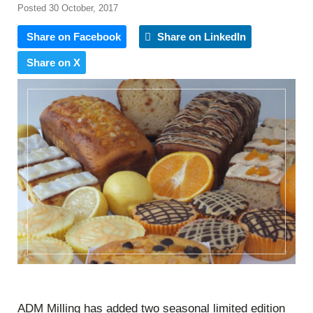
Posted 30 October, 2017
Share on Facebook
Share on LinkedIn
Share on X
ADM Milling has added two seasonal limited edition