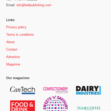
Email:
info@bellpublishing.com
Links
Privacy policy
Terms & conditions
About
Contact
Advertise
Magazine
Our magazines