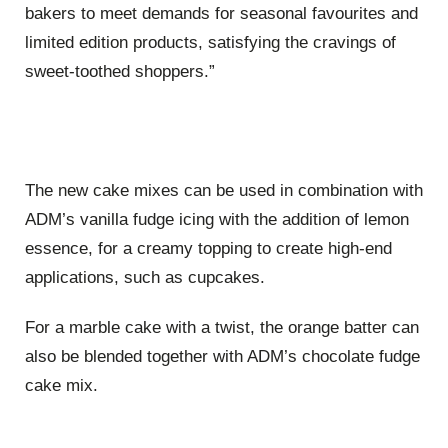
bakers to meet demands for seasonal favourites and
limited edition products, satisfying the cravings of
sweet-toothed shoppers.”
The new cake mixes can be used in combination with
ADM’s vanilla fudge icing with the addition of lemon
essence, for a creamy topping to create high-end
applications, such as cupcakes.
For a marble cake with a twist, the orange batter can
also be blended together with ADM’s chocolate fudge
cake mix.