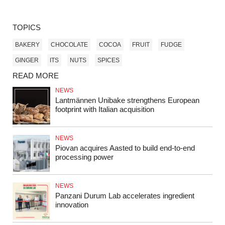
TOPICS
BAKERY
CHOCOLATE
COCOA
FRUIT
FUDGE
GINGER
ITS
NUTS
SPICES
READ MORE
NEWS
Lantmännen Unibake strengthens European
footprint with Italian acquisition
NEWS
Piovan acquires Aasted to build end‑to‑end
processing power
NEWS
Panzani Durum Lab accelerates ingredient
innovation