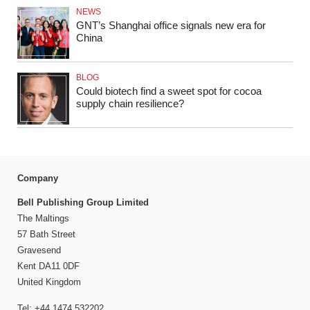
NEWS
GNT’s Shanghai office signals new era for
China
BLOG
Could biotech find a sweet spot for cocoa
supply chain resilience?
Company
Bell Publishing Group Limited
The Maltings
57 Bath Street
Gravesend
Kent DA11 0DF
United Kingdom
Tel: +44 1474 532202