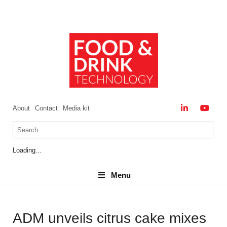
About
Contact
Media kit
Loading...
Menu
Menu
ADM unveils citrus cake mixes