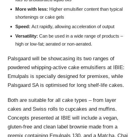
More with less:
Higher emulsifier content than typical
shortenings or cake gels
Speed:
Act rapidly, allowing acceleration of output
Versatility:
Can be used in a wide range of products –
high or low-fat; aerated or non-aerated.
Palsgaard will be showcasing its two ranges of
powdered whipping-active cake emulsifiers at IBIE:
Emulpals is specially designed for premixes, while
Palsgaard SA is optimised for long shelf-life cakes.
Both are suitable for all cake types – from layer
cakes and Swiss rolls to cupcakes and muffins.
Concepts presented at IBIE will include a vegan,
gluten-free and clean label brownie made from a
premix containing Emulpals 130, and a Matcha, Chai