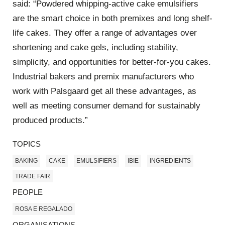
said: “Powdered whipping-active cake emulsifiers
are the smart choice in both premixes and long shelf-
life cakes. They offer a range of advantages over
shortening and cake gels, including stability,
simplicity, and opportunities for better-for-you cakes.
Industrial bakers and premix manufacturers who
work with Palsgaard get all these advantages, as
well as meeting consumer demand for sustainably
produced products.”
TOPICS
BAKING
CAKE
EMULSIFIERS
IBIE
INGREDIENTS
TRADE FAIR
PEOPLE
ROSA E REGALADO
ORGANISATIONS