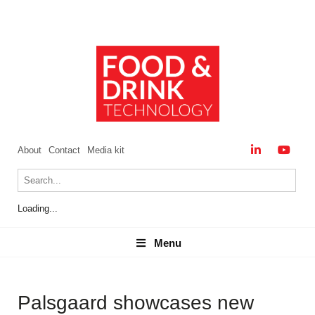
About
Contact
Media kit
Loading...
Menu
Menu
Palsgaard showcases new