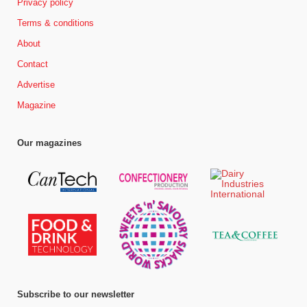
Privacy policy
Terms & conditions
About
Contact
Advertise
Magazine
Our magazines
Subscribe to our newsletter