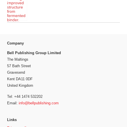
Company
Bell Publishing Group Limited
The Maltings
57 Bath Street
Gravesend
Kent DA11 0DF
United Kingdom
Tel: +44 1474 532202
Email:
info@bellpublishing.com
Links