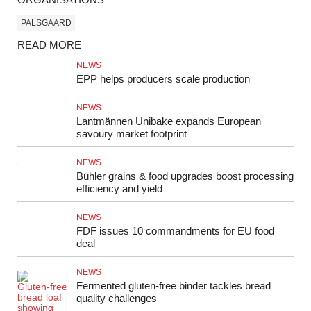
PALSGAARD
READ MORE
NEWS
EPP helps producers scale production
NEWS
Lantmännen Unibake expands European
savoury market footprint
NEWS
Bühler grains & food upgrades boost processing
efficiency and yield
NEWS
FDF issues 10 commandments for EU food
deal
NEWS
Fermented gluten‑free binder tackles bread
quality challenges