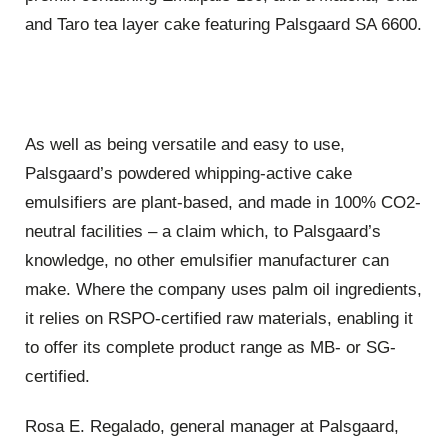
and Taro tea layer cake featuring Palsgaard SA 6600.
As well as being versatile and easy to use,
Palsgaard’s powdered whipping-active cake
emulsifiers are plant-based, and made in 100% CO2-
neutral facilities – a claim which, to Palsgaard’s
knowledge, no other emulsifier manufacturer can
make. Where the company uses palm oil ingredients,
it relies on RSPO-certified raw materials, enabling it
to offer its complete product range as MB- or SG-
certified.
Rosa E. Regalado, general manager at Palsgaard,