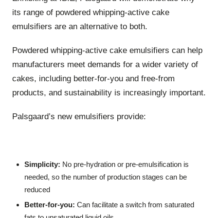
its range of powdered whipping-active cake
emulsifiers are an alternative to both.
Powdered whipping-active cake emulsifiers can help
manufacturers meet demands for a wider variety of
cakes, including better-for-you and free-from
products, and sustainability is increasingly important.
Palsgaard’s new emulsifiers provide:
Simplicity:
No pre-hydration or pre-emulsification is
needed, so the number of production stages can be
reduced
Better-for-you:
Can facilitate a switch from saturated
fats to unsaturated liquid oils