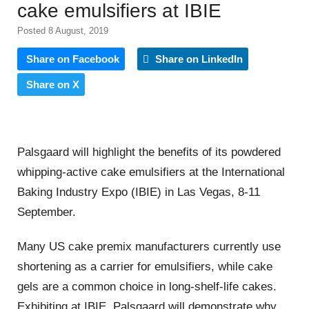
cake emulsifiers at IBIE
Posted 8 August, 2019
Share on Facebook
Share on LinkedIn
Share on X
Palsgaard will highlight the benefits of its powdered
whipping-active cake emulsifiers at the International
Baking Industry Expo (IBIE) in Las Vegas, 8-11
September.
Many US cake premix manufacturers currently use
shortening as a carrier for emulsifiers, while cake
gels are a common choice in long-shelf-life cakes.
Exhibiting at IBIE, Palsgaard will demonstrate why