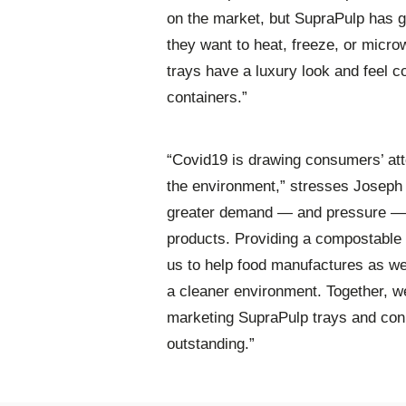
on the market, but SupraPulp has 
they want to heat, freeze, or micr
trays have a luxury look and feel c
containers.”
“Covid19 is drawing consumers’ atte
the environment,” stresses Joseph
greater demand — and pressure — o
products. Providing a compostable 
us to help food manufactures as we
a cleaner environment. Together, we
marketing SupraPulp trays and conne
outstanding.”