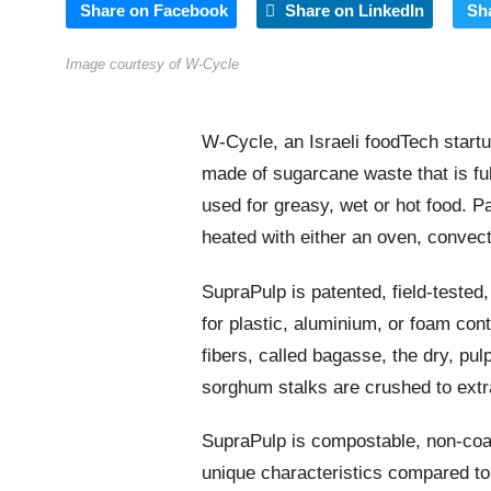
Share on Facebook
Share on LinkedIn
Sh
Image courtesy of W-Cycle
W-Cycle, an Israeli foodTech start
made of sugarcane waste that is fu
used for greasy, wet or hot food. 
heated with either an oven, convec
SupraPulp is patented, field-tested
for plastic, aluminium, or foam co
fibers, called bagasse, the dry, pu
sorghum stalks are crushed to extra
SupraPulp is compostable, non-coat
unique characteristics compared t