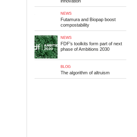
innovation
NEWS
Futamura and Biopap boost
compostability
NEWS
FDF’s toolkits form part of next
phase of Ambitions 2030
BLOG
The algorithm of altruism