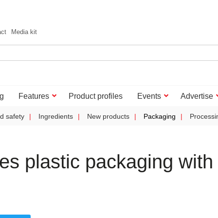
act
Media kit
g
Features
Product profiles
Events
Advertise
d safety
Ingredients
New products
Packaging
Processi
tes plastic packaging with