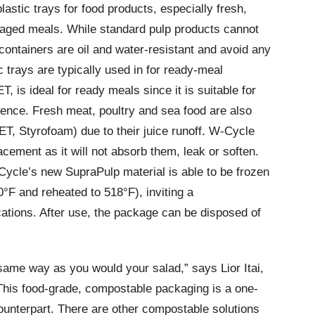
lastic trays for food products, especially fresh,
aged meals. While standard pulp products cannot
 containers are oil and water-resistant and avoid any
 trays are typically used in for ready-meal
, is ideal for ready meals since it is suitable for
ence. Fresh meat, poultry and sea food are also
T, Styrofoam) due to their juice runoff. W-Cycle
acement as it will not absorb them, leak or soften.
Cycle’s new SupraPulp material is able to be frozen
°F and reheated to 518°F), inviting a
ations. After use, the package can be disposed of
ame way as you would your salad,” says Lior Itai,
his food-grade, compostable packaging is a one-
counterpart. There are other compostable solutions