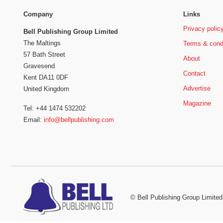
Company
Links
Privacy polic
Bell Publishing Group Limited
The Maltings
Terms & cond
57 Bath Street
About
Gravesend
Contact
Kent DA11 0DF
Advertise
United Kingdom
Magazine
Tel: +44 1474 532202
Email:
info@bellpublishing.com
©
Bell Publishing Group Limited