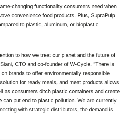
game-changing functionality consumers need when
owave convenience food products. Plus, SupraPulp
ompared to plastic, aluminum, or bioplastic
ntion to how we treat our planet and the future of
 Siani, CTO and co-founder of W-Cycle. “There is
n brands to offer environmentally responsible
solution for ready meals, and meat products allows
ll as consumers ditch plastic containers and create
 can put end to plastic pollution. We are currently
cting with strategic distributors, the demand is