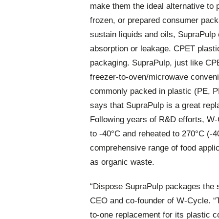
make them the ideal alternative to p
frozen, or prepared consumer pack
sustain liquids and oils, SupraPulp
absorption or leakage. CPET plastic
packaging. SupraPulp, just like CPET
freezer-to-oven/microwave conveni
commonly packed in plastic (PE, PE
says that SupraPulp is a great repl
Following years of R&D efforts, W-
to -40°C and reheated to 270°C (-40
comprehensive range of food applic
as organic waste.
“Dispose SupraPulp packages the s
CEO and co-founder of W-Cycle. “T
to-one replacement for its plastic 