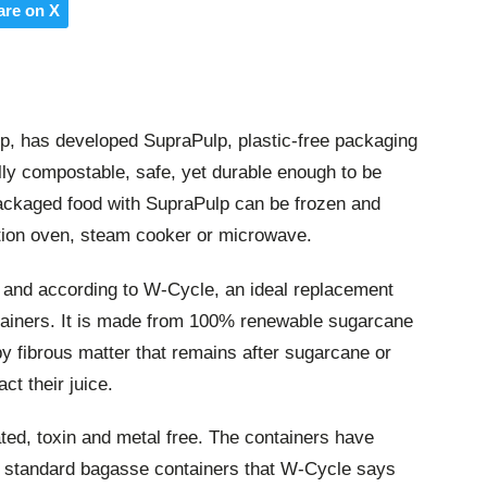
are on X
up, has developed SupraPulp, plastic-free packaging
lly compostable, safe, yet durable enough to be
Packaged food with SupraPulp can be frozen and
tion oven, steam cooker or microwave.
, and according to W-Cycle, an ideal replacement
ntainers. It is made from 100% renewable sugarcane
lpy fibrous matter that remains after sugarcane or
ct their juice.
ed, toxin and metal free. The containers have
o standard bagasse containers that W-Cycle says