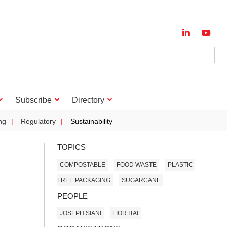
Subscribe
Directory
ng
Regulatory
Sustainability
TOPICS
COMPOSTABLE
FOOD WASTE
PLASTIC-
FREE PACKAGING
SUGARCANE
PEOPLE
JOSEPH SIANI
LIOR ITAI