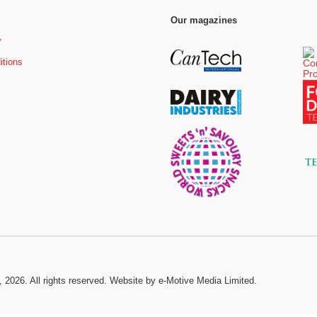
Our magazines
y
itions
, 2026. All rights reserved.
Website by e-Motive Media Limited
.