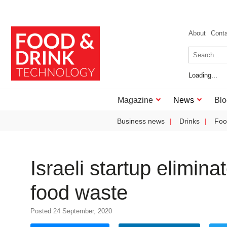
About
Cont
Loading...
Magazine
News
Blo
Business news
Drinks
Foo
Israeli startup elimina
food waste
Posted 24 September, 2020