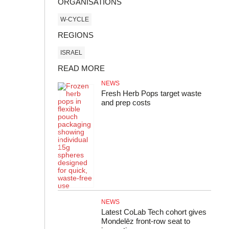
ORGANISATIONS
W-CYCLE
REGIONS
ISRAEL
READ MORE
NEWS
Fresh Herb Pops target waste
and prep costs
NEWS
Latest CoLab Tech cohort gives
Mondelēz front‑row seat to