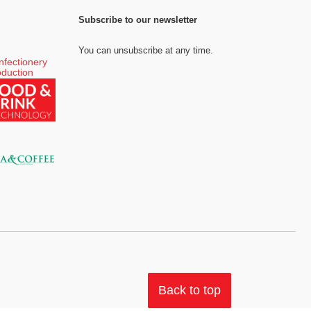
Subscribe to our newsletter
You can unsubscribe at any time.
Back to top