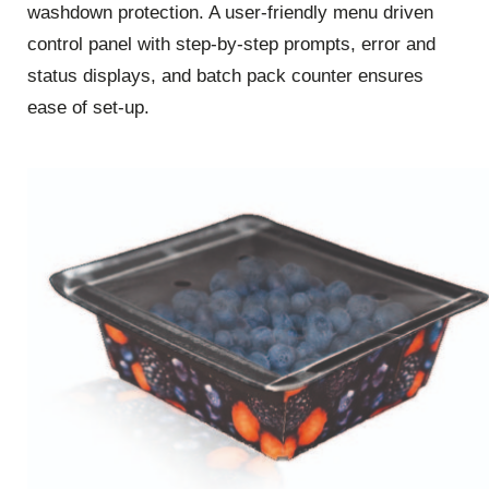
washdown protection. A user-friendly menu driven
control panel with step-by-step prompts, error and
status displays, and batch pack counter ensures
ease of set-up.