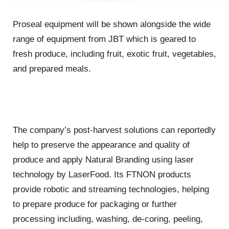
Proseal equipment will be shown alongside the wide
range of equipment from JBT which is geared to
fresh produce, including fruit, exotic fruit, vegetables,
and prepared meals.
The company’s post-harvest solutions can reportedly
help to preserve the appearance and quality of
produce and apply Natural Branding using laser
technology by LaserFood. Its FTNON products
provide robotic and streaming technologies, helping
to prepare produce for packaging or further
processing including, washing, de-coring, peeling,