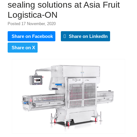
sealing solutions at Asia Fruit
Logistica-ON
Posted 17 November, 2020
Share on Facebook
Share on LinkedIn
Share on X