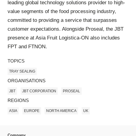
leading global technology solutions provider to high-
value segments of the food processing industry,
committed to providing a service that surpasses
customer expectations. Alongside Proseal, the JBT
presence at Asia Fruit Logistica-ON also includes
FPT and FTNON.
TOPICS
TRAY SEALING
ORGANISATIONS
JBT
JBT CORPORATION
PROSEAL
REGIONS
ASIA
EUROPE
NORTH AMERICA
UK
Company