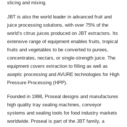
slicing and mixing.
JBT is also the world leader in advanced fruit and
juice processing solutions, with over 75% of the
world’s citrus juices produced on JBT extractors. Its
extensive range of equipment enables fruits, tropical
fruits and vegetables to be converted to purees,
concentrates, nectars, or single-strength juice. The
equipment covers extraction to filling as well as
aseptic processing and AVURE technologies for High
Pressure Processing (HPP).
Founded in 1998, Proseal designs and manufactures
high quality tray sealing machines, conveyor
systems and sealing tools for food industry markets
worldwide. Proseal is part of the JBT family, a