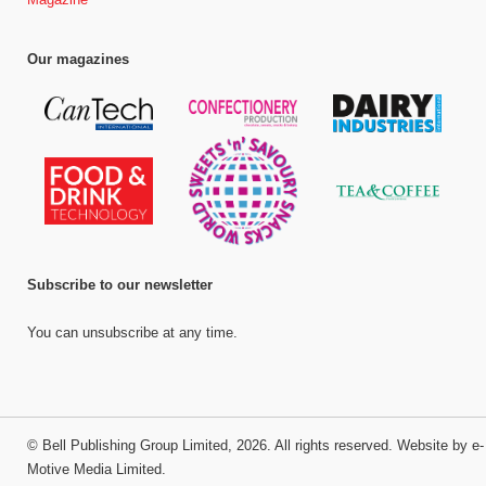
Our magazines
Subscribe to our newsletter
You can unsubscribe at any time.
©
Bell Publishing Group Limited
, 2026. All rights reserved.
Website by e-
Motive Media Limited
.