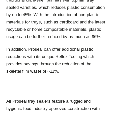
traditional clam-shell punnets with top film tray
sealed varieties, which reduces plastic consumption
by up to 45%. With the introduction of non-plastic
materials for trays, such as cardboard and the latest
recyclable or home compostable materials, plastic
usage can be further reduced by as much as 96%.
In addition, Proseal can offer additional plastic
reductions with its unique Reflex Tooling which
provides savings through the reduction of the
skeletal film waste of ~11%.
All Proseal tray sealers feature a rugged and
hygienic food industry approved construction with