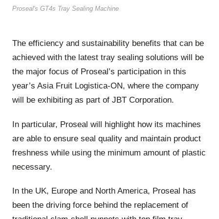
Proseal's GT4s Tray Sealing Machine
The efficiency and sustainability benefits that can be
achieved with the latest tray sealing solutions will be
the major focus of Proseal’s participation in this
year’s Asia Fruit Logistica-ON, where the company
will be exhibiting as part of JBT Corporation.
In particular, Proseal will highlight how its machines
are able to ensure seal quality and maintain product
freshness while using the minimum amount of plastic
necessary.
In the UK, Europe and North America, Proseal has
been the driving force behind the replacement of