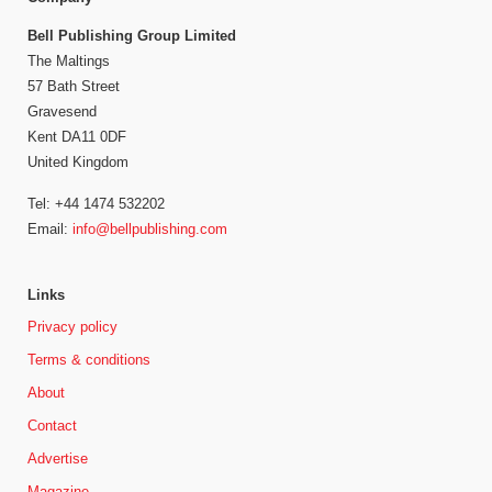
Bell Publishing Group Limited
The Maltings
57 Bath Street
Gravesend
Kent DA11 0DF
United Kingdom
Tel: +44 1474 532202
Email:
info@bellpublishing.com
Links
Privacy policy
Terms & conditions
About
Contact
Advertise
Magazine