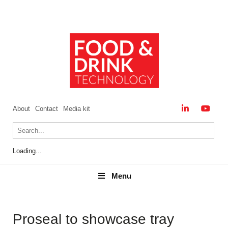
About
Contact
Media kit
Loading...
Menu
Menu
Proseal to showcase tray