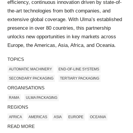
efficiency, continuous innovation driven by state-of-
the-art technologies from both companies, and
extensive global coverage. With Ulma’s established
presence in over 80 countries, this partnership
unlocks new opportunities in key markets across
Europe, the Americas, Asia, Africa, and Oceania.
TOPICS
AUTOMATIC MACHINERY
END-OF-LINE SYSTEMS
SECONDARY PACKAGING
TERTIARY PACKAGING
ORGANISATIONS
RAMA
ULMA PACKAGING
REGIONS
AFRICA
AMERICAS
ASIA
EUROPE
OCEANIA
READ MORE