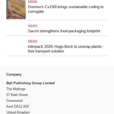
NEWS
Domino’s Cx150i brings sustainable coding to
corrugate
NEWS
Sacmi strengthens food‑packaging footprint
NEWS
interpack 2026: Hugo Beck to unwrap plastic-
free transport solution
Company
Bell Publishing Group Limited
The Maltings
57 Bath Street
Gravesend
Kent DA11 0DF
United Kingdom