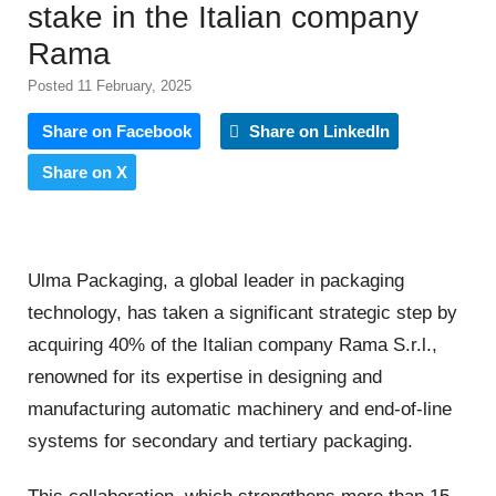
stake in the Italian company
Rama
Posted 11 February, 2025
Share on Facebook
Share on LinkedIn
Share on X
Ulma Packaging, a global leader in packaging
technology, has taken a significant strategic step by
acquiring 40% of the Italian company Rama S.r.l.,
renowned for its expertise in designing and
manufacturing automatic machinery and end-of-line
systems for secondary and tertiary packaging.