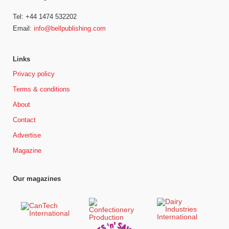
Tel: +44 1474 532202
Email:
info@bellpublishing.com
Links
Privacy policy
Terms & conditions
About
Contact
Advertise
Magazine
Our magazines