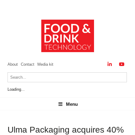
About
Contact
Media kit
Loading...
Menu
Menu
Ulma Packaging acquires 40%