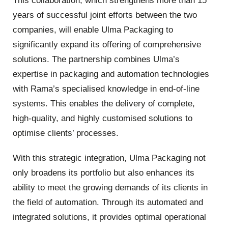
This collaboration, which strengthens more than 15
years of successful joint efforts between the two
companies, will enable Ulma Packaging to
significantly expand its offering of comprehensive
solutions. The partnership combines Ulma’s
expertise in packaging and automation technologies
with Rama’s specialised knowledge in end-of-line
systems. This enables the delivery of complete,
high-quality, and highly customised solutions to
optimise clients’ processes.
With this strategic integration, Ulma Packaging not
only broadens its portfolio but also enhances its
ability to meet the growing demands of its clients in
the field of automation. Through its automated and
integrated solutions, it provides optimal operational