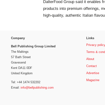
DalterFood Group said it enables f
products into premium offerings, 
high-quality, authentic Italian flavo
Company
Links
Privacy polic
Bell Publishing Group Limited
The Maltings
Terms & cond
57 Bath Street
About
Gravesend
Contact
Kent DA11 0DF
Advertise
United Kingdom
Magazine
Tel: +44 1474 532202
Email:
info@bellpublishing.com