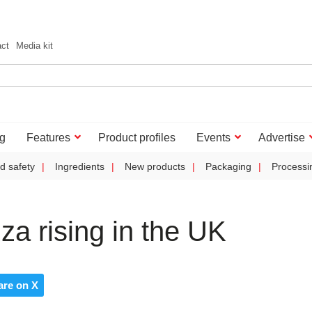
act
Media kit
g
Features
Product profiles
Events
Advertise
d safety
Ingredients
New products
Packaging
Processi
za rising in the UK
are on X