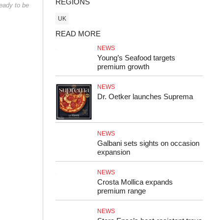
REGIONS
ready to be
UK
READ MORE
NEWS
Young’s Seafood targets
premium growth
NEWS
Dr. Oetker launches Suprema
NEWS
Galbani sets sights on occasion
expansion
NEWS
Crosta Mollica expands
premium range
NEWS