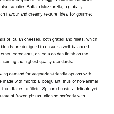
also supplies Buffalo Mozzarella, a globally
ich flavour and creamy texture, ideal for gourmet
 of Italian cheeses, both grated and fillets, which
e blends are designed to ensure a well-balanced
 other ingredients, giving a golden finish on the
aintaining the highest quality standards.
wing demand for vegetarian-friendly options with
e made with microbial coagulant, thus of non-animal
s, from flakes to fillets, Spinoro boasts a delicate yet
aste of frozen pizzas, aligning perfectly with