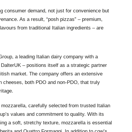
ng consumer demand, not just for convenience but
ovenance. As a result, “posh pizzas” – premium,
lavours from traditional Italian ingredients – are
Group, a leading Italian dairy company with a
alterUK – positions itself as a strategic partner
British market. The company offers an extensive
sh cheeses, both PDO and non-PDO, that truly
itage.
 mozzarella, carefully selected from trusted Italian
p’s values and commitment to quality. With its
ning a soft, stretchy texture, mozzarella is essential
herita and Quattro Formaggi. In addition to cow’s