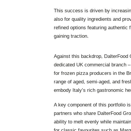
This success is driven by increasi
also for quality ingredients and pr
refined options featuring authentic f
gaining traction.
Against this backdrop, DalterFood 
dedicated UK commercial branch – D
for frozen pizza producers in the 
range of aged, semi-aged, and fre
embody Italy’s rich gastronomic her
A key component of this portfolio is
partners who share DalterFood Grou
ability to melt evenly while maintai
for classic favourites such as Marg