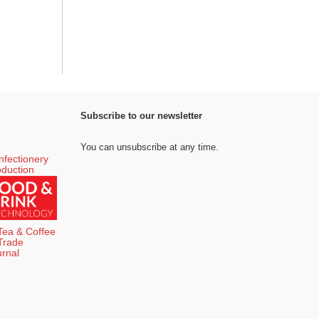
Subscribe to our newsletter
You can unsubscribe at any time.