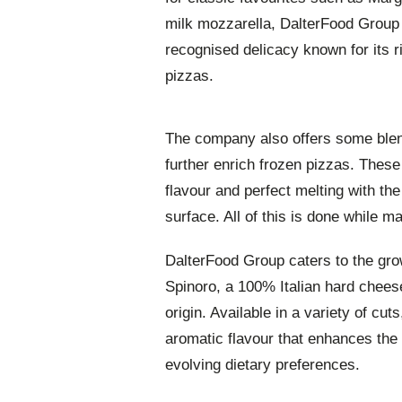
milk mozzarella, DalterFood Group 
recognised delicacy known for its r
pizzas.
The company also offers some blends
further enrich frozen pizzas. Thes
flavour and perfect melting with the
surface. All of this is done while m
DalterFood Group caters to the gro
Spinoro, a 100% Italian hard chees
origin. Available in a variety of cut
aromatic flavour that enhances the t
evolving dietary preferences.