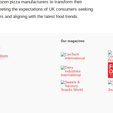
rozen pizza manufacturers to transform their
meeting the expectations of UK consumers seeking
urs and aligning with the latest food trends.
Our magazines
y
itions