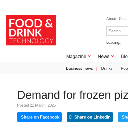
About
Cont
Loading...
Magazine
News
Blo
Business news
Drinks
Foo
Demand for frozen piz
Posted 21 March, 2025
Share on Facebook
Share on LinkedIn
Sh