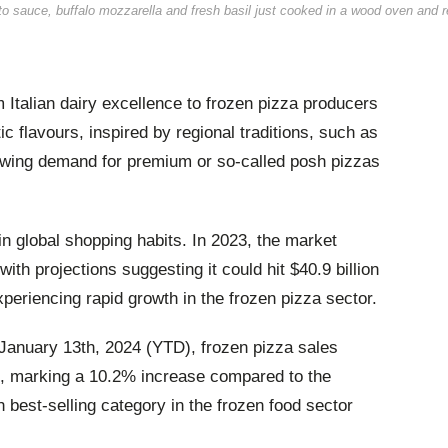
to sauce, buffalo mozzarella and fresh basil just cooked in a wood oven and 
 Italian dairy excellence to frozen pizza producers
ic flavours, inspired by regional traditions, such as
rowing demand for premium or so-called posh pizzas
n global shopping habits. In 2023, the market
with projections suggesting it could hit $40.9 billion
xperiencing rapid growth in the frozen pizza sector.
 January 13th, 2024 (YTD), frozen pizza sales
n, marking a 10.2% increase compared to the
h best-selling category in the frozen food sector