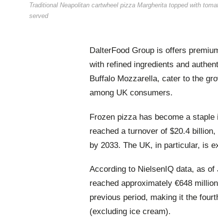
Traditional Neapolitan cartwheel pizza Margherita topped with toma
served
DalterFood Group is offers premium
with refined ingredients and authent
Buffalo Mozzarella, cater to the g
among UK consumers.
Frozen pizza has become a staple i
reached a turnover of $20.4 billion, 
by 2033. The UK, in particular, is e
According to NielsenIQ data, as of
reached approximately €648 millio
previous period, making it the fourt
(excluding ice cream).