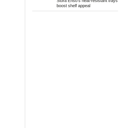
Stora Enso’s heat-resistant trays
boost shelf appeal