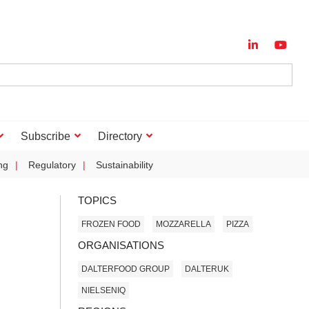
Subscribe
Directory
ng
Regulatory
Sustainability
TOPICS
FROZEN FOOD
MOZZARELLA
PIZZA
ORGANISATIONS
DALTERFOOD GROUP
DALTERUK
NIELSENIQ