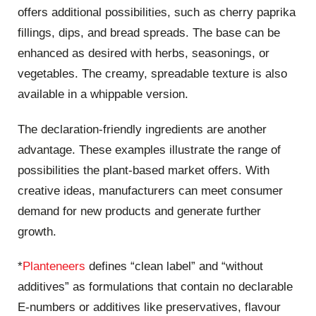
offers additional possibilities, such as cherry paprika
fillings, dips, and bread spreads. The base can be
enhanced as desired with herbs, seasonings, or
vegetables. The creamy, spreadable texture is also
available in a whippable version.
The declaration-friendly ingredients are another
advantage. These examples illustrate the range of
possibilities the plant-based market offers. With
creative ideas, manufacturers can meet consumer
demand for new products and generate further
growth.
*
Planteneers
defines “clean label” and “without
additives” as formulations that contain no declarable
E-numbers or additives like preservatives, flavour