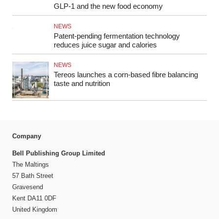
GLP‑1 and the new food economy
NEWS
Patent-pending fermentation technology
reduces juice sugar and calories
NEWS
Tereos launches a corn-based fibre balancing
taste and nutrition
Company
Bell Publishing Group Limited
The Maltings
57 Bath Street
Gravesend
Kent DA11 0DF
United Kingdom