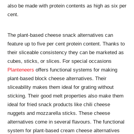
also be made with protein contents as high as six per
cent.
The plant-based cheese snack alternatives can
feature up to five per cent protein content. Thanks to
their sliceable consistency they can be marketed as
cubes, sticks, or slices. For special occasions
Planteneers
offers functional systems for making
plant-based block cheese alternatives. Their
sliceability makes them ideal for grating without
sticking. Their good melt properties also make them
ideal for fried snack products like chili cheese
nuggets and mozzarella sticks. These cheese
alternatives come in several flavours. The functional
system for plant-based cream cheese alternatives