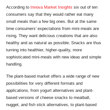
According to
Innova Market Insights
six out of ten
consumers say that they would rather eat many
small meals than a few big ones. But at the same
time consumers’ expectations from mini-meals are
rising. They want delicious creations that are also
healthy and as natural as possible. Snacks are thus
turning into healthier, higher-quality, more
sophisticated mini-meals with new ideas and simple
handling.
The plant-based market offers a wide range of new
possibilities for very different formats and
applications, from yogurt alternatives and plant-
based versions of cheese snacks to meatball,
nugget, and fish stick alternatives, to plant-based