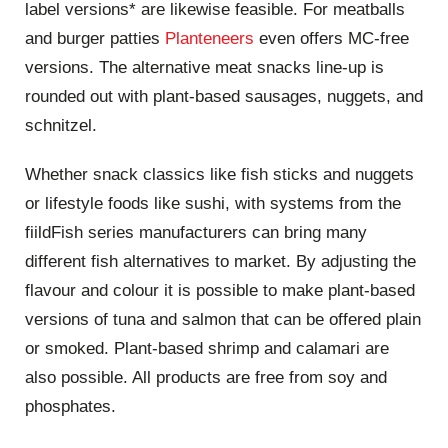
label versions* are likewise feasible. For meatballs
and burger patties
Planteneers
even offers MC-free
versions. The alternative meat snacks line-up is
rounded out with plant-based sausages, nuggets, and
schnitzel.
Whether snack classics like fish sticks and nuggets
or lifestyle foods like sushi, with systems from the
fiildFish series manufacturers can bring many
different fish alternatives to market. By adjusting the
flavour and colour it is possible to make plant-based
versions of tuna and salmon that can be offered plain
or smoked. Plant-based shrimp and calamari are
also possible. All products are free from soy and
phosphates.