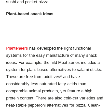
sushi and pocket pizza.
Plant-based snack ideas
Planteneers
has developed the right functional
systems for the easy manufacture of many snack
ideas. For example, the fiild Meat series includes a
system for plant-based alternatives to salami sticks.
These are free from additives* and have
considerably less saturated fatty acids than
comparable animal products, yet feature a high
protein content. There are also cold-cut varieties and
heat-stable pepperoni alternatives for pizza. Clean-