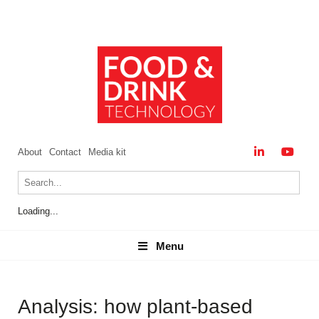
About
Contact
Media kit
Loading...
Menu
Menu
Analysis: how plant-based