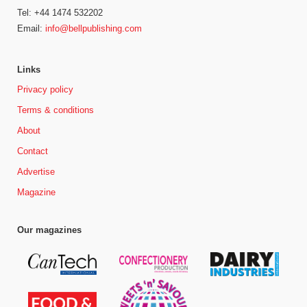
Tel: +44 1474 532202
Email:
info@bellpublishing.com
Links
Privacy policy
Terms & conditions
About
Contact
Advertise
Magazine
Our magazines