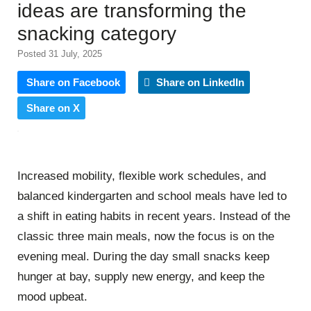
ideas are transforming the
snacking category
Posted 31 July, 2025
Share on Facebook
Share on LinkedIn
Share on X
Increased mobility, flexible work schedules, and
balanced kindergarten and school meals have led to
a shift in eating habits in recent years. Instead of the
classic three main meals, now the focus is on the
evening meal. During the day small snacks keep
hunger at bay, supply new energy, and keep the
mood upbeat.