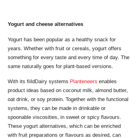
Yogurt and cheese alternatives
Yogurt has been popular as a healthy snack for
years. Whether with fruit or cereals, yogurt offers
something for every taste and every time of day. The
same naturally goes for plant-based versions.
With its fiildDairy systems
Planteneers
enables
product ideas based on coconut milk, almond butter,
oat drink, or soy protein. Together with the functional
systems, they can be made in drinkable or
spoonable viscosities, in sweet or spicy flavours.
These yogurt alternatives, which can be enriched
with fruit preparations or flavours as desired, can