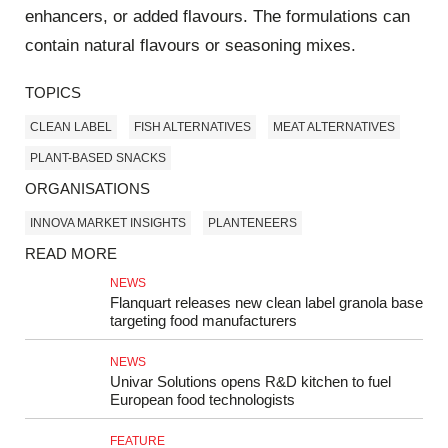
enhancers, or added flavours. The formulations can
contain natural flavours or seasoning mixes.
TOPICS
CLEAN LABEL
FISH ALTERNATIVES
MEAT ALTERNATIVES
PLANT-BASED SNACKS
ORGANISATIONS
INNOVA MARKET INSIGHTS
PLANTENEERS
READ MORE
NEWS
Flanquart releases new clean label granola base
targeting food manufacturers
NEWS
Univar Solutions opens R&D kitchen to fuel
European food technologists
FEATURE