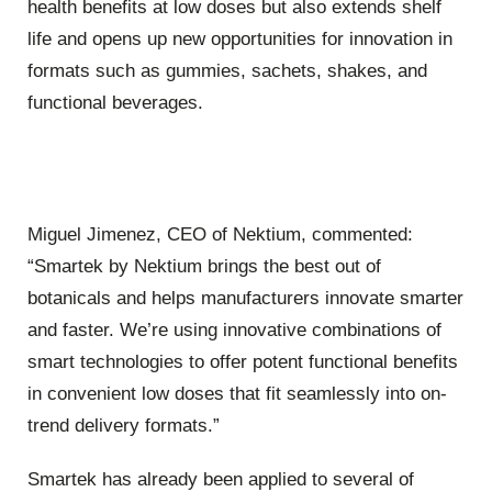
health benefits at low doses but also extends shelf
life and opens up new opportunities for innovation in
formats such as gummies, sachets, shakes, and
functional beverages.
Miguel Jimenez, CEO of Nektium, commented:
“Smartek by Nektium brings the best out of
botanicals and helps manufacturers innovate smarter
and faster. We’re using innovative combinations of
smart technologies to offer potent functional benefits
in convenient low doses that fit seamlessly into on-
trend delivery formats.”
Smartek has already been applied to several of