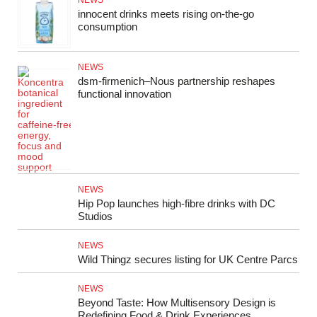
NEWS
innocent drinks meets rising on-the-go
consumption
NEWS
dsm‑firmenich–Nous partnership reshapes
functional innovation
NEWS
Hip Pop launches high-fibre drinks with DC
Studios
NEWS
Wild Thingz secures listing for UK Centre Parcs
NEWS
Beyond Taste: How Multisensory Design is
Redefining Food & Drink Experiences