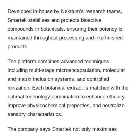
Developed in-house by Nektium’s research teams,
Smartek stabilises and protects bioactive
compounds in botanicals, ensuring their potency is
maintained throughout processing and into finished
products.
The platform combines advanced techniques
including multi-stage microencapsulation, molecular
and matrix inclusion systems, and controlled
ionization. Each botanical extract is matched with the
optimal technology combination to enhance efficacy,
improve physicochemical properties, and neutralize
sensory characteristics.
The company says Smartek not only maximises