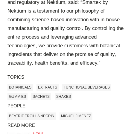
and regulatory at Nektium, said: “Smartek by
Nektium is a testament to our philosophy of
combining science-based innovation with in-house
manufacturing and quality control. By controlling the
entire process and leveraging advanced
technologies, we provide customers with botanical
ingredients that deliver on the promise of quality,
traceability, health benefits, and efficacy.”
TOPICS
BOTANICALS
EXTRACTS
FUNCTIONAL BEVERAGES
GUMMIES
SACHETS
SHAKES
PEOPLE
BEATRIZ ERCILLA NEGRIN
MIGUEL JIMENEZ
READ MORE