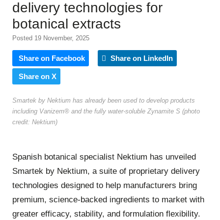
delivery technologies for
botanical extracts
Posted 19 November, 2025
Share on Facebook
Share on LinkedIn
Share on X
Smartek by Nektium has already been used to develop products
including Vanizem® and the fully water-soluble Zynamite S (photo
credit: Nektium)
Spanish botanical specialist Nektium has unveiled
Smartek by Nektium, a suite of proprietary delivery
technologies designed to help manufacturers bring
premium, science-backed ingredients to market with
greater efficacy, stability, and formulation flexibility.