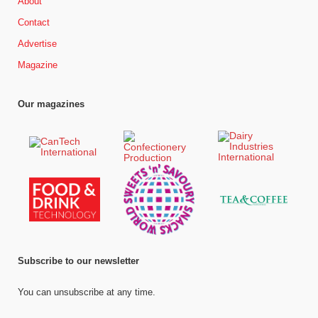
About
Contact
Advertise
Magazine
Our magazines
Subscribe to our newsletter
You can unsubscribe at any time.