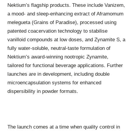
Nektium’s flagship products. These include Vanizem,
a mood- and sleep-enhancing extract of Aframomum
melegueta (Grains of Paradise), processed using
patented coacervation technology to stabilise
vanilloid compounds at low doses, and Zynamite S, a
fully water-soluble, neutral-taste formulation of
Nektium’s award-winning nootropic Zynamite,
tailored for functional beverage applications. Further
launches are in development, including double
microencapsulation systems for enhanced
dispersibility in powder formats.
The launch comes at a time when quality control in