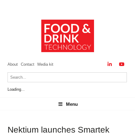
About
Contact
Media kit
Loading...
Menu
Menu
Nektium launches Smartek