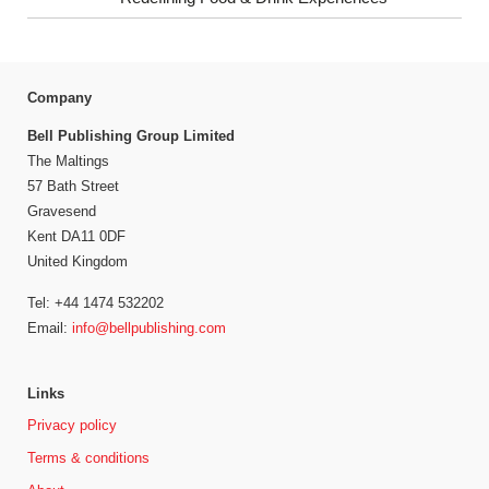
Company
Bell Publishing Group Limited
The Maltings
57 Bath Street
Gravesend
Kent DA11 0DF
United Kingdom
Tel: +44 1474 532202
Email:
info@bellpublishing.com
Links
Privacy policy
Terms & conditions