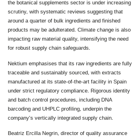
the botanical supplements sector is under increasing
scrutiny, with systematic reviews suggesting that
around a quarter of bulk ingredients and finished
products may be adulterated. Climate change is also
impacting raw material quality, intensifying the need
for robust supply chain safeguards.
Nektium emphasises that its raw ingredients are fully
traceable and sustainably sourced, with extracts
manufactured at its state-of-the-art facility in Spain
under strict regulatory compliance. Rigorous identity
and batch control procedures, including DNA
barcoding and UHPLC profiling, underpin the
company’s vertically integrated supply chain.
Beatriz Ercilla Negrin, director of quality assurance