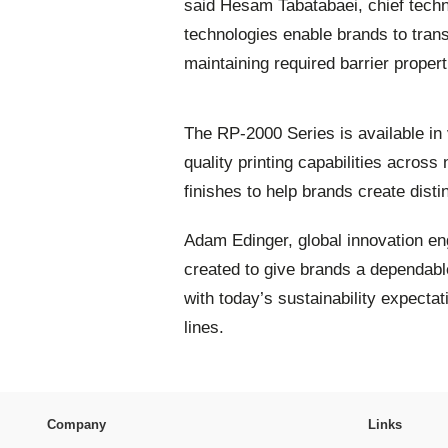
said Hesam Tabatabaei, chief techn
technologies enable brands to trans
maintaining required barrier properti
The RP-2000 Series is available in 
quality printing capabilities across
finishes to help brands create disti
Adam Edinger, global innovation en
created to give brands a dependable
with today’s sustainability expecta
lines.
Company
Links