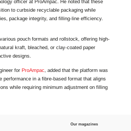
ology officer at ProAmpac. He noted that these
ition to curbside recyclable packaging while
es, package integrity, and filling-line efficiency.
various pouch formats and rollstock, offering high-
 natural kraft, bleached, or clay-coated paper
nctive designs.
gineer for
ProAmpac
, added that the platform was
 performance in a fibre-based format that aligns
tions while requiring minimum adjustment on filling
Our magazines