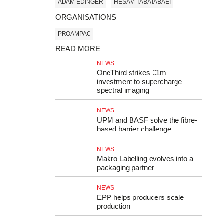
ADAM EDINGER
HESAM TABATABAEI
ORGANISATIONS
PROAMPAC
READ MORE
NEWS
OneThird strikes €1m
investment to supercharge
spectral imaging
NEWS
UPM and BASF solve the fibre-
based barrier challenge
NEWS
Makro Labelling evolves into a
packaging partner
NEWS
EPP helps producers scale
production