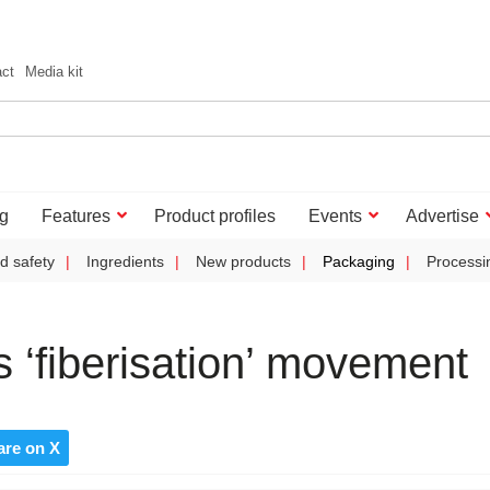
act
Media kit
g
Features
Product profiles
Events
Advertise
d safety
Ingredients
New products
Packaging
Processi
 ‘fiberisation’ movement
are on X