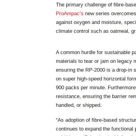
The primary challenge of fibre-bas
ProAmpac’s
new series overcomes t
against oxygen and moisture, specif
climate control such as oatmeal, gra
A common hurdle for sustainable p
materials to tear or jam on legacy
ensuring the RP-2000 is a drop-in s
on super high-speed horizontal form
900 packs per minute. Furthermore,
resistance, ensuring the barrier rem
handled, or shipped.
“As adoption of fibre-based structure
continues to expand the functional