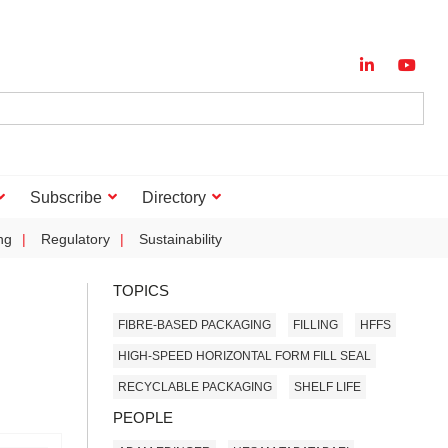
Subscribe
Directory
ng
Regulatory
Sustainability
TOPICS
FIBRE-BASED PACKAGING
FILLING
HFFS
HIGH-SPEED HORIZONTAL FORM FILL SEAL
RECYCLABLE PACKAGING
SHELF LIFE
PEOPLE