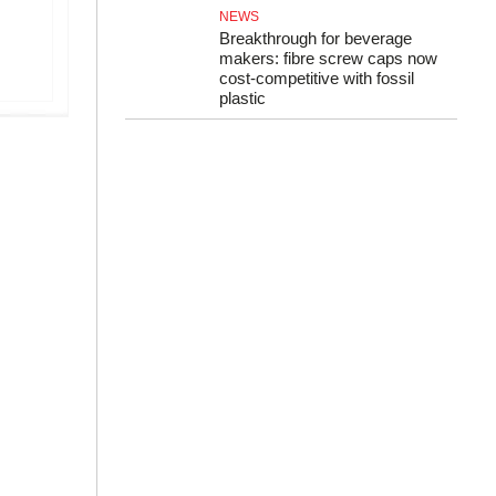
NEWS
Breakthrough for beverage
makers: fibre screw caps now
cost-competitive with fossil
plastic