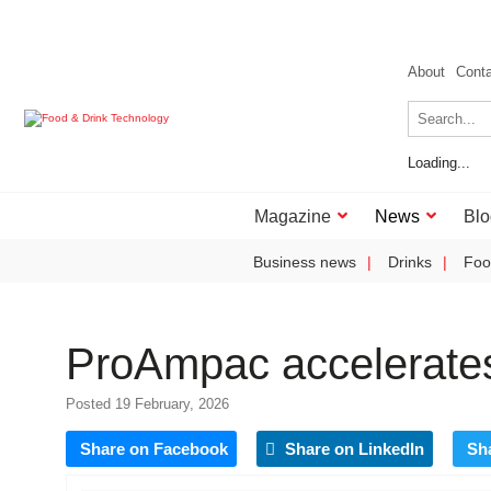
About
Cont
Loading...
Magazine
News
Blo
Business news
Drinks
Foo
ProAmpac accelerates
Posted 19 February, 2026
Share on Facebook
Share on LinkedIn
Sh