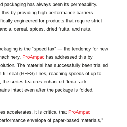
ed packaging has always been its permeability.
his by providing high-performance barriers
ically engineered for products that require strict
nola, cereal, spices, dried fruits, and nuts.
ackaging is the “speed tax” — the tendency for new
 machinery.
ProAmpac
has addressed this by
olution. The material has successfully been trialled
 fill seal (HFFS) lines, reaching speeds of up to
 the series features enhanced flex-crack
ains intact even after the package is folded,
s accelerates, it is critical that
ProAmpac
 performance envelope of paper-based materials,”