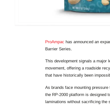
ProAmpac
has announced an expans
Barrier Series.
This development signals a major le
movement, offering a roadside recyc
that have historically been impossib
As brands face mounting pressure t
the RP-2000 platform is designed t
laminations without sacrificing the s