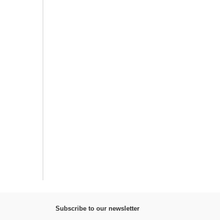
Subscribe to our newsletter