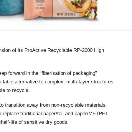
ion of its ProActive Recyclable RP-2000 High
ap forward in the “fiberisation of packaging”
lable alternative to complex, multi-layer structures
le to recycle.
o transition away from non-recyclable materials,
o replace traditional paper/foil and paper/METPET
helf-life of sensitive dry goods.