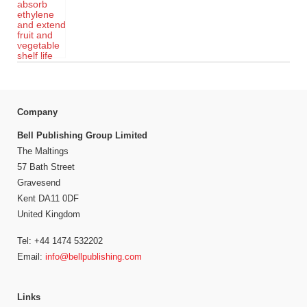
Company
Bell Publishing Group Limited
The Maltings
57 Bath Street
Gravesend
Kent DA11 0DF
United Kingdom
Tel: +44 1474 532202
Email:
info@bellpublishing.com
Links