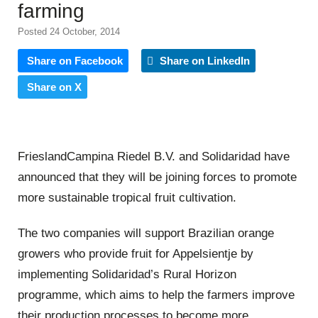
farming
Posted 24 October, 2014
Share on Facebook
Share on LinkedIn
Share on X
FrieslandCampina Riedel B.V. and Solidaridad have
announced that they will be joining forces to promote
more sustainable tropical fruit cultivation.
The two companies will support Brazilian orange
growers who provide fruit for Appelsientje by
implementing Solidaridad’s Rural Horizon
programme, which aims to help the farmers improve
their production processes to become more