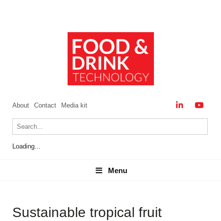
About
Contact
Media kit
Loading...
Menu
Menu
Sustainable tropical fruit