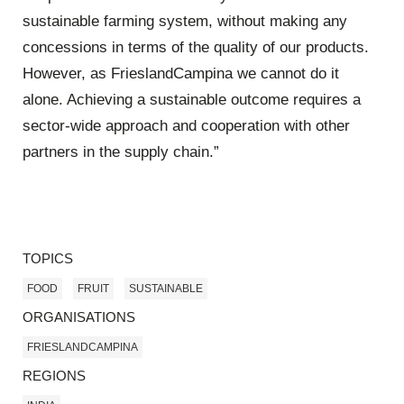
sustainable farming system, without making any
concessions in terms of the quality of our products.
However, as FrieslandCampina we cannot do it
alone. Achieving a sustainable outcome requires a
sector-wide approach and cooperation with other
partners in the supply chain.”
TOPICS
FOOD
FRUIT
SUSTAINABLE
ORGANISATIONS
FRIESLANDCAMPINA
REGIONS