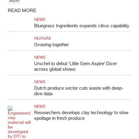
INDIA
READ MORE
NEWS
Bluegrass Ingredients expands citrus capability
FEATURE
Growing together
NEWS
Urschel to debut ‘Little Gem Aspire’ Dicer
across global shows
NEWS
Dutch produce sector cuts waste with deep-
dive data
NEWS
Researchers develops clay technology to slow
spoilage in fresh produce