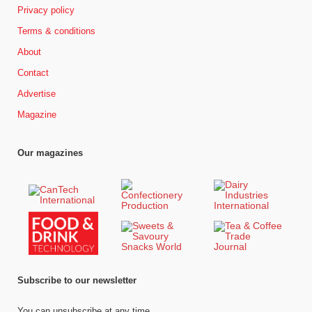
Privacy policy
Terms & conditions
About
Contact
Advertise
Magazine
Our magazines
Subscribe to our newsletter
You can unsubscribe at any time.