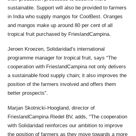
sustainable. Support will also be provided to farmers
in India who supply mangos for CoolBest. Oranges
and mangos make up around 80 per cent of all
tropical fruit purchased by FrieslandCampina.
Jeroen Kroezen, Solidaridad’s international
programme manager for tropical fruit, says “The
cooperation with FrieslandCampina not only delivers
a sustainable food supply chain; it also improves the
position of the farmers involved and offers them
better prospects”.
Marjan Skotnicki-Hoogland, director of
FrieslandCampina Riedel BV, adds, “The cooperation
with Solidaridad reinforces our ambition to improve
the position of farmers as they move towards a more