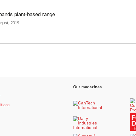
pands plant-based range
ugust, 2019
Our magazines
y
itions