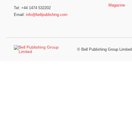
Magazine
Tel: +44 1474 532202
Email:
info@bellpublishing.com
©
Bell Publishing Group Limited