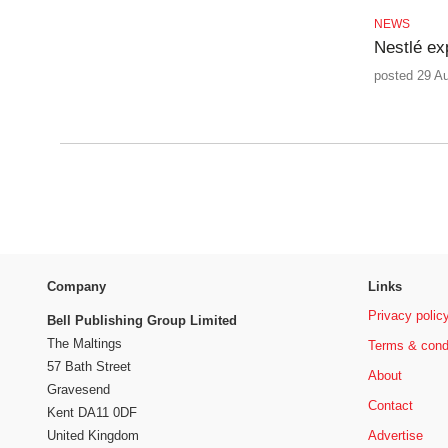
NEWS
Nestlé ex
posted 29 A
Company
Links
Privacy polic
Bell Publishing Group Limited
The Maltings
Terms & cond
57 Bath Street
About
Gravesend
Contact
Kent DA11 0DF
Advertise
United Kingdom