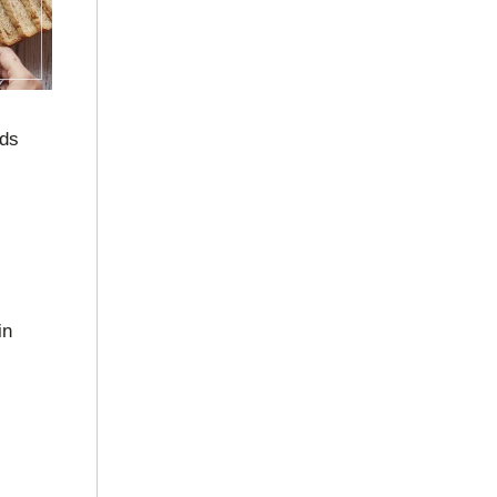
nds
in