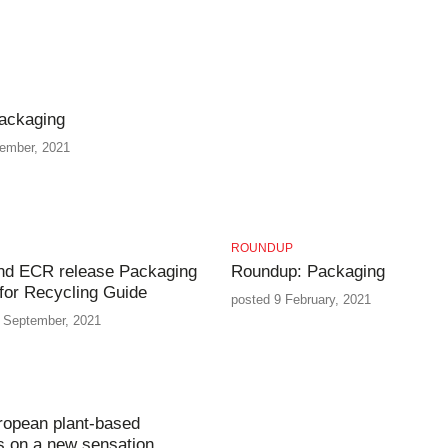
ackaging
tember, 2021
ROUNDUP
d ECR release Packaging
Roundup: Packaging
for Recycling Guide
posted 9 February, 2021
 September, 2021
ropean plant-based
s on a new sensation