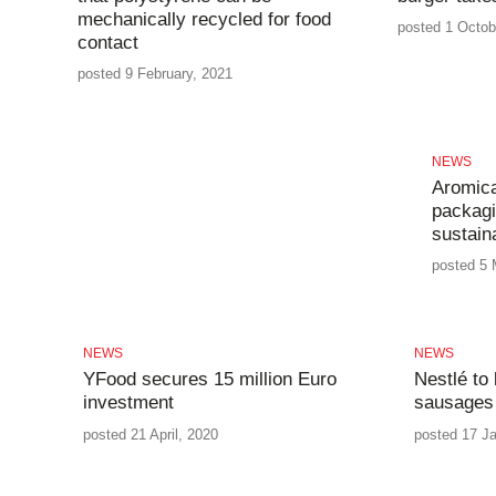
mechanically recycled for food
posted 1 Octob
contact
posted 9 February, 2021
NEWS
Aromica
packagi
sustaina
posted 5 
NEWS
NEWS
YFood secures 15 million Euro
Nestlé to
investment
sausages
posted 21 April, 2020
posted 17 J