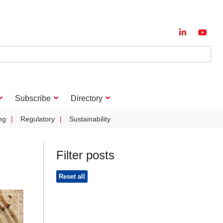
Subscribe
Directory
ng
Regulatory
Sustainability
Filter posts
Reset all