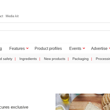
act
Media kit
g
Features
Product profiles
Events
Advertise
d safety
Ingredients
New products
Packaging
Processi
cures exclusive