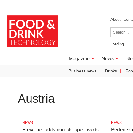
About
Cont
Loading...
Magazine
News
Blo
Business news
Drinks
Foo
Austria
NEWS
NEWS
Freixenet adds non-alc aperitivo to
Perlen se