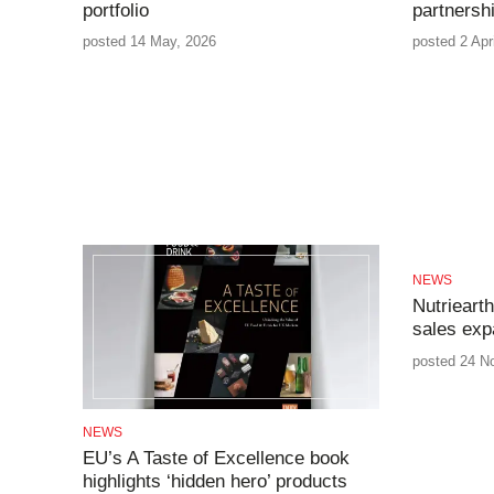
portfolio
partnersh
posted 14 May, 2026
posted 2 Apr
NEWS
Nutriearth
sales exp
posted 24 N
NEWS
EU’s A Taste of Excellence book
highlights ‘hidden hero’ products