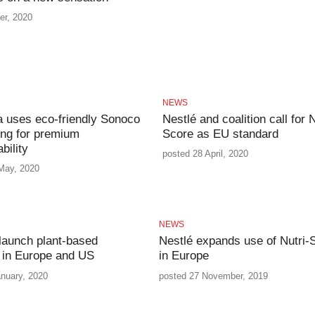
er, 2020
NEWS
 uses eco-friendly Sonoco
Nestlé and coalition call for N
ng for premium
Score as EU standard
bility
posted 28 April, 2020
May, 2020
NEWS
 launch plant-based
Nestlé expands use of Nutri-
 in Europe and US
in Europe
anuary, 2020
posted 27 November, 2019