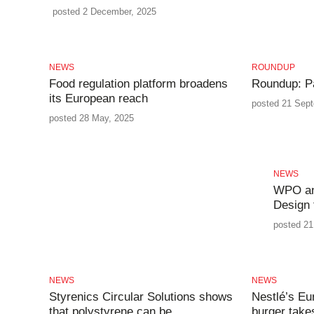
posted 2 December, 2025
NEWS
ROUNDUP
Food regulation platform broadens
Roundup: P
its European reach
posted 21 Sep
posted 28 May, 2025
NEWS
WPO an
Design 
posted 21
NEWS
NEWS
Styrenics Circular Solutions shows
Nestlé’s Eu
that polystyrene can be
burger take