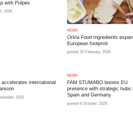
ip with Pulpex
il, 2026
NEWS
Orkla Food Ingredients expa
European footprint
posted 20 February, 2026
NEWS
 accelerates international
FAM STUMABO boosts EU
ansion
presence with strategic hubs 
Spain and Germany
ovember, 2025
posted 6 October, 2025