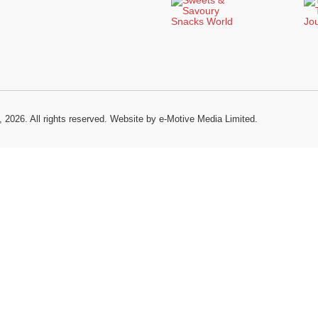
, 2026. All rights reserved.
Website by e-Motive Media Limited
.