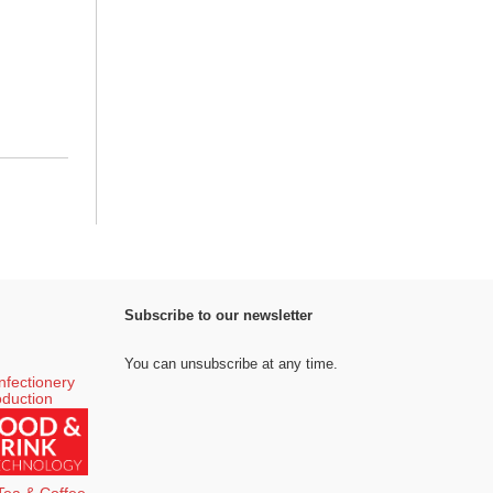
Subscribe to our newsletter
You can unsubscribe at any time.