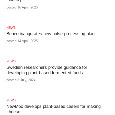
posted 16 April, 2025
NEWS
Beneo inaugurates new pulse-processing plant
posted 14 April, 2025
NEWS
Swedish researchers provide guidance for
developing plant-based fermented foods
posted 8 July, 2024
NEWS
NewMoo develops plant-based casein for making
cheese