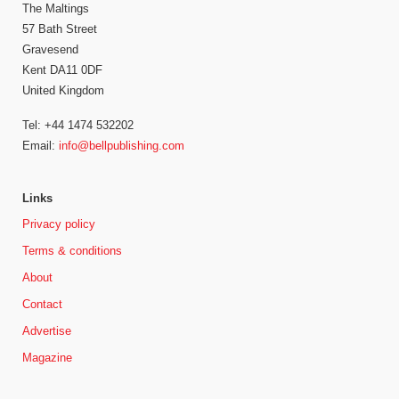
The Maltings
57 Bath Street
Gravesend
Kent DA11 0DF
United Kingdom
Tel: +44 1474 532202
Email:
info@bellpublishing.com
Links
Privacy policy
Terms & conditions
About
Contact
Advertise
Magazine