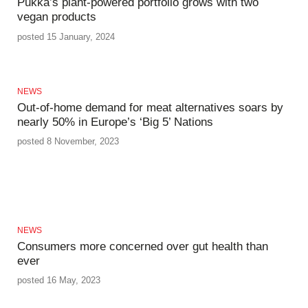
Pukka’s plant-powered portfolio grows with two
vegan products
posted 15 January, 2024
NEWS
Out-of-home demand for meat alternatives soars by
nearly 50% in Europe’s ‘Big 5’ Nations
posted 8 November, 2023
NEWS
Consumers more concerned over gut health than
ever
posted 16 May, 2023