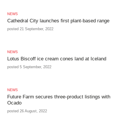
NEWS
Cathedral City launches first plant-based range
posted 21 September, 2022
NEWS
Lotus Biscoff ice cream cones land at Iceland
posted 5 September, 2022
NEWS
Future Farm secures three-product listings with
Ocado
posted 26 August, 2022