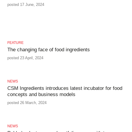
posted 17 June, 2024
FEATURE
The changing face of food ingredients
posted 23 April, 2024
NEWS
CSM Ingredients introduces latest incubator for food
concepts and business models
posted 26 March, 2024
NEWS