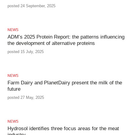
posted 24 September, 2025
NEWS
ADM’s 2025 Protein Report: the patterns influencing
the development of alternative proteins
posted 15 July, 2025
NEWS
Farm Dairy and PlanetDairy present the milk of the
future
posted 27 May, 2025
NEWS
Hydrosol identifies three focus areas for the meat
industry