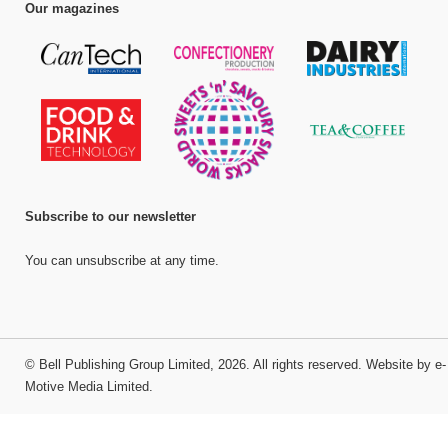
Our magazines
Subscribe to our newsletter
You can unsubscribe at any time.
©
Bell Publishing Group Limited
, 2026. All rights reserved.
Website by e-
Motive Media Limited
.