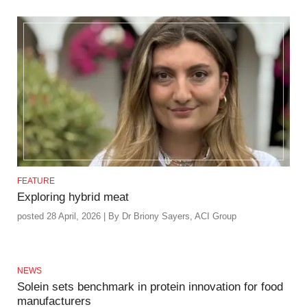
FEATURE
Exploring hybrid meat
posted 28 April, 2026 | By Dr Briony Sayers, ACI Group
NEWS
Solein sets benchmark in protein innovation for food
manufacturers