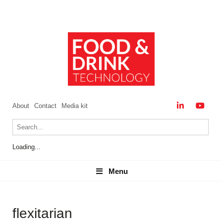
About
Contact
Media kit
Loading...
Menu
Menu
flexitarian