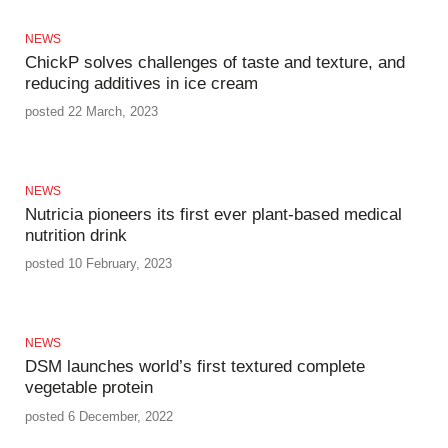
NEWS
ChickP solves challenges of taste and texture, and
reducing additives in ice cream
posted 22 March, 2023
NEWS
Nutricia pioneers its first ever plant-based medical
nutrition drink
posted 10 February, 2023
NEWS
DSM launches world’s first textured complete
vegetable protein
posted 6 December, 2022