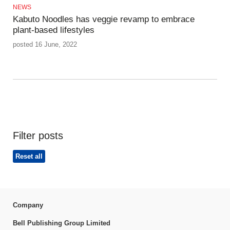
NEWS
Kabuto Noodles has veggie revamp to embrace
plant-based lifestyles
posted 16 June, 2022
Filter posts
Reset all
Company
Bell Publishing Group Limited