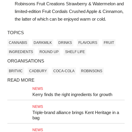
Robinsons Fruit Creations Strawberry & Watermelon and
limited-edition Fruit Cordials Crushed Apple & Cinnamon,
the latter of which can be enjoyed warm or cold.
TOPICS
CANNABIS
DARKMILK
DRINKS
FLAVOURS
FRUIT
INGREDIENTS
ROUND UP
SHELF LIFE
ORGANISATIONS
BRITVIC
CADBURY
COCA-COLA
ROBINSONS
READ MORE
NEWS
Kerry finds the right ingredients for growth
NEWS
Triple-brand alliance brings Kent Heritage in a
bag
NEWS