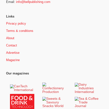
Email:
info@bellpublishing.com
Links
Privacy policy
Terms & conditions
About
Contact
Advertise
Magazine
Our magazines