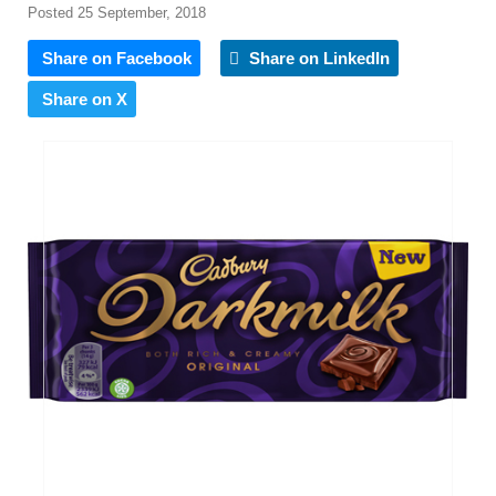
Posted 25 September, 2018
Share on Facebook
Share on LinkedIn
Share on X