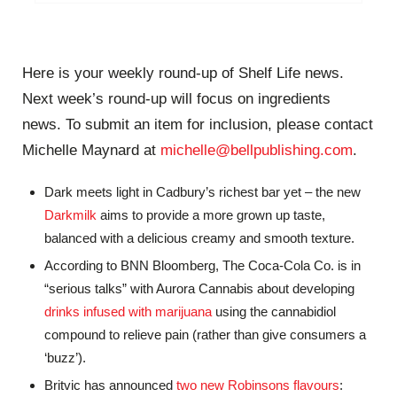
Here is your weekly round-up of Shelf Life news.
Next week’s round-up will focus on ingredients
news. To submit an item for inclusion, please contact
Michelle Maynard at
michelle@bellpublishing.com
.
Dark meets light in Cadbury’s richest bar yet – the new
Darkmilk
aims to provide a more grown up taste,
balanced with a delicious creamy and smooth texture.
According to BNN Bloomberg, The Coca-Cola Co. is in
“serious talks” with Aurora Cannabis about developing
drinks infused with marijuana
using the cannabidiol
compound to relieve pain (rather than give consumers a
‘buzz’).
Britvic has announced
two new Robinsons flavours
: