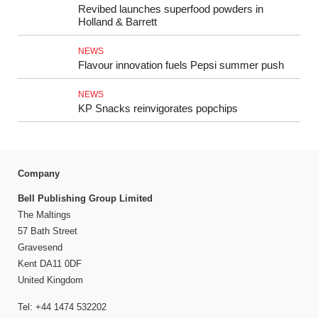
Revibed launches superfood powders in
Holland & Barrett
NEWS
Flavour innovation fuels Pepsi summer push
NEWS
KP Snacks reinvigorates popchips
Company
Bell Publishing Group Limited
The Maltings
57 Bath Street
Gravesend
Kent DA11 0DF
United Kingdom
Tel: +44 1474 532202