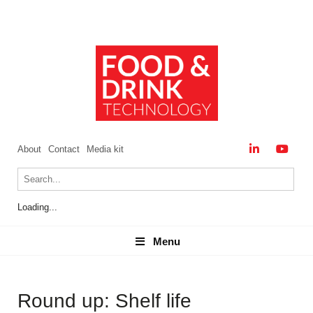
About
Contact
Media kit
Loading...
Menu
Menu
Round up: Shelf life