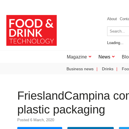
About
Cont
Loading...
Magazine
News
Blo
Business news
Drinks
Foo
FrieslandCampina com
plastic packaging
Posted 6 March, 2020