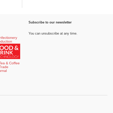
Subscribe to our newsletter
You can unsubscribe at any time.