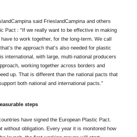
landCampina said FrieslandCampina and others
c Pact : “If we really want to be effective in making
have to work together, for the long-term. We call
 that’s the approach that’s also needed for plastic
s international, with large, multi-national producers
approach, working together across borders and
ed up. That is different than the national pacts that
upport both national and international pacts.”
easurable steps
ountries have signed the European Plastic Pact.
ot without obligation. Every year it is monitored how