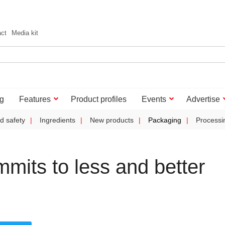
act
Media kit
g
Features
Product profiles
Events
Advertise
d safety
Ingredients
New products
Packaging
Processi
mits to less and better