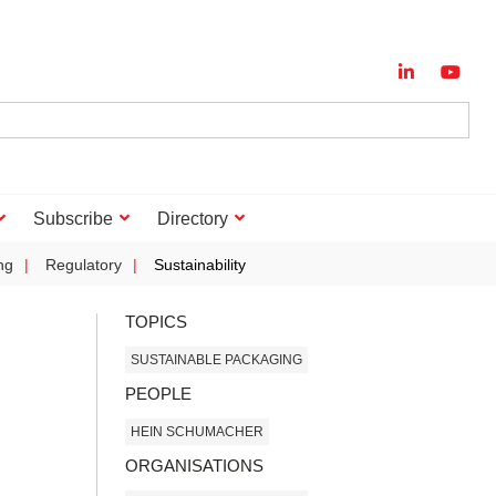
Subscribe
Directory
ng
Regulatory
Sustainability
TOPICS
SUSTAINABLE PACKAGING
PEOPLE
HEIN SCHUMACHER
ORGANISATIONS