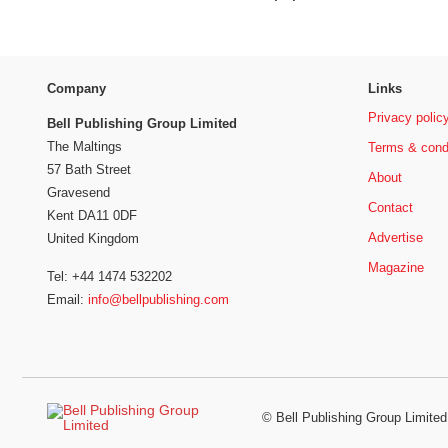
Company
Links
Privacy polic
Bell Publishing Group Limited
The Maltings
Terms & cond
57 Bath Street
About
Gravesend
Contact
Kent DA11 0DF
Advertise
United Kingdom
Magazine
Tel: +44 1474 532202
Email:
info@bellpublishing.com
©
Bell Publishing Group Limited