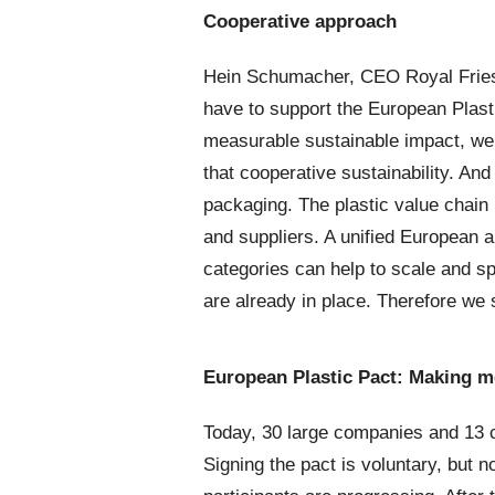
Cooperative approach
Hein Schumacher, CEO Royal Fries
have to support the European Plasti
measurable sustainable impact, we 
that cooperative sustainability. And
packaging. The plastic value chain i
and suppliers. A unified European 
categories can help to scale and spe
are already in place. Therefore we s
European Plastic Pact:
Making m
Today, 30 large companies and 13 c
Signing the pact is voluntary, but n