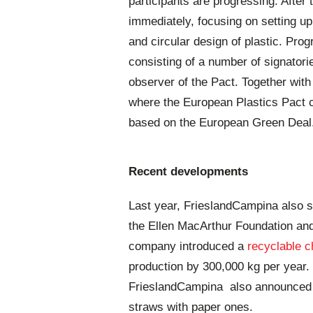
participants are progressing. After t
immediately, focusing on setting up
and circular design of plastic. Pro
consisting of a number of signator
observer of the Pact. Together wit
where the European Plastics Pact c
based on the European Green Deal
Recent developments
Last year, FrieslandCampina also 
the Ellen MacArthur Foundation an
company introduced a
recyclable 
production by 300,000 kg per year.
FrieslandCampina also announced
straws with paper ones.