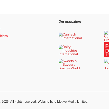
Our magazines
y
itions
, 2026. All rights reserved.
Website by e-Motive Media Limited
.