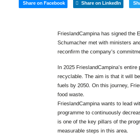
Share on Facebook
Share on LinkedIn
Sh
FrieslandCampina has signed the E
Schumacher met with ministers and
reconfirm the company’s commitmen
In 2025 FrieslandCampina’s entire 
recyclable. The aim is that it will b
fuels by 2050. On this journey, Fr
food waste.
FrieslandCampina wants to lead with
programme to continuously decreas
is one of the key pillars of the p
measurable steps in this area.