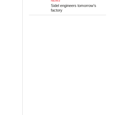
NEWS
Sidel engineers tomorrow’s
factory