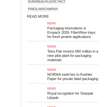
EUROPEAN PLASTIC PACT
FRIESLANDCAMPINA
READ MORE
NEWS
Packaging Innovations &
Empack 2026: FiberWise trays
for fresh protein applications
NEWS
Tetra Pak invests €60 million in a
new pilot plant for packaging
materials
NEWS
NORMA switches to Koehler
Paper for private label packaging
NEWS
Royal recognition for Sharpak
Litepak