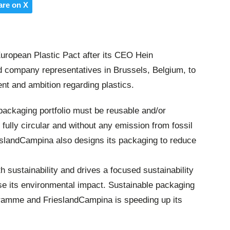
are on X
uropean Plastic Pact after its CEO Hein
 company representatives in Brussels, Belgium, to
t and ambition regarding plastics.
packaging portfolio must be reusable and/or
e fully circular and without any emission from fossil
ieslandCampina also designs its packaging to reduce
 sustainability and drives a focused sustainability
e its environmental impact. Sustainable packaging
rogramme and FrieslandCampina is speeding up its