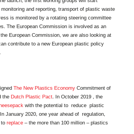
he launch, the first working groups will start
 monitoring and reporting, transport of plastic waste
gress is monitored by a rotating steering committee
ies. The European Commission is involved as an
h the European Commission, we are also looking at
an contribute to a new European plastic policy
.
signed
The New Plastics Economy
Commitment of
d the
Dutch Plastic Pact
. In October 2019 , the
cheesepack
with the potential to reduce plastic
 In January 2020, one year ahead of regulation,
 to
replace
– the more than 100 million – plastics