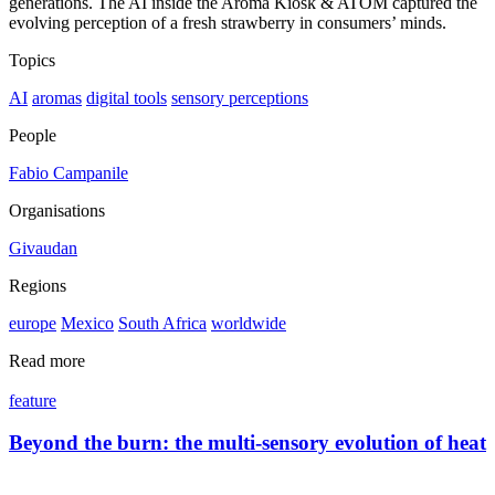
generations. The AI inside the Aroma Kiosk & ATOM captured the
evolving perception of a fresh strawberry in consumers’ minds.
Topics
AI
aromas
digital tools
sensory perceptions
People
Fabio Campanile
Organisations
Givaudan
Regions
europe
Mexico
South Africa
worldwide
Read more
feature
Beyond the burn: the multi-sensory evolution of heat