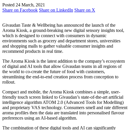
Posted 24 March, 2021
Share on Facebook
Share on LinkedIn
Share on X
Givaudan Taste & Wellbeing has announced the launch of the
Aroma Kiosk, a ground-breaking new digital sensory insights tool,
which is designed to connect with consumers in dynamic
environments such as grocery and department stores, universities
and shopping malls to gather valuable consumer insights and
recommend products in real time.
The Aroma Kiosk is the latest addition to the company’s ecosystem
of digital and AI tools that allow Givaudan teams in all regions of
the world to co-create the future of food with customers,
streamlining the end-to-end creation process from conception to
rollout.
Compact and mobile, the Aroma Kiosk combines a simple, user-
friendly touch screen linked to Givaudan’s state-of-the-art artificial
intelligence algorithm ATOM 2.0 (Advanced Tools for Modelling)
and proprietary VAS technology. Consumers smell and rate different
aroma profiles then the data are translated into personalised flavour
preferences using an AI-based algorithm.
The combination of these digital tools and AI can significantly