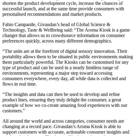
shorten the product development cycle, increase the chances of
successful launch, and at the same time provide consumers with
personalised recommendations and market products.
Fabio Campanile, Givaudan’s head of Global Science &
Technology, Taste & Wellbeing said: “The Aroma Kiosk is a game
changer that allows us to crowdsource information on consumer
preferences quickly, across many different demographics.
“The units are at the forefront of digital sensory innovation. Their
portability allows them to be situated in public environments making
them particularly powerful. The Kiosks can be customised for any
type of product and can be used in a nearly limitless range of
environments, representing a major step toward accessing
consumers everywhere, every day, all while data is collected and
flows in real time.
“The insights and data can then be used to develop and refine
product lines, ensuring they truly delight the consumer, a great
example of how we co-create amazing food experiences with our
customers.”
All around the world and across categories, consumer needs are
changing at a record pace. Givaudan’s Aroma Kiosk is able to
support customers with accurate, actionable consumer insights and