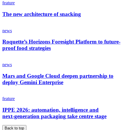
feature
The new architecture of snacking
news
Roquette’s Horizons Foresight Platform to future-
proof food strategies
news
Mars and Google Cloud deepen partnership to
deploy Gemini Enterprise
feature
IPPE 2026: automation, intelligence and
next‑generation packaging take centre stage
Back to top