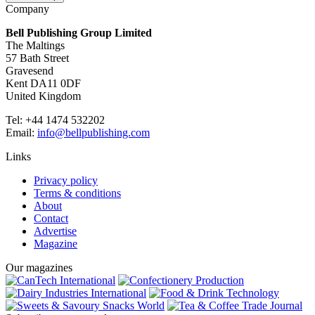
Company
Bell Publishing Group Limited
The Maltings
57 Bath Street
Gravesend
Kent DA11 0DF
United Kingdom
Tel: +44 1474 532202
Email:
info@bellpublishing.com
Links
Privacy policy
Terms & conditions
About
Contact
Advertise
Magazine
Our magazines