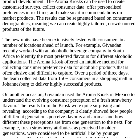
product development. The Aroma Kiosks can be used to create
customised surveys, collect consumer data, offer personalised
preferences in real time, and make smart recommendations on
market products. The results can be segmented based on consumer
demographics, meaning we can create highly tailored, crowdsourced
products of the future.
The new units have been extensively tested with consumers in a
number of locations ahead of launch. For example, Givaudan
recently worked with an alcoholic beverage company in South
Africa to identify the most preferred flavours for different alcoholic
applications. The Aroma Kiosk offered an intuitive method for
collecting consumer preference data for alcoholic products that is
often elusive and difficult to capture. Over a period of three days,
the team collected data from 150+ consumers in a shopping mall in
Johannesburg to deliver highly successful products.
On another occasion, Givaudan used the Aroma Kiosk in Mexico to
understand the evolving consumer perception of a fresh strawberry
flavour. The results from the Kiosk were quite surprising and
revealing, according to the company; it clearly showed how people
of different generations perceive flavours and aromas and how
different these perceptions are from one generation to the next. For
example, fresh strawberry attributes, as perceived by older
generations, were considered to be artificial-like by younger