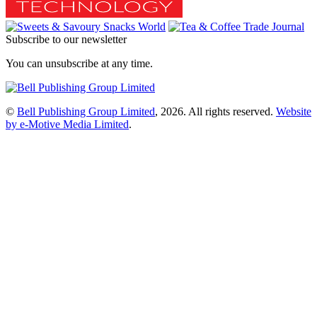
Subscribe to our newsletter
You can unsubscribe at any time.
©
Bell Publishing Group Limited
, 2026. All rights reserved.
Website
by e-Motive Media Limited
.