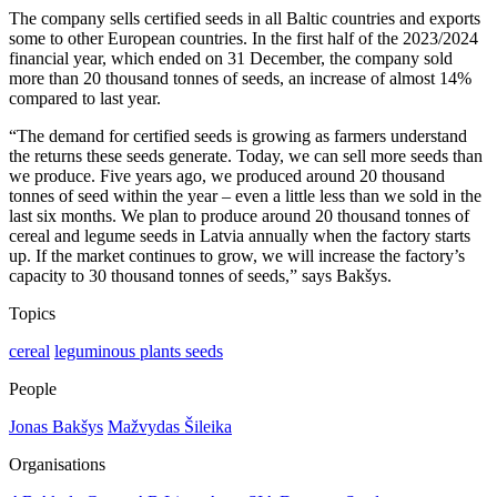
The company sells certified seeds in all Baltic countries and exports
some to other European countries. In the first half of the 2023/2024
financial year, which ended on 31 December, the company sold
more than 20 thousand tonnes of seeds, an increase of almost 14%
compared to last year.
“The demand for certified seeds is growing as farmers understand
the returns these seeds generate. Today, we can sell more seeds than
we produce. Five years ago, we produced around 20 thousand
tonnes of seed within the year – even a little less than we sold in the
last six months. We plan to produce around 20 thousand tonnes of
cereal and legume seeds in Latvia annually when the factory starts
up. If the market continues to grow, we will increase the factory’s
capacity to 30 thousand tonnes of seeds,” says Bakšys.
Topics
cereal
leguminous plants seeds
People
Jonas Bakšys
Mažvydas Šileika
Organisations