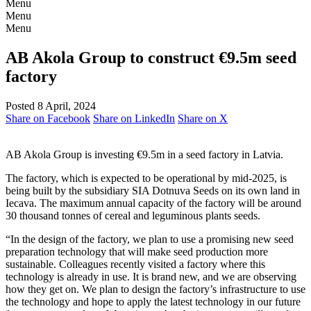
Menu
Menu
Menu
AB Akola Group to construct €9.5m seed
factory
Posted 8 April, 2024
Share on Facebook
Share on LinkedIn
Share on X
AB Akola Group is investing €9.5m in a seed factory in Latvia.
The factory, which is expected to be operational by mid-2025, is
being built by the subsidiary SIA Dotnuva Seeds on its own land in
Iecava. The maximum annual capacity of the factory will be around
30 thousand tonnes of cereal and leguminous plants seeds.
“In the design of the factory, we plan to use a promising new seed
preparation technology that will make seed production more
sustainable. Colleagues recently visited a factory where this
technology is already in use. It is brand new, and we are observing
how they get on. We plan to design the factory’s infrastructure to use
the technology and hope to apply the latest technology in our future