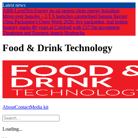
Skip
Latest news
to
ABB-LevelTen Energy tie-up targets clean energy transition
the
Move over banofee – I.T.S launches caramelised banana flavour
content
Ulma Packaging’s Open Week 2026: live packaging, real testing
Suntory marks 80 years at Coleford with £57.5m investment
Theakston and Equinox launch Hopbucha
Food & Drink Technology
About
Contact
Media kit
Loading...