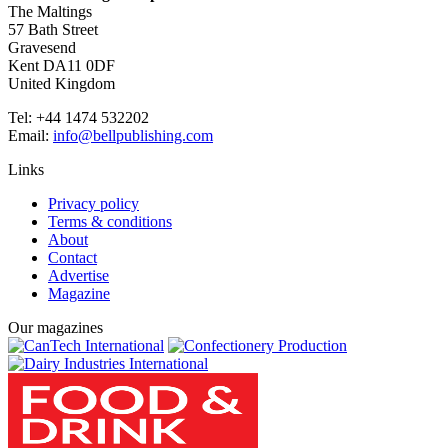
The Maltings
57 Bath Street
Gravesend
Kent DA11 0DF
United Kingdom
Tel: +44 1474 532202
Email:
info@bellpublishing.com
Links
Privacy policy
Terms & conditions
About
Contact
Advertise
Magazine
Our magazines