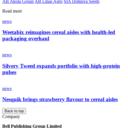
AB Akola Group
AB Linas Agro
SIA Dotnuva Seeds
Read more
news
Weetabix reimagines cereal aisles with health-led
packaging overhaul
news
Silvery Tweed expands portfolio with high-protein
pulses
news
Nesquik brings strawberry flavour to cereal aisles
Back to top
Company
Bell Publishing Group Limited