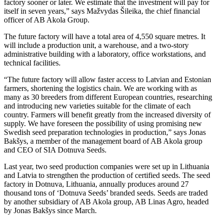
factory sooner or later. We estimate that the investment will pay for
itself in seven years,” says Mažvydas Šileika, the chief financial
officer of AB Akola Group.
The future factory will have a total area of 4,550 square metres. It
will include a production unit, a warehouse, and a two-story
administrative building with a laboratory, office workstations, and
technical facilities.
“The future factory will allow faster access to Latvian and Estonian
farmers, shortening the logistics chain. We are working with as
many as 30 breeders from different European countries, researching
and introducing new varieties suitable for the climate of each
country. Farmers will benefit greatly from the increased diversity of
supply. We have foreseen the possibility of using promising new
Swedish seed preparation technologies in production,” says Jonas
Bakšys, a member of the management board of AB Akola group
and CEO of SIA Dotnuva Seeds.
Last year, two seed production companies were set up in Lithuania
and Latvia to strengthen the production of certified seeds. The seed
factory in Dotnuva, Lithuania, annually produces around 27
thousand tons of ‘Dotnuva Seeds’ branded seeds. Seeds are traded
by another subsidiary of AB Akola group, AB Linas Agro, headed
by Jonas Bakšys since March.