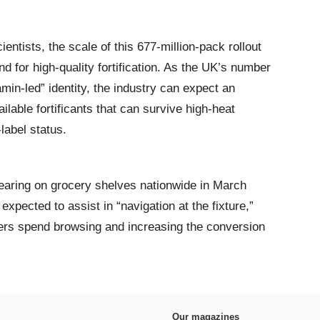
ientists, the scale of this 677-million-pack rollout
d for high-quality fortification. As the UK’s number
amin-led” identity, the industry can expect an
lable fortificants that can survive high-heat
label status.
earing on grocery shelves nationwide in March
 expected to assist in “navigation at the fixture,”
pers spend browsing and increasing the conversion
Our magazines