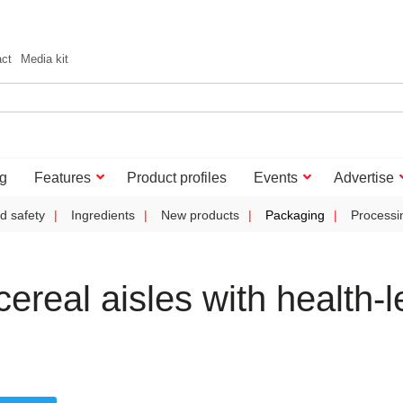
act
Media kit
g
Features
Product profiles
Events
Advertise
d safety
Ingredients
New products
Packaging
Processi
ereal aisles with health-l