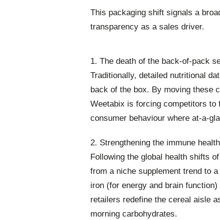
This packaging shift signals a broa
transparency as a sales driver.
1. The death of the back-of-pack s
Traditionally, detailed nutritional d
back of the box. By moving these c
Weetabix is forcing competitors to fo
consumer behaviour where at-a-glan
2. Strengthening the immune healt
Following the global health shifts 
from a niche supplement trend to a
iron (for energy and brain function)
retailers redefine the cereal aisle 
morning carbohydrates.