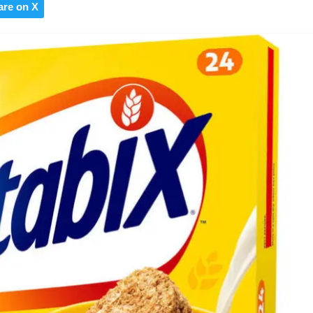
are on X