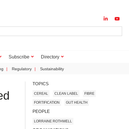
Subscribe
Directory
ng
Regulatory
Sustainability
TOPICS
ed
CEREAL
CLEAN LABEL
FIBRE
FORTIFICATION
GUT HEALTH
PEOPLE
LORRAINE ROTHWELL