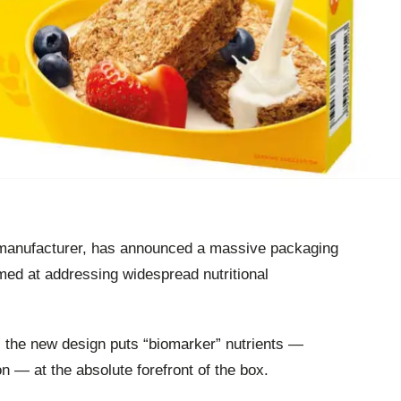
 manufacturer, has announced a massive packaging
imed at addressing widespread nutritional
, the new design puts “biomarker” nutrients —
ron — at the absolute forefront of the box.