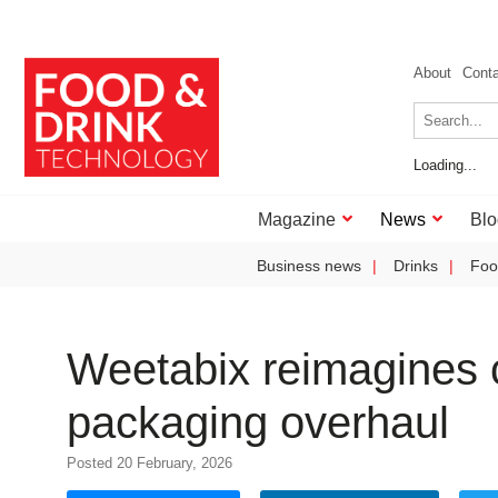
About
Cont
Loading...
Magazine
News
Blo
Business news
Drinks
Foo
Weetabix reimagines c
packaging overhaul
Posted 20 February, 2026