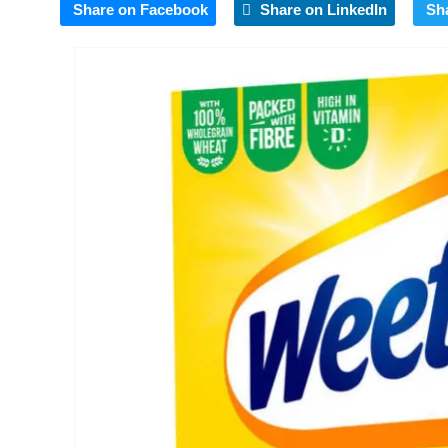
Share on Facebook
Share on LinkedIn
Sh