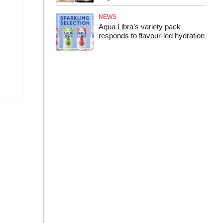
NEWS
Aqua Libra’s variety pack
responds to flavour-led hydration