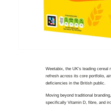
Weetabix, the UK’s leading cereal
refresh across its core portfolio, a
deficiencies in the British public.
Moving beyond traditional branding
specifically Vitamin D, fibre, and i