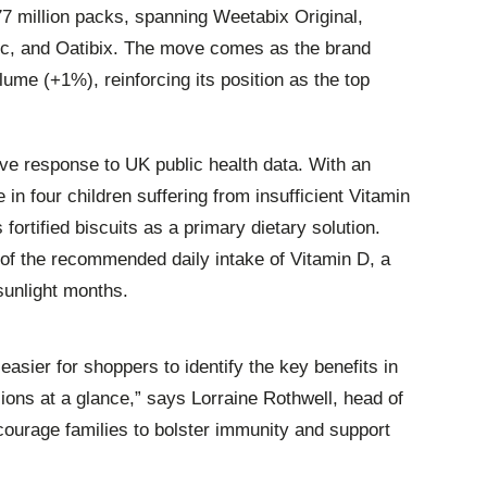
77 million packs, spanning Weetabix Original,
ic, and Oatibix. The move comes as the brand
lume (+1%), reinforcing its position as the top
tive response to UK public health data. With an
 in four children suffering from insufficient Vitamin
 fortified biscuits as a primary dietary solution.
of the recommended daily intake of Vitamin D, a
-sunlight months.
sier for shoppers to identify the key benefits in
ions at a glance,” says Lorraine Rothwell, head of
ourage families to bolster immunity and support