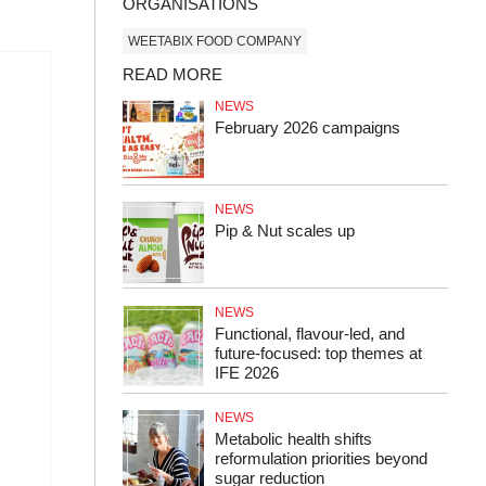
ORGANISATIONS
WEETABIX FOOD COMPANY
READ MORE
NEWS
February 2026 campaigns
NEWS
Pip & Nut scales up
NEWS
Functional, flavour-led, and
future-focused: top themes at
IFE 2026
NEWS
Metabolic health shifts
reformulation priorities beyond
sugar reduction