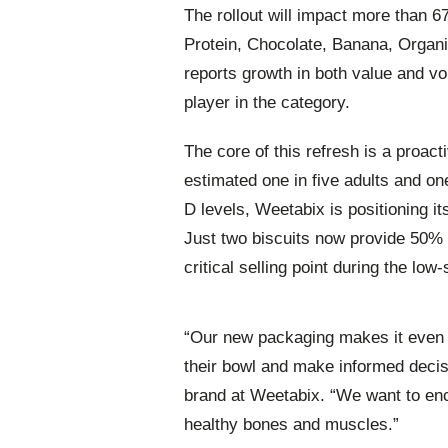
The rollout will impact more than 6
Protein, Chocolate, Banana, Organ
reports growth in both value and vo
player in the category.
The core of this refresh is a proac
estimated one in five adults and one
D levels, Weetabix is positioning its
Just two biscuits now provide 50% 
critical selling point during the low
“Our new packaging makes it even ea
their bowl and make informed decis
brand at Weetabix. “We want to enc
healthy bones and muscles.”