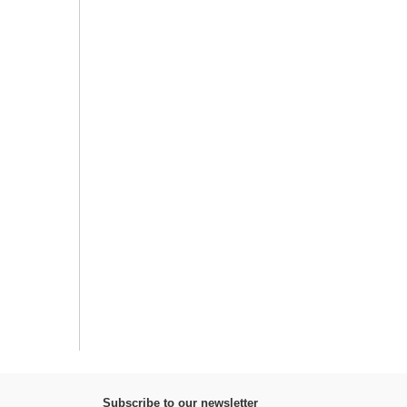
Subscribe to our newsletter