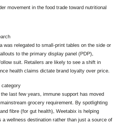
der movement in the food trade toward nutritional
earch
ata was relegated to small-print tables on the side or
allouts to the primary display panel (PDP),
llow suit. Retailers are likely to see a shift in
ce health claims dictate brand loyalty over price.
h category
of the last few years, immune support has moved
 mainstream grocery requirement. By spotlighting
 and fibre (for gut health), Weetabix is helping
as a wellness destination rather than just a source of