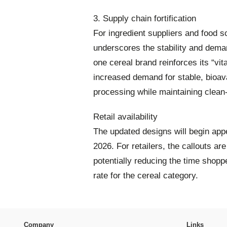
3. Supply chain fortification
For ingredient suppliers and food sc
underscores the stability and deman
one cereal brand reinforces its “vit
increased demand for stable, bioavai
processing while maintaining clean-
Retail availability
The updated designs will begin app
2026. For retailers, the callouts are
potentially reducing the time shop
rate for the cereal category.
Company
Links