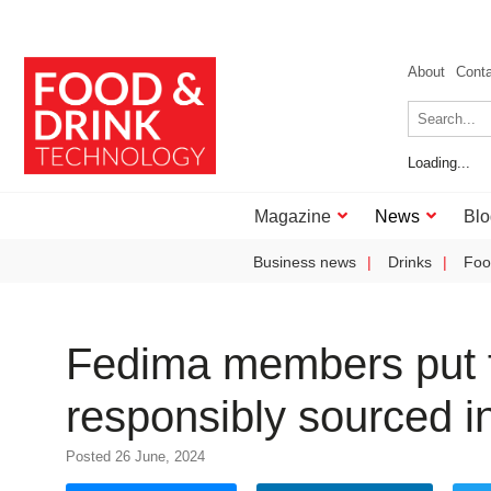
About
Cont
Loading...
Magazine
News
Blo
Business news
Drinks
Foo
Fedima members put f
responsibly sourced i
Posted 26 June, 2024