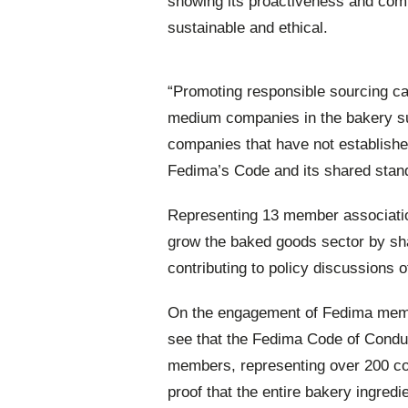
showing its proactiveness and com
sustainable and ethical.
“Promoting responsible sourcing can
medium companies in the bakery su
companies that have not establishe
Fedima’s Code and its shared stand
Representing 13 member associati
grow the baked goods sector by shar
contributing to policy discussions o
On the engagement of Fedima membe
see that the Fedima Code of Conduc
members, representing over 200 co
proof that the entire bakery ingredi