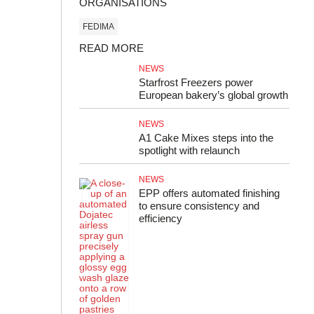
ORGANISATIONS
FEDIMA
READ MORE
NEWS
Starfrost Freezers power
European bakery’s global growth
NEWS
A1 Cake Mixes steps into the
spotlight with relaunch
NEWS
EPP offers automated finishing
to ensure consistency and
efficiency