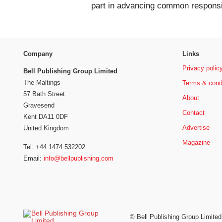
part in advancing common responsib
Company
Links
Privacy polic
Bell Publishing Group Limited
The Maltings
Terms & cond
57 Bath Street
About
Gravesend
Contact
Kent DA11 0DF
Advertise
United Kingdom
Magazine
Tel: +44 1474 532202
Email:
info@bellpublishing.com
©
Bell Publishing Group Limited