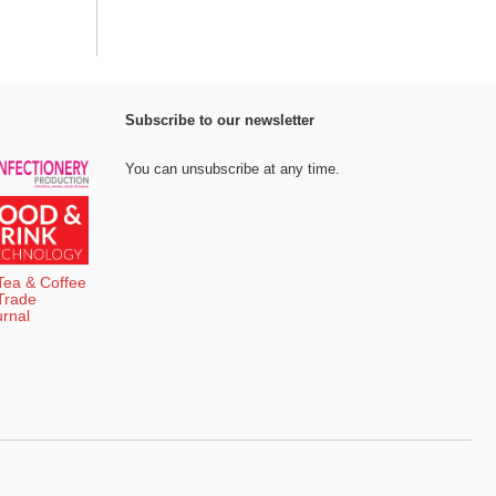
Subscribe to our newsletter
You can unsubscribe at any time.