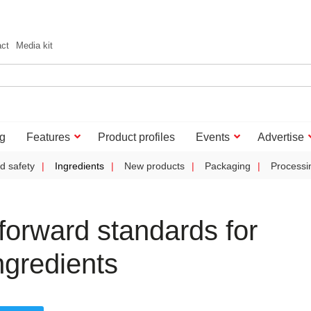
act
Media kit
g
Features
Product profiles
Events
Advertise
d safety
Ingredients
New products
Packaging
Processi
orward standards for
ngredients