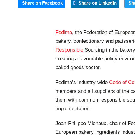
Share on Facebook
Share on LinkedIn
Sh
Fedima
, the Federation of Europea
bakery, confectionary and patisseri
Responsible
Sourcing in the bakery
creating a favourable policy enviro
baked goods sector.
Fedima’s industry-wide
Code of Co
members and all suppliers of the ba
them with common responsible sour
implementation.
Jean-Philippe Michaux, chair of Fe
European bakery ingredients industr