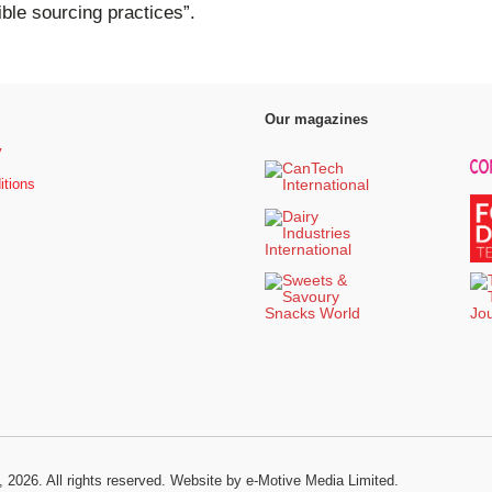
le sourcing practices”.
Our magazines
y
itions
, 2026. All rights reserved.
Website by e-Motive Media Limited
.