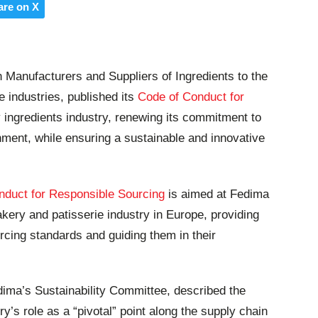
are on X
n Manufacturers and Suppliers of Ingredients to the
e industries, published its
Code of Conduct for
 ingredients industry, renewing its commitment to
nment, while ensuring a sustainable and innovative
nduct for Responsible Sourcing
is aimed at Fedima
kery and patisserie industry in Europe, providing
cing standards and guiding them in their
dima’s Sustainability Committee, described t
he
y’s role as a “pivotal” point along the supply chain