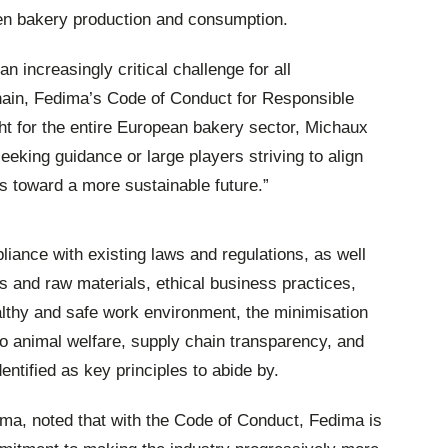
een bakery production and consumption.
 increasingly critical challenge for all
hain, Fedima’s Code of Conduct for Responsible
ht for the entire European bakery sector, Michaux
eeking guidance or large players striving to align
ts toward a more sustainable future.”
iance with existing laws and regulations, as well
ts and raw materials, ethical business practices,
althy and safe work environment, the minimisation
to animal welfare, supply chain transparency, and
ntified as key principles to abide by.
ma, noted that with the Code of Conduct, Fedima is