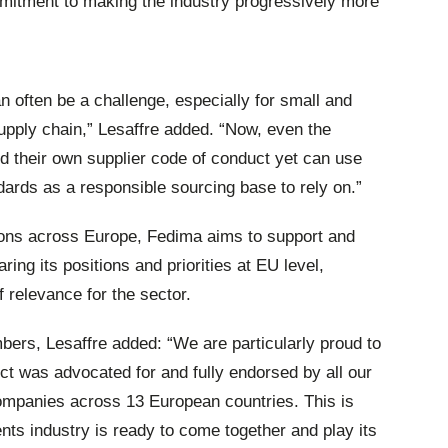
mitment to making the industry progressively more
 often be a challenge, especially for small and
pply chain,” Lesaffre added. “Now, even the
d their own supplier code of conduct yet can use
ards as a responsible sourcing base to rely on.”
ons across Europe, Fedima aims to support and
ing its positions and priorities at EU level,
f relevance for the sector.
rs, Lesaffre added: “We are particularly proud to
t was advocated for and fully endorsed by all our
mpanies across 13 European countries. This is
ents industry is ready to come together and play its