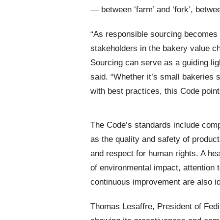
— between ‘farm’ and ‘fork’, betw
“As responsible sourcing becomes an
stakeholders in the bakery value c
Sourcing can serve as a guiding lig
said. “Whether it’s small bakeries s
with best practices, this Code poin
The Code’s standards include compl
as the quality and safety of produc
and respect for human rights. A he
of environmental impact, attention 
continuous improvement are also ide
Thomas Lesaffre, President of Fedi