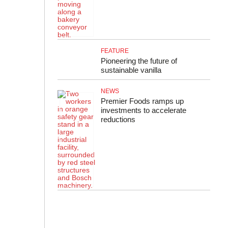
FEATURE
Pioneering the future of
sustainable vanilla
NEWS
Premier Foods ramps up
investments to accelerate
reductions