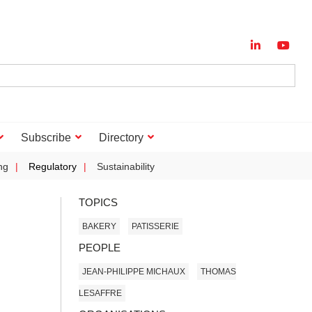
Subscribe
Directory
ng
Regulatory
Sustainability
TOPICS
BAKERY
PATISSERIE
PEOPLE
JEAN-PHILIPPE MICHAUX
THOMAS
LESAFFRE