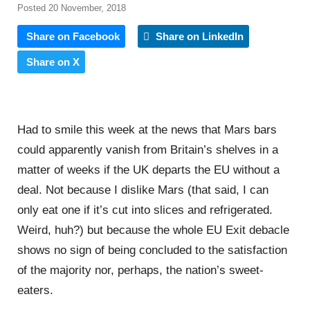
Posted 20 November, 2018
Share on Facebook
Share on LinkedIn
Share on X
Had to smile this week at the news that Mars bars
could apparently vanish from Britain’s shelves in a
matter of weeks if the UK departs the EU without a
deal. Not because I dislike Mars (that said, I can
only eat one if it’s cut into slices and refrigerated.
Weird, huh?) but because the whole EU Exit debacle
shows no sign of being concluded to the satisfaction
of the majority nor, perhaps, the nation’s sweet-
eaters.