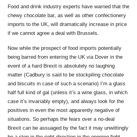
Food and drink industry experts have warned that the
chewy chocolate bar, as well as other confectionery
imports to the UK, will dramatically increase in price
if we cannot agree a deal with Brussels.
Now while the prospect of food imports potentially
being barred from entering the UK via Dover in the
event of a hard Brexit is absolutely no laughing
matter (Cadbury is said to be stockpiling chocolate
and biscuits in case of such a scenario) I’m a glass
half full kind of gal (unless it’s a wine glass, in which
case it’s invariably empty), and always look for the
positives in even the most apparently negative of
situations. So perhaps the fears over a no-deal
Brexit can be assuaged by the fact it may unwittingly
be a step in the right direction in the ongoing fight