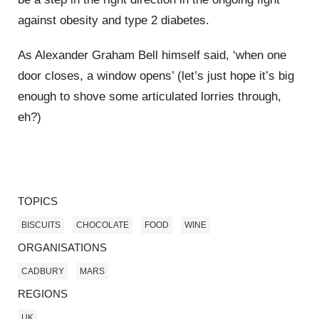
against obesity and type 2 diabetes.
As Alexander Graham Bell himself said, ‘when one
door closes, a window opens’ (let’s just hope it’s big
enough to shove some articulated lorries through,
eh?)
TOPICS
BISCUITS
CHOCOLATE
FOOD
WINE
ORGANISATIONS
CADBURY
MARS
REGIONS
UK