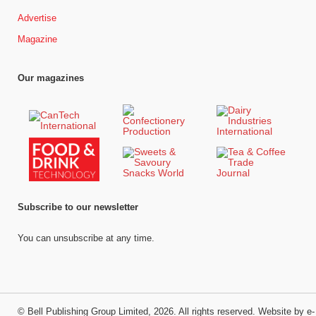
Advertise
Magazine
Our magazines
Subscribe to our newsletter
You can unsubscribe at any time.
©
Bell Publishing Group Limited
, 2026. All rights reserved.
Website by e-