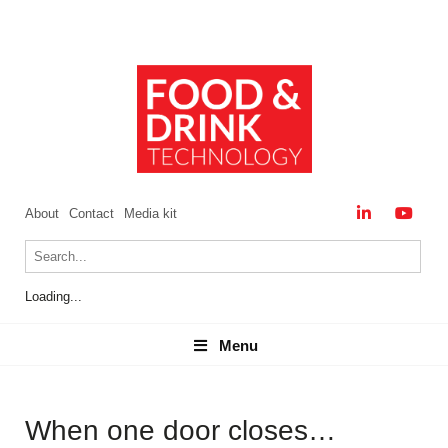
About
Contact
Media kit
Loading...
Menu
Menu
When one door closes…