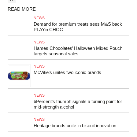
READ MORE
NEWS
Demand for premium treats sees M&S back
PLAYin CHOC
NEWS
Hames Chocolates’ Halloween Mixed Pouch
targets seasonal sales
NEWS
McVitie’s unites two iconic brands
NEWS
6Percent’s triumph signals a turning point for
mid‑strength alcohol
NEWS
Heritage brands unite in biscuit innovation