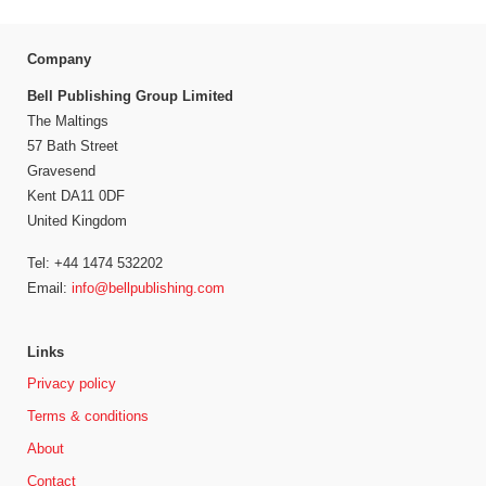
Company
Bell Publishing Group Limited
The Maltings
57 Bath Street
Gravesend
Kent DA11 0DF
United Kingdom
Tel: +44 1474 532202
Email:
info@bellpublishing.com
Links
Privacy policy
Terms & conditions
About
Contact