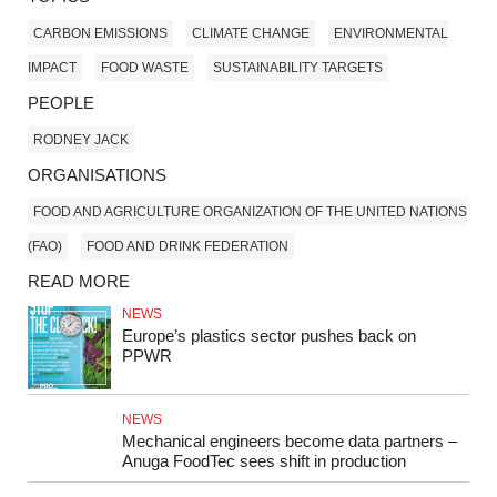
CARBON EMISSIONS
CLIMATE CHANGE
ENVIRONMENTAL
IMPACT
FOOD WASTE
SUSTAINABILITY TARGETS
PEOPLE
RODNEY JACK
ORGANISATIONS
FOOD AND AGRICULTURE ORGANIZATION OF THE UNITED NATIONS
(FAO)
FOOD AND DRINK FEDERATION
READ MORE
NEWS
Europe’s plastics sector pushes back on
PPWR
NEWS
Mechanical engineers become data partners –
Anuga FoodTec sees shift in production