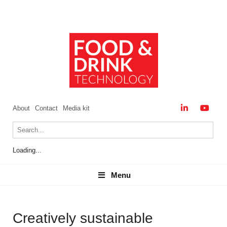
About
Contact
Media kit
Loading...
Menu
Menu
Creatively sustainable