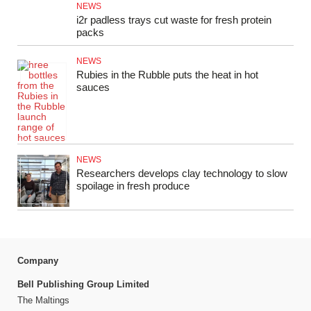
NEWS
i2r padless trays cut waste for fresh protein
packs
NEWS
Rubies in the Rubble puts the heat in hot
sauces
NEWS
Researchers develops clay technology to slow
spoilage in fresh produce
Company
Bell Publishing Group Limited
The Maltings