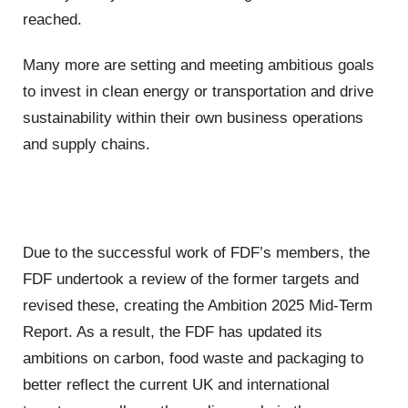
reached.
Many more are setting and meeting ambitious goals
to invest in clean energy or transportation and drive
sustainability within their own business operations
and supply chains.
Due to the successful work of FDF’s members, the
FDF undertook a review of the former targets and
revised these, creating the Ambition 2025 Mid-Term
Report. As a result, the FDF has updated its
ambitions on carbon, food waste and packaging to
better reflect the current UK and international