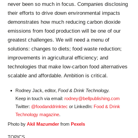
never been so much in focus. Companies disclosing
their efforts to drive down environmental impacts
demonstrates how much reducing carbon dioxide
emissions from food production will be one of our
greatest challenges. We will need a menu of
solutions: changes to diets; food waste reduction;
improvements in agricultural efficiency; and
technologies that make low-carbon food alternatives
scalable and affordable. Ambition is critical.
Rodney Jack, editor,
Food & Drink Technology.
Keep in touch via email:
rodney@bellpublishing.com
Twitter:
@foodanddrinktec
or LinkedIn:
Food & Drink
Technology magazine
.
Photo by
Akil Mazumder
from
Pexels
TOPICS