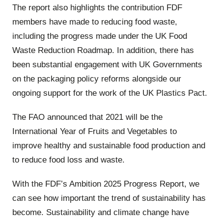
The report also highlights the contribution FDF
members have made to reducing food waste,
including the progress made under the UK Food
Waste Reduction Roadmap. In addition, there has
been substantial engagement with UK Governments
on the packaging policy reforms alongside our
ongoing support for the work of the UK Plastics Pact.
The FAO announced that 2021 will be the
International Year of Fruits and Vegetables to
improve healthy and sustainable food production and
to reduce food loss and waste.
With the FDF’s Ambition 2025 Progress Report, we
can see how important the trend of sustainability has
become. Sustainability and climate change have