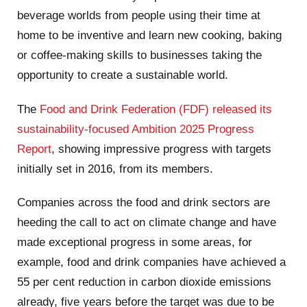
beverage worlds from people using their time at
home to be inventive and learn new cooking, baking
or coffee-making skills to businesses taking the
opportunity to create a sustainable world.
The
Food and Drink Federation (FDF) released its
sustainability-focused Ambition 2025 Progress
Report
, showing impressive progress with targets
initially set in 2016, from its members.
Companies across the food and drink sectors are
heeding the call to act on climate change and have
made exceptional progress in some areas, for
example, food and drink companies have achieved a
55 per cent reduction in carbon dioxide emissions
already, five years before the target was due to be