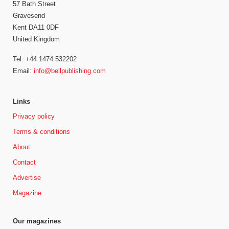
57 Bath Street
Gravesend
Kent DA11 0DF
United Kingdom
Tel: +44 1474 532202
Email:
info@bellpublishing.com
Links
Privacy policy
Terms & conditions
About
Contact
Advertise
Magazine
Our magazines