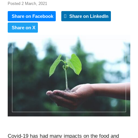
Posted 2 March, 2021
Share on Facebook
Share on LinkedIn
Share on X
Covid-19 has had many impacts on the food and