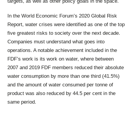
targets, as well as other policy goals in the space.
In the World Economic Forum’s 2020 Global Risk
Report, water crises were identified as one of the top
five greatest risks to society over the next decade.
Companies must understand what goes into
operations. A notable achievement included in the
FDF’s work is its work on water, where between
2007 and 2019 FDF members reduced their absolute
water consumption by more than one third (41.5%)
and the amount of water consumed per tonne of
product was also reduced by 44.5 per cent in the
same period.