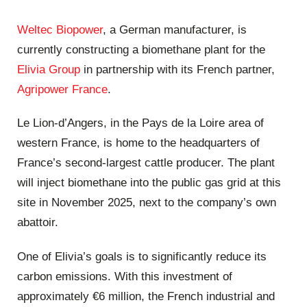
Weltec Biopower
, a German manufacturer, is
currently constructing a biomethane plant for the
Elivia Group
in partnership with its French partner,
Agripower France
.
Le Lion-d’Angers, in the Pays de la Loire area of
western France, is home to the headquarters of
France’s second-largest cattle producer. The plant
will inject biomethane into the public gas grid at this
site in November 2025, next to the company’s own
abattoir.
One of Elivia’s goals is to significantly reduce its
carbon emissions. With this investment of
approximately €6 million, the French industrial and