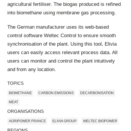
agricultural fertiliser. The biogas produced is refined
into biomethane using membrane gas processing.
The German manufacturer uses its web-based
control software Weltec Control to ensure smooth
synchronisation of the plant. Using this tool, Elivia
users can easily access relevant process data. All
users can monitor and control the plant intuitively
and from any location.
TOPICS
BIOMETHANE
CARBON EMISSIONS
DECARBONISATION
MEAT
ORGANISATIONS
AGRIPOWER FRANCE
ELIVIA GROUP
WELTEC BIOPOWER
REGIONS