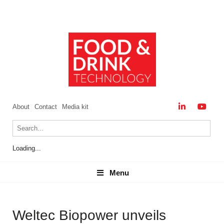
About
Contact
Media kit
Loading...
Menu
Menu
Weltec Biopower unveils