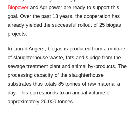
Biopower
and Agripower are ready to support this
goal. Over the past 13 years, the cooperation has
already yielded the successful rollout of 25 biogas
projects.
In Lion-d’Angers, biogas is produced from a mixture
of slaughterhouse waste, fats and sludge from the
sewage treatment plant and animal by-products. The
processing capacity of the slaughterhouse
substrates thus totals 85 tonnes of raw material a
day. This corresponds to an annual volume of
approximately 26,000 tonnes.