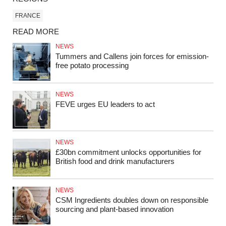
FRANCE
READ MORE
NEWS
Tummers and Callens join forces for emission-
free potato processing
NEWS
FEVE urges EU leaders to act
NEWS
£30bn commitment unlocks opportunities for
British food and drink manufacturers
NEWS
CSM Ingredients doubles down on responsible
sourcing and plant-based innovation