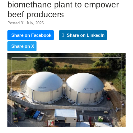
biomethane plant to empower
beef producers
Posted 31 July, 2025
Share on Facebook
Share on LinkedIn
Share on X