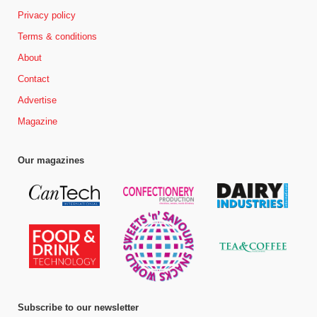
Privacy policy
Terms & conditions
About
Contact
Advertise
Magazine
Our magazines
Subscribe to our newsletter