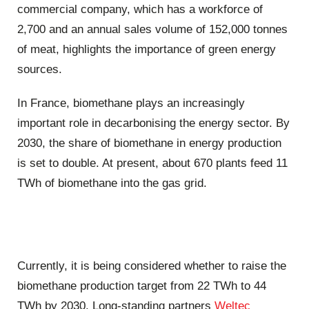
commercial company, which has a workforce of
2,700 and an annual sales volume of 152,000 tonnes
of meat, highlights the importance of green energy
sources.
In France, biomethane plays an increasingly
important role in decarbonising the energy sector. By
2030, the share of biomethane in energy production
is set to double. At present, about 670 plants feed 11
TWh of biomethane into the gas grid.
Currently, it is being considered whether to raise the
biomethane production target from 22 TWh to 44
TWh by 2030. Long-standing partners
Weltec