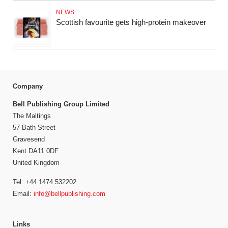
NEWS
Scottish favourite gets high-protein makeover
Company
Bell Publishing Group Limited
The Maltings
57 Bath Street
Gravesend
Kent DA11 0DF
United Kingdom
Tel: +44 1474 532202
Email:
info@bellpublishing.com
Links