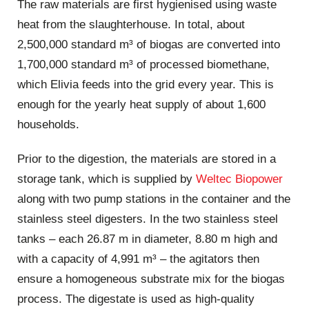
The raw materials are first hygienised using waste
heat from the slaughterhouse. In total, about
2,500,000 standard m³ of biogas are converted into
1,700,000 standard m³ of processed biomethane,
which Elivia feeds into the grid every year. This is
enough for the yearly heat supply of about 1,600
households.
Prior to the digestion, the materials are stored in a
storage tank, which is supplied by
Weltec Biopower
along with two pump stations in the container and the
stainless steel digesters. In the two stainless steel
tanks – each 26.87 m in diameter, 8.80 m high and
with a capacity of 4,991 m³ – the agitators then
ensure a homogeneous substrate mix for the biogas
process. The digestate is used as high-quality