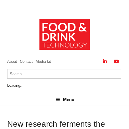
About
Contact
Media kit
Loading...
Menu
Menu
New research ferments the