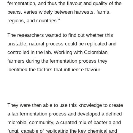
fermentation, and thus the flavour and quality of the
beans, varies widely between harvests, farms,
regions, and countries.”
The researchers wanted to find out whether this
unstable, natural process could be replicated and
controlled in the lab. Working with Colombian
farmers during the fermentation process they
identified the factors that influence flavour.
They were then able to use this knowledge to create
a lab fermentation process and developed a defined
microbial community, a curated mix of bacteria and
fungi, capable of replicating the key chemical and