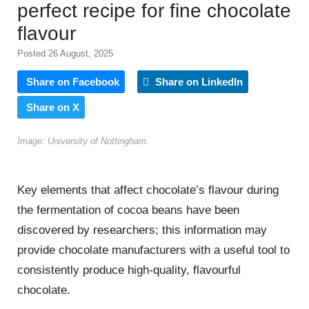
perfect recipe for fine chocolate
flavour
Posted 26 August, 2025
Share on Facebook
Share on LinkedIn
Share on X
Image: University of Nottingham.
Key elements that affect chocolate’s flavour during
the fermentation of cocoa beans have been
discovered by researchers; this information may
provide chocolate manufacturers with a useful tool to
consistently produce high-quality, flavourful
chocolate.