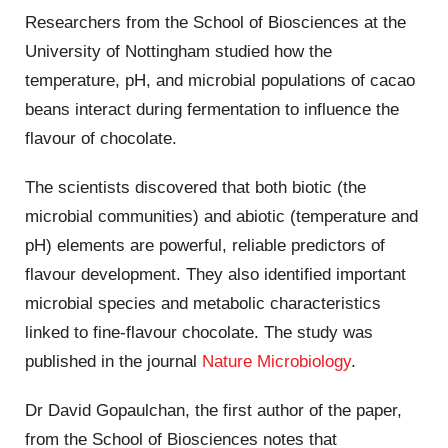
Researchers from the School of Biosciences at the
University of Nottingham studied how the
temperature, pH, and microbial populations of cacao
beans interact during fermentation to influence the
flavour of chocolate.
The scientists discovered that both biotic (the
microbial communities) and abiotic (temperature and
pH) elements are powerful, reliable predictors of
flavour development. They also identified important
microbial species and metabolic characteristics
linked to fine-flavour chocolate. The study was
published in the journal
Nature Microbiology
.
Dr David Gopaulchan, the first author of the paper,
from the School of Biosciences notes that