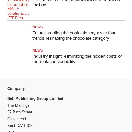
toolbox
NEWS
Future-proofing the confectionery aisle: four
trends reshaping the chocolate category
NEWS
Industry insight: eliminating the hidden costs of
fermentation variability
Company
Bell Publishing Group Limited
The Maltings
57 Bath Street
Gravesend
Kent DA11 0DF