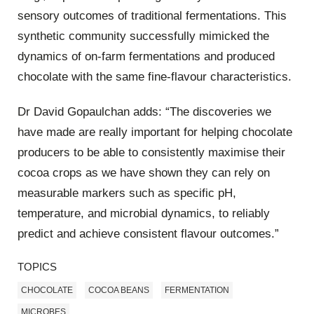
sensory outcomes of traditional fermentations. This
synthetic community successfully mimicked the
dynamics of on-farm fermentations and produced
chocolate with the same fine-flavour characteristics.
Dr David Gopaulchan adds: “The discoveries we
have made are really important for helping chocolate
producers to be able to consistently maximise their
cocoa crops as we have shown they can rely on
measurable markers such as specific pH,
temperature, and microbial dynamics, to reliably
predict and achieve consistent flavour outcomes.”
TOPICS
CHOCOLATE
COCOA BEANS
FERMENTATION
MICROBES