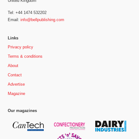
United Kingdom
Tel: +44 1474 532202
Email:
info@bellpublishing.com
Links
Privacy policy
Terms & conditions
About
Contact
Advertise
Magazine
Our magazines