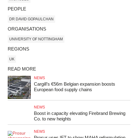
PEOPLE
DR DAVID GOPAULCHAN
ORGANISATIONS
UNIVERSITY OF NOTTINGHAM
REGIONS
UK
READ MORE
NEWS
Cargill’s €56m Belgian expansion boosts
European food supply chains
NEWS
Boost in capacity elevating Firebrand Brewing
Co. to new heights
NEWS
Prosur uses IFT to show MAHA reformulation