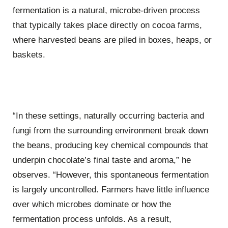
fermentation is a natural, microbe-driven process
that typically takes place directly on cocoa farms,
where harvested beans are piled in boxes, heaps, or
baskets.
“In these settings, naturally occurring bacteria and
fungi from the surrounding environment break down
the beans, producing key chemical compounds that
underpin chocolate’s final taste and aroma,” he
observes. “However, this spontaneous fermentation
is largely uncontrolled. Farmers have little influence
over which microbes dominate or how the
fermentation process unfolds. As a result,