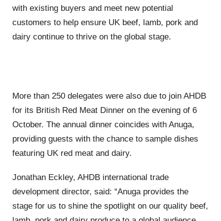
with existing buyers and meet new potential
customers to help ensure UK beef, lamb, pork and
dairy continue to thrive on the global stage.
More than 250 delegates were also due to join AHDB
for its British Red Meat Dinner on the evening of 6
October. The annual dinner coincides with Anuga,
providing guests with the chance to sample dishes
featuring UK red meat and dairy.
Jonathan Eckley, AHDB international trade
development director, said: “Anuga provides the
stage for us to shine the spotlight on our quality beef,
lamb, pork and dairy produce to a global audience