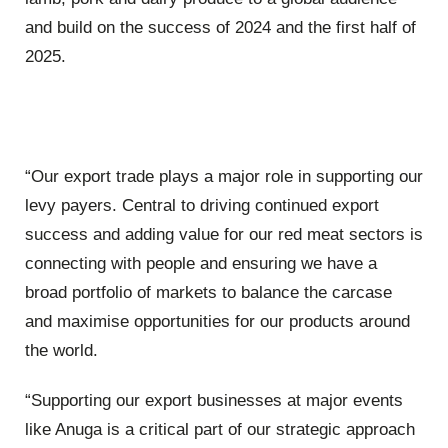
and build on the success of 2024 and the first half of
2025.
“Our export trade plays a major role in supporting our
levy payers. Central to driving continued export
success and adding value for our red meat sectors is
connecting with people and ensuring we have a
broad portfolio of markets to balance the carcase
and maximise opportunities for our products around
the world.
“Supporting our export businesses at major events
like Anuga is a critical part of our strategic approach