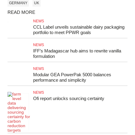
GERMANY
UK
READ MORE
NEWS
CCL Label unveils sustainable dairy packaging
portfolio to meet PPWR goals
NEWS
IFF’s Madagascar hub aims to rewrite vanilla
formulation
NEWS
Modular GEA PowerPak 5000 balances
performance and simplicity
NEWS
Ofi report unlocks sourcing certainty