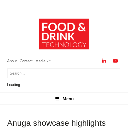
About
Contact
Media kit
Loading...
Menu
Menu
Anuga showcase highlights