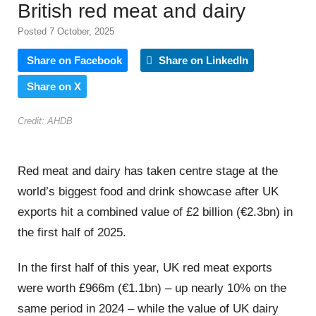
British red meat and dairy
Posted 7 October, 2025
Share on Facebook
Share on LinkedIn
Share on X
Credit: AHDB
Red meat and dairy has taken centre stage at the
world’s biggest food and drink showcase after UK
exports hit a combined value of £2 billion (€2.3bn) in
the first half of 2025.
In the first half of this year, UK red meat exports
were worth £966m (€1.1bn) – up nearly 10% on the
same period in 2024 – while the value of UK dairy