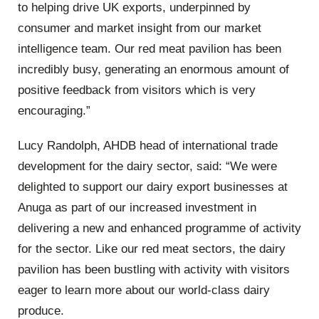
to helping drive UK exports, underpinned by
consumer and market insight from our market
intelligence team. Our red meat pavilion has been
incredibly busy, generating an enormous amount of
positive feedback from visitors which is very
encouraging.”
Lucy Randolph, AHDB head of international trade
development for the dairy sector, said: “We were
delighted to support our dairy export businesses at
Anuga as part of our increased investment in
delivering a new and enhanced programme of activity
for the sector. Like our red meat sectors, the dairy
pavilion has been bustling with activity with visitors
eager to learn more about our world-class dairy
produce.