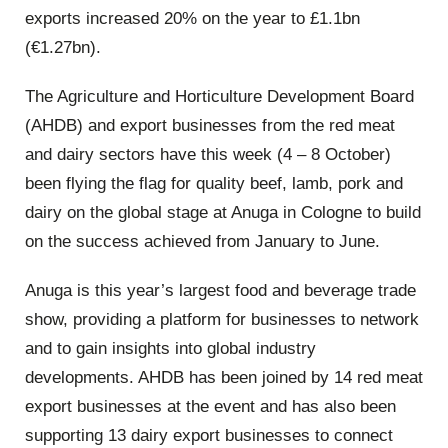
exports increased 20% on the year to £1.1bn
(€1.27bn).
The Agriculture and Horticulture Development Board
(AHDB) and export businesses from the red meat
and dairy sectors have this week (4 – 8 October)
been flying the flag for quality beef, lamb, pork and
dairy on the global stage at Anuga in Cologne to build
on the success achieved from January to June.
Anuga is this year’s largest food and beverage trade
show, providing a platform for businesses to network
and to gain insights into global industry
developments. AHDB has been joined by 14 red meat
export businesses at the event and has also been
supporting 13 dairy export businesses to connect