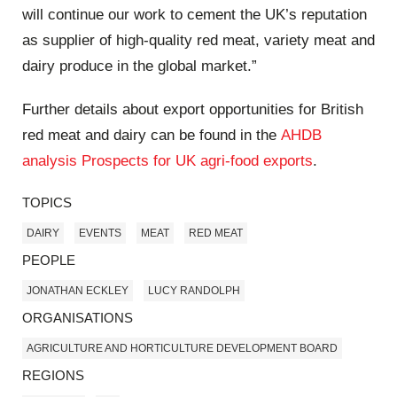
will continue our work to cement the UK’s reputation
as supplier of high-quality red meat, variety meat and
dairy produce in the global market.”
Further details about export opportunities for British
red meat and dairy can be found in the
AHDB
analysis Prospects for UK agri-food exports
.
TOPICS
DAIRY
EVENTS
MEAT
RED MEAT
PEOPLE
JONATHAN ECKLEY
LUCY RANDOLPH
ORGANISATIONS
AGRICULTURE AND HORTICULTURE DEVELOPMENT BOARD
REGIONS