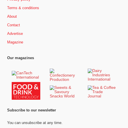
Terms & conditions
About
Contact
Advertise
Magazine
Our magazines
Subscribe to our newsletter
You can unsubscribe at any time.