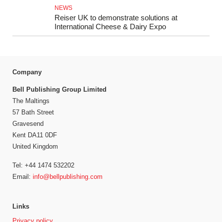
NEWS
Reiser UK to demonstrate solutions at
International Cheese & Dairy Expo
Company
Bell Publishing Group Limited
The Maltings
57 Bath Street
Gravesend
Kent DA11 0DF
United Kingdom
Tel: +44 1474 532202
Email:
info@bellpublishing.com
Links
Privacy policy