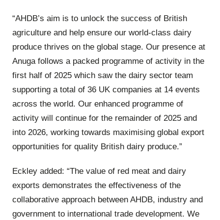
“AHDB’s aim is to unlock the success of British
agriculture and help ensure our world-class dairy
produce thrives on the global stage. Our presence at
Anuga follows a packed programme of activity in the
first half of 2025 which saw the dairy sector team
supporting a total of 36 UK companies at 14 events
across the world. Our enhanced programme of
activity will continue for the remainder of 2025 and
into 2026, working towards maximising global export
opportunities for quality British dairy produce.”
Eckley added: “
The value of red meat and dairy
exports demonstrates the effectiveness of the
collaborative approach between AHDB, industry and
government to international trade development. We