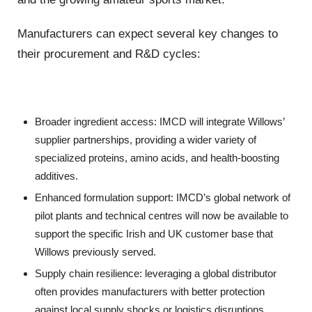
Manufacturers can expect several key changes to
their procurement and R&D cycles:
Broader ingredient access: IMCD will integrate Willows’
supplier partnerships, providing a wider variety of
specialized proteins, amino acids, and health-boosting
additives.
Enhanced formulation support: IMCD’s global network of
pilot plants and technical centres will now be available to
support the specific Irish and UK customer base that
Willows previously served.
Supply chain resilience: leveraging a global distributor
often provides manufacturers with better protection
against local supply shocks or logistics disruptions.