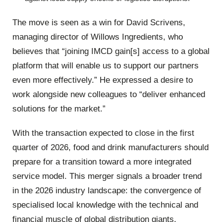
The move is seen as a win for David Scrivens,
managing director of Willows Ingredients, who
believes that “joining IMCD gain[s] access to a global
platform that will enable us to support our partners
even more effectively.” He expressed a desire to
work alongside new colleagues to “deliver enhanced
solutions for the market.”
With the transaction expected to close in the first
quarter of 2026, food and drink manufacturers should
prepare for a transition toward a more integrated
service model. This merger signals a broader trend
in the 2026 industry landscape: the convergence of
specialised local knowledge with the technical and
financial muscle of global distribution giants.