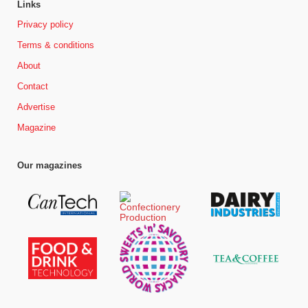
Links
Privacy policy
Terms & conditions
About
Contact
Advertise
Magazine
Our magazines