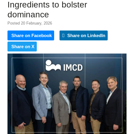
Ingredients to bolster
dominance
Posted 20 February, 2026
Share on Facebook
Share on LinkedIn
Share on X