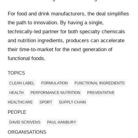
For food and drink manufacturers, the deal simplifies
the path to innovation. By having a single,
technically-led partner for both specialty chemicals
and nutrition ingredients, producers can accelerate
their time-to-market for the next generation of
functional foods.
TOPICS
CLEAN LABEL
FORMULATION
FUNCTIONAL INGREDIENTS
HEALTH
PERFORMANCE NUTRITION
PREVENTATIVE
HEALTHCARE
SPORT
SUPPLY CHAIN
PEOPLE
DAVID SCRIVENS
PAUL HANBURY
ORGANISATIONS