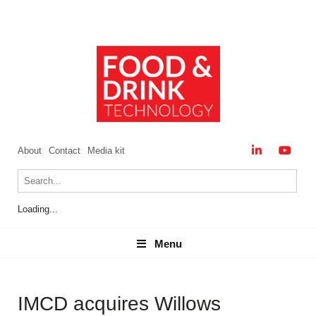
About
Contact
Media kit
Loading...
Menu
Menu
IMCD acquires Willows