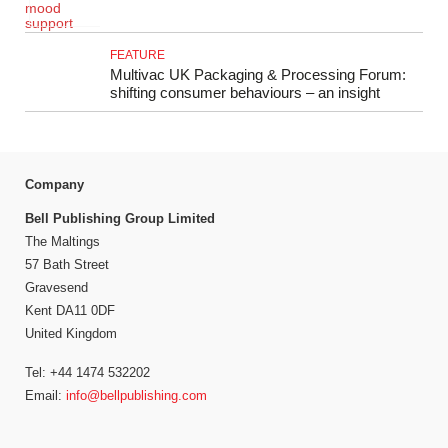
FEATURE
Multivac UK Packaging & Processing Forum:
shifting consumer behaviours – an insight
Company
Bell Publishing Group Limited
The Maltings
57 Bath Street
Gravesend
Kent DA11 0DF
United Kingdom
Tel: +44 1474 532202
Email:
info@bellpublishing.com