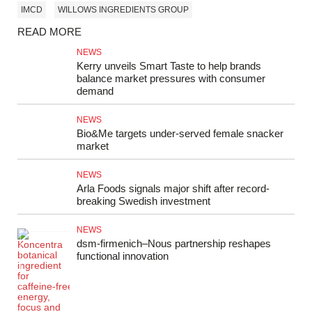
IMCD
WILLOWS INGREDIENTS GROUP
READ MORE
NEWS
Kerry unveils Smart Taste to help brands
balance market pressures with consumer
demand
NEWS
Bio&Me targets under-served female snacker
market
NEWS
Arla Foods signals major shift after record-
breaking Swedish investment
NEWS
dsm‑firmenich–Nous partnership reshapes
functional innovation