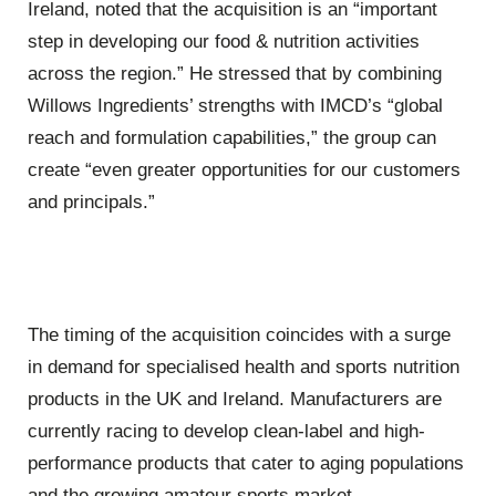
Ireland, noted that the acquisition is an “important
step in developing our food & nutrition activities
across the region.” He stressed that by combining
Willows Ingredients’ strengths with IMCD’s “global
reach and formulation capabilities,” the group can
create “even greater opportunities for our customers
and principals.”
The timing of the acquisition coincides with a surge
in demand for specialised health and sports nutrition
products in the UK and Ireland. Manufacturers are
currently racing to develop clean-label and high-
performance products that cater to aging populations
and the growing amateur sports market.