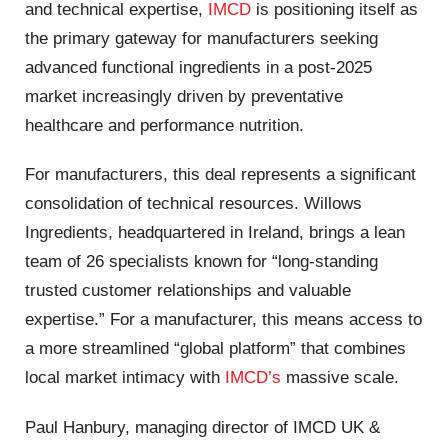
and technical expertise,
IMCD
is positioning itself as
the primary gateway for manufacturers seeking
advanced functional ingredients in a post-2025
market increasingly driven by preventative
healthcare and performance nutrition.
For manufacturers, this deal represents a significant
consolidation of technical resources. Willows
Ingredients, headquartered in Ireland, brings a lean
team of 26 specialists known for “long-standing
trusted customer relationships and valuable
expertise.” For a manufacturer, this means access to
a more streamlined “global platform” that combines
local market intimacy with
IMCD’s
massive scale.
Paul Hanbury, managing director of IMCD UK &