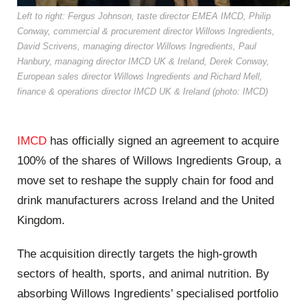
Left to right: Fergus Johnson, taste director EMEA IMCD, Philip
Conway, commercial & procurement director Willows Ingredients,
David Scrivens, managing director Willows Ingredients, Paul
Hanbury, managing director IMCD UK & Ireland, Derek Conway,
European sales director Willows Ingredients and Richard Mell,
finance & operations director IMCD UK & Ireland (photo: IMCD)
IMCD
has officially signed an agreement to acquire
100% of the shares of Willows Ingredients Group, a
move set to reshape the supply chain for food and
drink manufacturers across Ireland and the United
Kingdom.
The acquisition directly targets the high-growth
sectors of health, sports, and animal nutrition. By
absorbing Willows Ingredients’ specialised portfolio