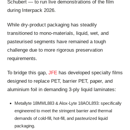
Schubert — to run live demonstrations of the film
during Interpack 2026.
While dry-product packaging has steadily
transitioned to mono-materials, liquid, wet, and
pasteurised segments have remained a tough
challenge due to more rigorous preservation
requirements.
To bridge this gap,
JFE
has developed specialty films
designed to replace PET, barrier PET, paper, and
aluminium foil in demanding 3-ply liquid laminates:
Metallyte 18MML883 & Alox-Lyte 18AOL893: specifically
engineered to meet the stringent barrier and thermal
demands of cold-fill, hot-fill, and pasteurized liquid
packaging.