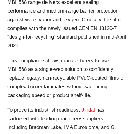
MBH568 range delivers excellent sealing
performance and medium-range barrier protection
against water vapor and oxygen. Crucially, the film
complies with the newly issued CEN EN 18120-7
“design-for-recycling” standard published in mid-April
2026.
This compliance allows manufacturers to use
MBH568 as a single-web solution to confidently
replace legacy, non-recyclable PVdC-coated films or
complex barrier laminates without sacrificing
packaging speed or product shelf-life.
To prove its industrial readiness,
Jindal
has
partnered with leading machinery suppliers —
including Bradman Lake, IMA Eurosicma, and G.