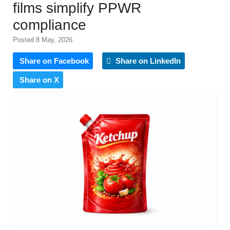
films simplify PPWR
compliance
Posted 8 May, 2026
Share on Facebook
Share on LinkedIn
Share on X