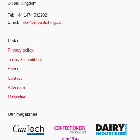
United Kingdom
Tel: +44 1474 532202
Email:
info@bellpublishing.com
Links
Privacy policy
Terms & conditions
About
Contact
Advertise
Magazine
Our magazines