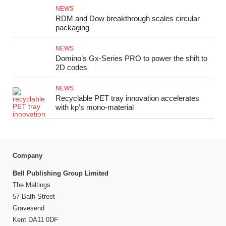
NEWS
RDM and Dow breakthrough scales circular
packaging
NEWS
Domino’s Gx‑Series PRO to power the shift to
2D codes
NEWS
Recyclable PET tray innovation accelerates
with kp’s mono‑material
Company
Bell Publishing Group Limited
The Maltings
57 Bath Street
Gravesend
Kent DA11 0DF