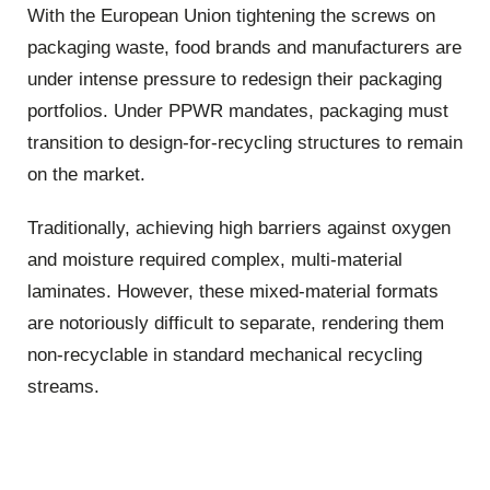
With the European Union tightening the screws on
packaging waste, food brands and manufacturers are
under intense pressure to redesign their packaging
portfolios. Under PPWR mandates, packaging must
transition to design-for-recycling structures to remain
on the market.
Traditionally, achieving high barriers against oxygen
and moisture required complex, multi-material
laminates. However, these mixed-material formats
are notoriously difficult to separate, rendering them
non-recyclable in standard mechanical recycling
streams.