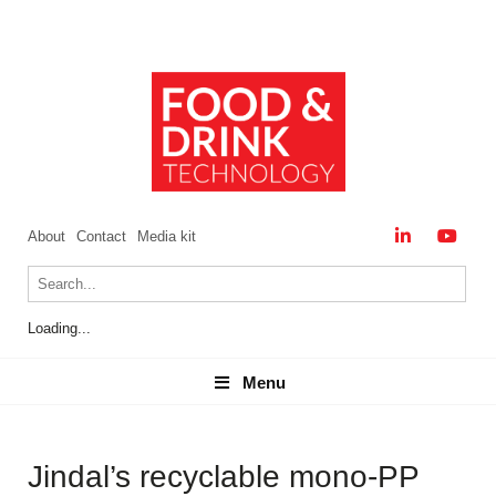
About
Contact
Media kit
Loading...
Menu
Menu
Jindal’s recyclable mono-PP