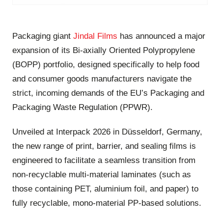
Packaging giant
Jindal Films
has announced a major
expansion of its Bi-axially Oriented Polypropylene
(BOPP) portfolio, designed specifically to help food
and consumer goods manufacturers navigate the
strict, incoming demands of the EU’s Packaging and
Packaging Waste Regulation (PPWR).
Unveiled at Interpack 2026 in Düsseldorf, Germany,
the new range of print, barrier, and sealing films is
engineered to facilitate a seamless transition from
non-recyclable multi-material laminates (such as
those containing PET, aluminium foil, and paper) to
fully recyclable, mono-material PP-based solutions.