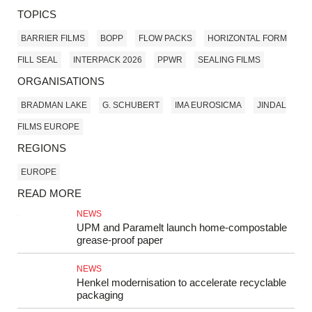
TOPICS
BARRIER FILMS
BOPP
FLOW PACKS
HORIZONTAL FORM
FILL SEAL
INTERPACK 2026
PPWR
SEALING FILMS
ORGANISATIONS
BRADMAN LAKE
G. SCHUBERT
IMA EUROSICMA
JINDAL
FILMS EUROPE
REGIONS
EUROPE
READ MORE
NEWS
UPM and Paramelt launch home-compostable
grease-proof paper
NEWS
Henkel modernisation to accelerate recyclable
packaging