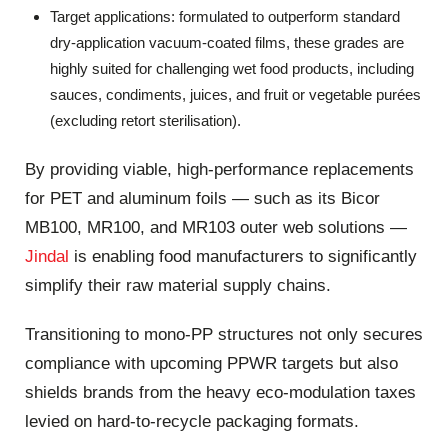
Target applications: formulated to outperform standard
dry-application vacuum-coated films, these grades are
highly suited for challenging wet food products, including
sauces, condiments, juices, and fruit or vegetable purées
(excluding retort sterilisation).
By providing viable, high-performance replacements
for PET and aluminum foils — such as its Bicor
MB100, MR100, and MR103 outer web solutions —
Jindal
is enabling food manufacturers to significantly
simplify their raw material supply chains.
Transitioning to mono-PP structures not only secures
compliance with upcoming PPWR targets but also
shields brands from the heavy eco-modulation taxes
levied on hard-to-recycle packaging formats.