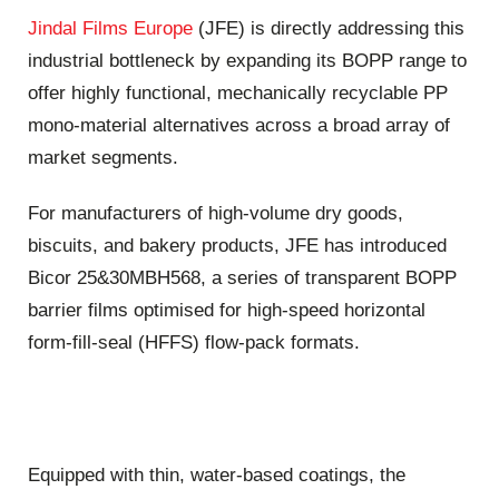
Jindal Films Europe
(JFE) is directly addressing this
industrial bottleneck by expanding its BOPP range to
offer highly functional, mechanically recyclable PP
mono-material alternatives across a broad array of
market segments.
For manufacturers of high-volume dry goods,
biscuits, and bakery products, JFE has introduced
Bicor 25&30MBH568, a series of transparent BOPP
barrier films optimised for high-speed horizontal
form-fill-seal (HFFS) flow-pack formats.
Equipped with thin, water-based coatings, the