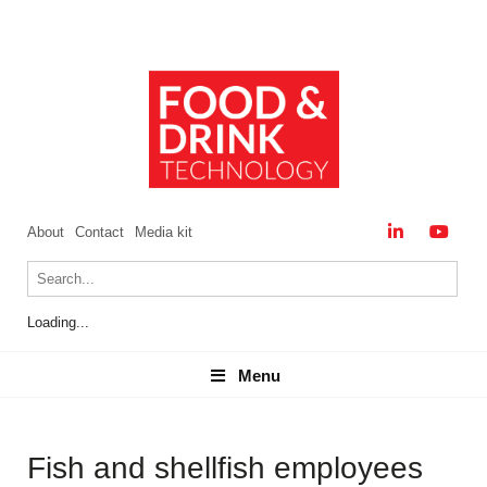
About
Contact
Media kit
Loading...
Menu
Menu
Fish and shellfish employees