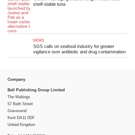
shelf‑stable tuna
NEWS
SGS calls on seafood industry for greater
vigilance over antibiotic and drug contamination
Company
Bell Publishing Group Limited
The Maltings
57 Bath Street
Gravesend
Kent DA11 0DF
United Kingdom