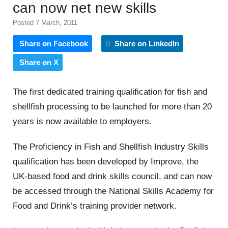
can now net new skills
Posted 7 March, 2011
Share on Facebook
Share on LinkedIn
Share on X
The first dedicated training qualification for fish and
shellfish processing to be launched for more than 20
years is now available to employers.
The Proficiency in Fish and Shellfish Industry Skills
qualification has been developed by Improve, the
UK-based food and drink skills council, and can now
be accessed through the National Skills Academy for
Food and Drink’s training provider network.