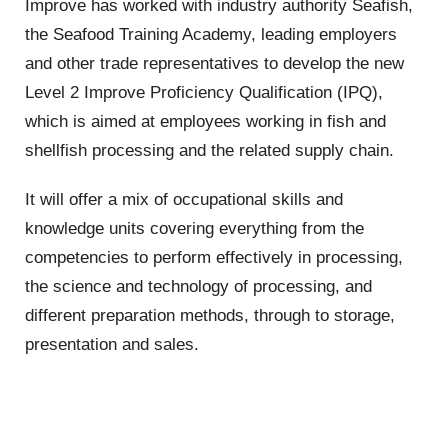
Improve has worked with industry authority Seafish,
the Seafood Training Academy, leading employers
and other trade representatives to develop the new
Level 2 Improve Proficiency Qualification (IPQ),
which is aimed at employees working in fish and
shellfish processing and the related supply chain.
It will offer a mix of occupational skills and
knowledge units covering everything from the
competencies to perform effectively in processing,
the science and technology of processing, and
different preparation methods, through to storage,
presentation and sales.