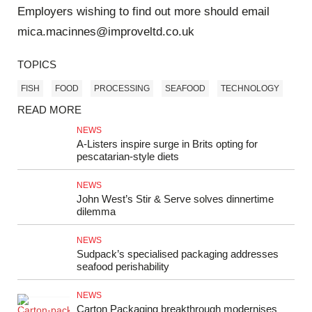
Employers wishing to find out more should email
mica.macinnes@improveltd.co.uk
TOPICS
FISH
FOOD
PROCESSING
SEAFOOD
TECHNOLOGY
READ MORE
NEWS
A-Listers inspire surge in Brits opting for
pescatarian-style diets
NEWS
John West’s Stir & Serve solves dinnertime
dilemma
NEWS
Sudpack’s specialised packaging addresses
seafood perishability
NEWS
Carton Packaging breakthrough modernises