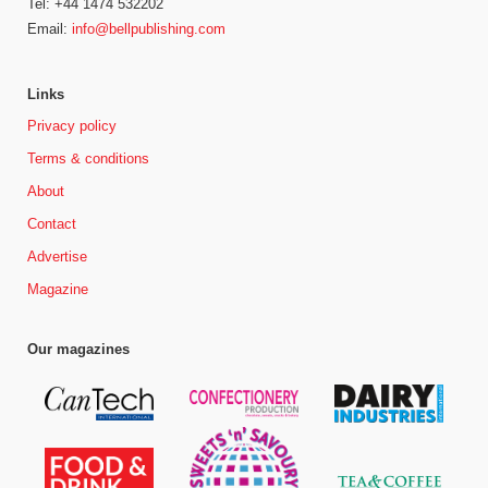
Tel: +44 1474 532202
Email:
info@bellpublishing.com
Links
Privacy policy
Terms & conditions
About
Contact
Advertise
Magazine
Our magazines