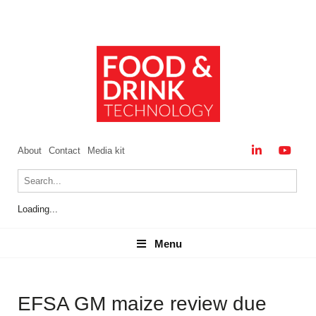
About
Contact
Media kit
Loading...
Menu
Menu
EFSA GM maize review due