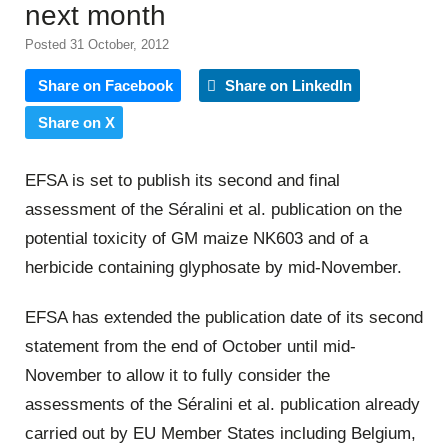
next month
Posted 31 October, 2012
Share on Facebook
Share on LinkedIn
Share on X
EFSA is set to publish its second and final
assessment of the Séralini et al. publication on the
potential toxicity of GM maize NK603 and of a
herbicide containing glyphosate by mid-November.
EFSA has extended the publication date of its second
statement from the end of October until mid-
November to allow it to fully consider the
assessments of the Séralini et al. publication already
carried out by EU Member States including Belgium,