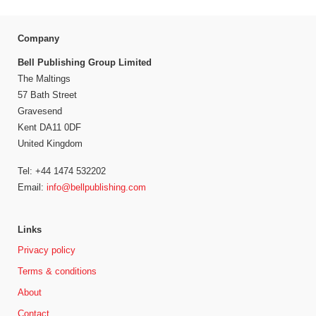
Company
Bell Publishing Group Limited
The Maltings
57 Bath Street
Gravesend
Kent DA11 0DF
United Kingdom
Tel: +44 1474 532202
Email:
info@bellpublishing.com
Links
Privacy policy
Terms & conditions
About
Contact