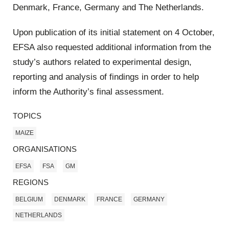
Denmark, France, Germany and The Netherlands.
Upon publication of its initial statement on 4 October,
EFSA also requested additional information from the
study’s authors related to experimental design,
reporting and analysis of findings in order to help
inform the Authority’s final assessment.
TOPICS
MAIZE
ORGANISATIONS
EFSA
FSA
GM
REGIONS
BELGIUM
DENMARK
FRANCE
GERMANY
NETHERLANDS