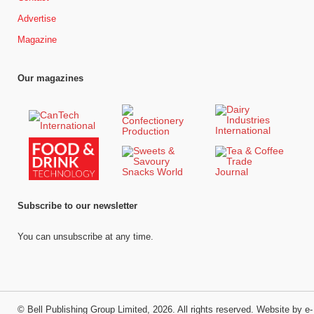
Advertise
Magazine
Our magazines
Subscribe to our newsletter
You can unsubscribe at any time.
©
Bell Publishing Group Limited
, 2026. All rights reserved.
Website by e-