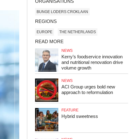
ORGANISATIONS
BUNGE LODERS CROKLAAN
REGIONS
EUROPE
THE NETHERLANDS
READ MORE
NEWS
Kerry’s foodservice innovation
and nutritional renovation drive
volume growth
NEWS
ACI Group urges bold new
approach to reformulation
FEATURE
Hybrid sweetness