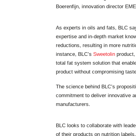
Boerenfijn, innovation director EM
As experts in oils and fats, BLC say
expertise and in-depth market know
reductions, resulting in more nutrit
instance, BLC’s
Sweetolin
product,
total fat system solution that enabl
product without compromising tast
The science behind BLC’s propositi
commitment to deliver innovative an
manufacturers.
BLC looks to collaborate with leade
of their products on nutrition labels