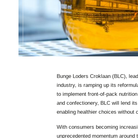
Bunge Loders Croklaan (BLC), leader
industry, is ramping up its reformu
to implement front-of-pack nutrition
and confectionery, BLC will lend its
enabling healthier choices without
With consumers becoming increasing
unprecedented momentum around the