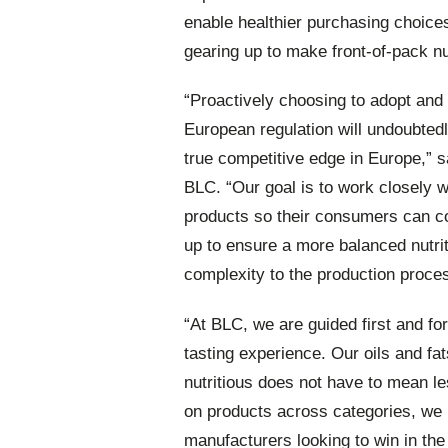
enable healthier purchasing choice
gearing up to make front-of-pack nu
“Proactively choosing to adopt and 
European regulation will undoubtedl
true competitive edge in Europe,” 
BLC. “Our goal is to work closely w
products so their consumers can con
up to ensure a more balanced nutrit
complexity to the production proce
“At BLC, we are guided first and f
tasting experience. Our oils and fa
nutritious does not have to mean le
on products across categories, we 
manufacturers looking to win in the