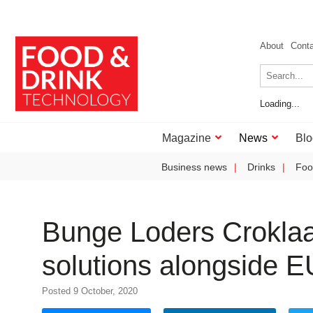
About
Cont
Loading...
Magazine
News
Blo
Business news
Drinks
Foo
Bunge Loders Croklaan
solutions alongside EU 
Posted 9 October, 2020