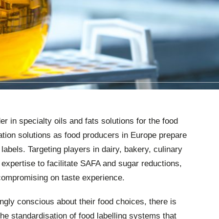
 in specialty oils and fats solutions for the food
lation solutions as food producers in Europe prepare
 labels. Targeting players in dairy, bakery, culinary
 expertise to facilitate SAFA and sugar reductions,
 compromising on taste experience.
ly conscious about their food choices, there is
 standardisation of food labelling systems that