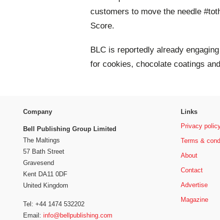
customers to move the needle #tothe
Score.
BLC is reportedly already engagin
for cookies, chocolate coatings an
Company
Links
Privacy polic
Bell Publishing Group Limited
The Maltings
Terms & cond
57 Bath Street
About
Gravesend
Contact
Kent DA11 0DF
Advertise
United Kingdom
Magazine
Tel: +44 1474 532202
Email:
info@bellpublishing.com