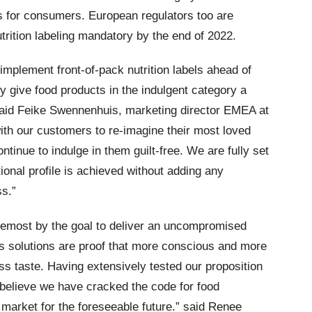
s for consumers. European regulators too are
trition labeling mandatory by the end of 2022.
implement front-of-pack nutrition labels ahead of
y give food products in the indulgent category a
said Feike Swennenhuis, marketing director EMEA at
ith our customers to re-imagine their most loved
tinue to indulge in them guilt-free. We are fully set
ional profile is achieved without adding any
ss.”
oremost by the goal to deliver an uncompromised
ts solutions are proof that more conscious and more
ss taste. Having extensively tested our proposition
believe we have cracked the code for food
 market for the foreseeable future.” said Renee