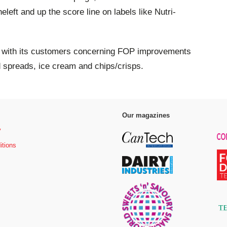
left and up the score line on labels like Nutri-
g with its customers concerning FOP improvements
d spreads, ice cream and chips/crisps.
Our magazines
y
itions