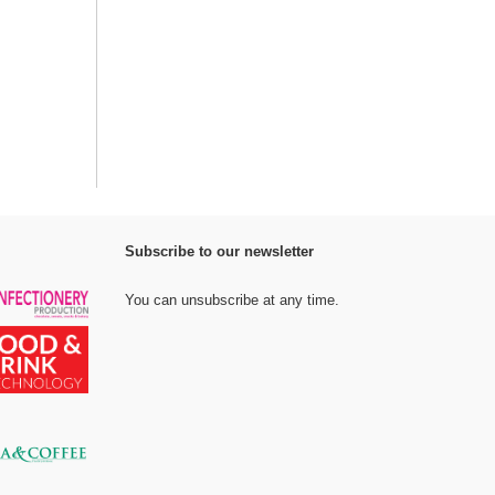
Subscribe to our newsletter
You can unsubscribe at any time.