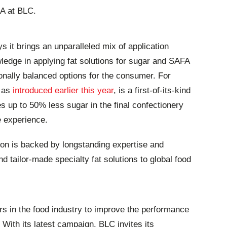
EA at BLC.
s it brings an unparalleled mix of application
ledge in applying fat solutions for sugar and SAFA
ionally balanced options for the consumer. For
 as
introduced earlier this year
, is a first-of-its-kind
es up to 50% less sugar in the final confectionery
e experience.
on is backed by longstanding expertise and
d tailor-made specialty fat solutions to global food
rs in the food industry to improve the performance
. With its latest campaign, BLC invites its