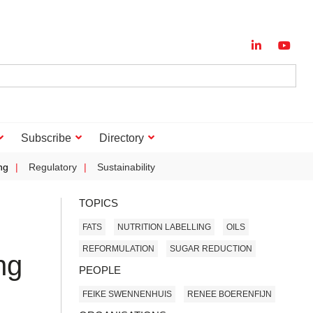
Subscribe
Directory
ng
Regulatory
Sustainability
TOPICS
FATS
NUTRITION LABELLING
OILS
REFORMULATION
SUGAR REDUCTION
ng
PEOPLE
FEIKE SWENNENHUIS
RENEE BOERENFIJN