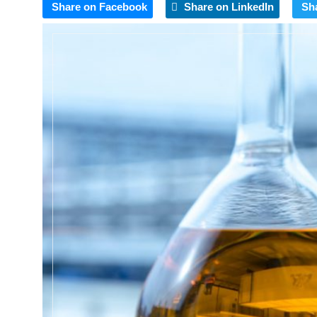
Share on Facebook
Share on LinkedIn
Sh