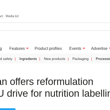
act
Media kit
g
Features
Product profiles
Events
Advertise
d safety
Ingredients
New products
Packaging
Processi
 offers reformulation
drive for nutrition labelli