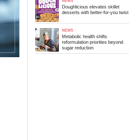
NEWS
Doughlicious elevates skillet
desserts with better‑for‑you twist
NEWS
Metabolic health shifts
reformulation priorities beyond
sugar reduction