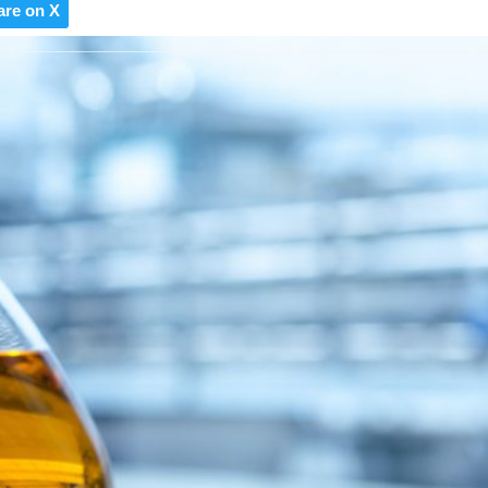
are on X