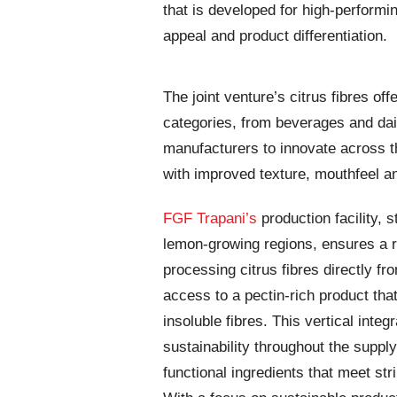
that is developed for high-perform
appeal and product differentiation.
The joint venture’s citrus fibres of
categories, from beverages and dair
manufacturers to innovate across th
with improved texture, mouthfeel a
FGF Trapani’s
production facility, s
lemon-growing regions, ensures a r
processing citrus fibres directly f
access to a pectin-rich product tha
insoluble fibres. This vertical inte
sustainability throughout the supply
functional ingredients that meet str