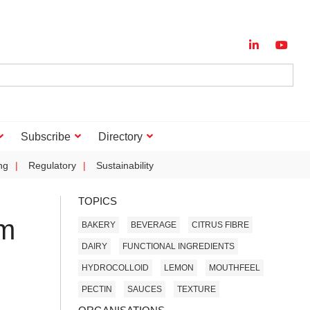
Subscribe
Directory
ng
Regulatory
Sustainability
TOPICS
rm
BAKERY
BEVERAGE
CITRUS FIBRE
DAIRY
FUNCTIONAL INGREDIENTS
HYDROCOLLOID
LEMON
MOUTHFEEL
PECTIN
SAUCES
TEXTURE