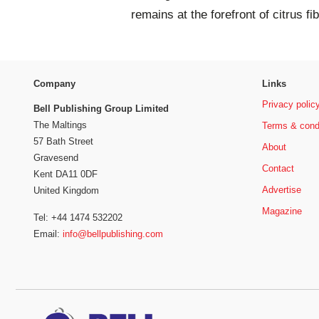
remains at the forefront of citrus fi
Company
Links
Privacy polic
Bell Publishing Group Limited
The Maltings
Terms & cond
57 Bath Street
About
Gravesend
Contact
Kent DA11 0DF
Advertise
United Kingdom
Magazine
Tel: +44 1474 532202
Email:
info@bellpublishing.com