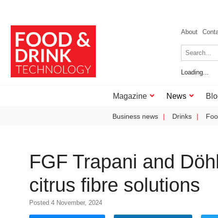
About
Cont
Loading...
Magazine
News
Blo
Business news
Drinks
Foo
FGF Trapani and Döhle
citrus fibre solutions
Posted 4 November, 2024