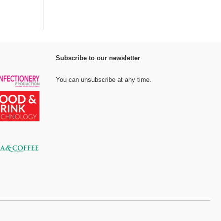
Subscribe to our newsletter
You can unsubscribe at any time.