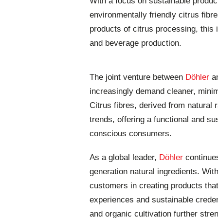
With a focus on sustainable product
environmentally friendly citrus fibr
products of citrus processing, this i
and beverage production.
The joint venture between
Döhler
a
increasingly demand cleaner, minim
Citrus fibres, derived from natural 
trends, offering a functional and su
conscious consumers.
As a global leader,
Döhler
continues
generation natural ingredients. Wit
customers in creating products that
experiences and sustainable creden
and organic cultivation further stren