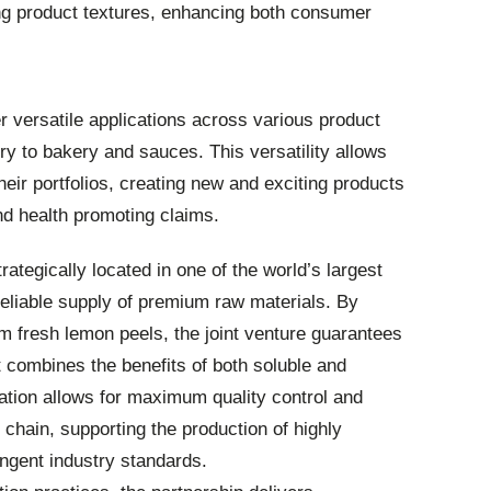
ing product textures, enhancing both consumer
fer versatile applications across various product
y to bakery and sauces. This versatility allows
eir portfolios, creating new and exciting products
nd health promoting claims.
trategically located in one of the world’s largest
eliable supply of premium raw materials. By
rom fresh lemon peels, the joint venture guarantees
t combines the benefits of both soluble and
gration allows for maximum quality control and
 chain, supporting the production of highly
ingent industry standards.