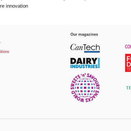
bre innovation
Our magazines
y
itions