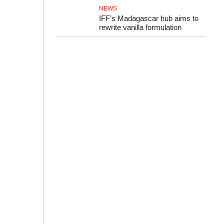
NEWS
IFF’s Madagascar hub aims to
rewrite vanilla formulation