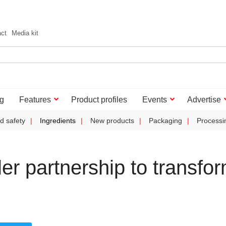
act
Media kit
g
Features
Product profiles
Events
Advertise
d safety
Ingredients
New products
Packaging
Processi
r partnership to transfo