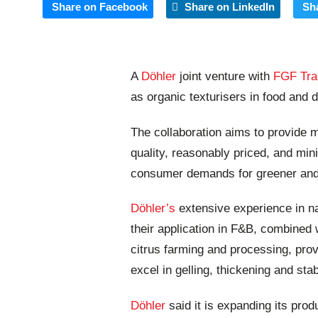
Share on Facebook
Share on LinkedIn
Sh
A
Döhler
joint venture with
FGF Tra
as organic texturisers in food and d
The collaboration aims to provide
quality, reasonably priced, and min
consumer demands for greener and h
Döhler’s
extensive experience in na
their application in F&B, combined
citrus farming and processing, provi
excel in gelling, thickening and stab
Döhler
said it is expanding its prod