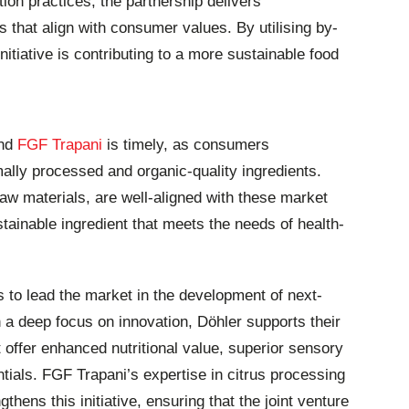
ion practices, the partnership delivers
es that align with consumer values. By utilising by-
nitiative is contributing to a more sustainable food
nd
FGF Trapani
is timely, as consumers
ally processed and organic-quality ingredients.
raw materials, are well-aligned with these market
stainable ingredient that meets the needs of health-
 to lead the market in the development of next-
h a deep focus on innovation, Döhler supports their
 offer enhanced nutritional value, superior sensory
tials. FGF Trapani’s expertise in citrus processing
gthens this initiative, ensuring that the joint venture