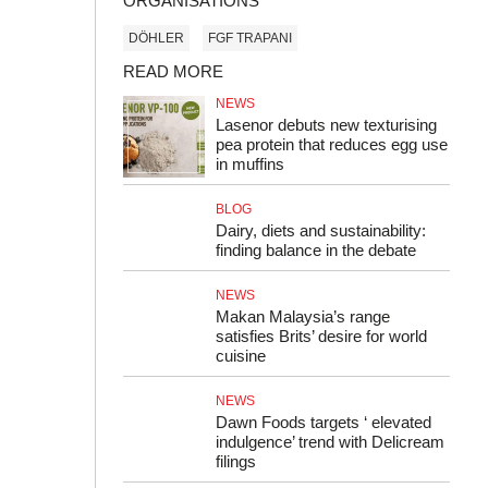
ORGANISATIONS
DÖHLER
FGF TRAPANI
READ MORE
NEWS
Lasenor debuts new texturising
pea protein that reduces egg use
in muffins
BLOG
Dairy, diets and sustainability:
finding balance in the debate
NEWS
Makan Malaysia’s range
satisfies Brits’ desire for world
cuisine
NEWS
Dawn Foods targets ‘ elevated
indulgence’ trend with Delicream
filings