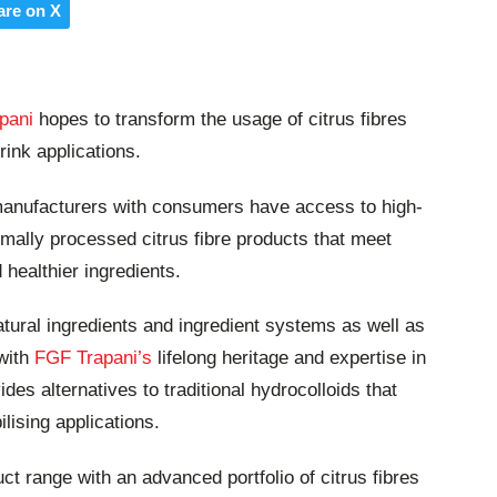
are on X
pani
hopes to transform the usage of citrus fibres
rink applications.
 manufacturers with consumers have access to high-
imally processed citrus fibre products that meet
ealthier ingredients.
tural ingredients and ingredient systems as well as
 with
FGF Trapani’s
lifelong heritage and expertise in
des alternatives to traditional hydrocolloids that
ilising applications.
uct range with an advanced portfolio of citrus fibres