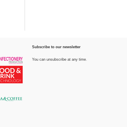
Subscribe to our newsletter
You can unsubscribe at any time.