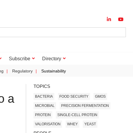
Subscribe
Directory
ng
Regulatory
Sustainability
TOPICS
o a
BACTERIA
FOOD SECURITY
GMOS
MICROBIAL
PRECISION FERMENTATION
PROTEIN
SINGLE-CELL PROTEIN
VALORISATION
WHEY
YEAST