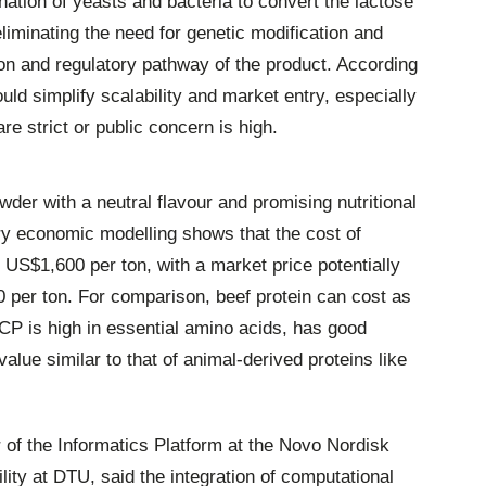
tion of yeasts and bacteria to convert the lactose
eliminating the need for genetic modification and
ion and regulatory pathway of the product. According
uld simplify scalability and market entry, especially
e strict or public concern is high.
owder with a neutral flavour and promising nutritional
ry economic modelling shows that the cost of
US$1,600 per ton, with a market price potentially
per ton. For comparison, beef protein can cost as
P is high in essential amino acids, has good
 value similar to that of animal-derived proteins like
 of the Informatics Platform at the Novo Nordisk
lity at DTU, said the integration of computational