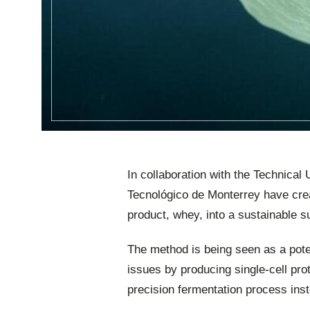
In collaboration with the Technica
Tecnológico de Monterrey have crea
product, whey, into a sustainable su
The method is being seen as a pote
issues by producing single-cell pro
precision fermentation process ins