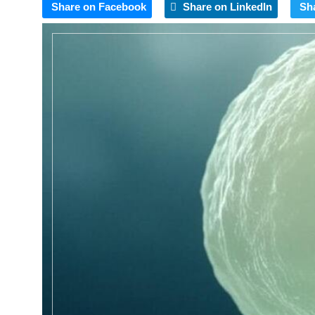
Share on Facebook
Share on LinkedIn
Sh