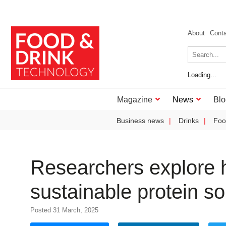
About
Cont
Loading...
Magazine
News
Blo
Business news
Drinks
Foo
Researchers explore h
sustainable protein s
Posted 31 March, 2025