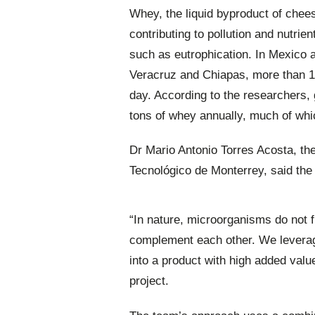
Whey, the liquid byproduct of chee
contributing to pollution and nutrie
such as eutrophication. In Mexico a
Veracruz and Chiapas, more than 10
day. According to the researchers, g
tons of whey annually, much of whic
Dr Mario Antonio Torres Acosta, th
Tecnológico de Monterrey, said the
“In nature, microorganisms do not f
complement each other. We leverage
into a product with high added value
project.