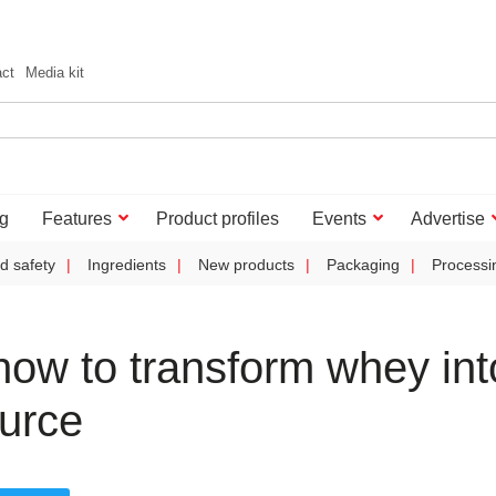
act
Media kit
g
Features
Product profiles
Events
Advertise
d safety
Ingredients
New products
Packaging
Processi
ow to transform whey int
ource