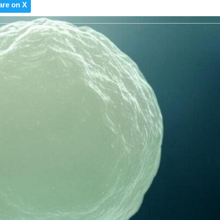
are on X