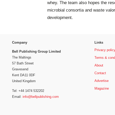
whey. The team also hopes the resea
microbial consortia and waste valor
development.
Company
Links
Privacy polic
Bell Publishing Group Limited
The Maltings
Terms & cond
57 Bath Street
About
Gravesend
Contact
Kent DA11 0DF
Advertise
United Kingdom
Magazine
Tel: +44 1474 532202
Email:
info@bellpublishing.com