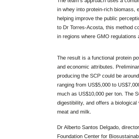
The team’s approach uses a combina
in whey into protein-rich biomass, 
helping improve the public percept
to Dr Torres-Acosta, this method co
in regions where GMO regulations ar
The result is a functional protein p
and economic attributes. Prelimina
producing the SCP could be around 
ranging from US$5,000 to US$7,000 
much as US$10,000 per ton. The SC
digestibility, and offers a biological
meat and milk.
Dr Alberto Santos Delgado, director
Foundation Center for Biosustainabi