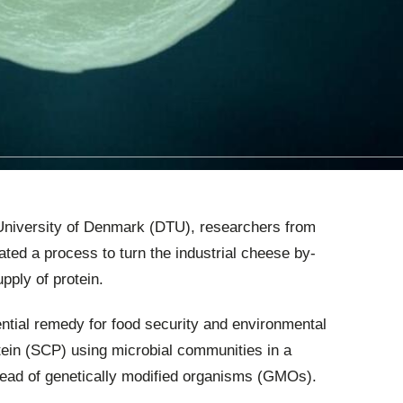
l University of Denmark (DTU), researchers from
ted a process to turn the industrial cheese by-
pply of protein.
ntial remedy for food security and environmental
tein (SCP) using microbial communities in a
tead of genetically modified organisms (GMOs).