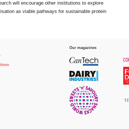
rch will encourage other institutions to explore
isation as viable pathways for sustainable protein
Our magazines
y
itions