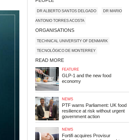
PEOPLE
DR ALBERTO SANTOS DELGADO
DR MARIO
ANTONIO TORRES ACOSTA
ORGANISATIONS
TECHNICAL UNIVERSITY OF DENMARK
TECNOLÓGICO DE MONTERREY
READ MORE
FEATURE
GLP‑1 and the new food
economy
NEWS
PTF warns Parliament: UK food
resilience at risk without urgent
government action
NEWS
Fortifi acquires Provisur