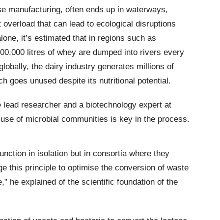
se manufacturing, often ends up in waterways,
nt overload that can lead to ecological disruptions
lone, it’s estimated that in regions such as
0,000 litres of whey are dumped into rivers every
lobally, the dairy industry generates millions of
h goes unused despite its nutritional potential.
e lead researcher and a biotechnology expert at
 use of microbial communities is key in the process.
unction in isolation but in consortia where they
 this principle to optimise the conversion of waste
,” he explained of the scientific foundation of the