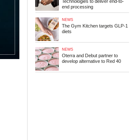
Technologies to deliver end-to-
end processing
NEWS
The Gym Kitchen targets GLP-1
diets
NEWS
Oterra and Debut partner to
develop alternative to Red 40