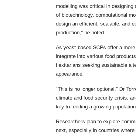
modelling was critical in designing
of biotechnology, computational mod
design an efficient, scalable, and e
production,” he noted.
As yeast-based SCPs offer a more n
integrate into various food product
flexitarians seeking sustainable al
appearance.
“This is no longer optional,” Dr To
climate and food security crisis, a
key to feeding a growing population
Researchers plan to explore comme
next, especially in countries where