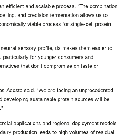
 an efficient and scalable process. “The combination
elling, and precision fermentation allows us to
conomically viable process for single-cell protein
eutral sensory profile, tis makes them easier to
s, particularly for younger consumers and
ternatives that don’t compromise on taste or
rres-Acosta said. “We are facing an unprecedented
nd developing sustainable protein sources will be
.”
rcial applications and regional deployment models
 dairy production leads to high volumes of residual