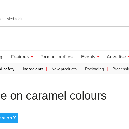
act
Media kit
g
Features
Product profiles
Events
Advertise
d safety
Ingredients
New products
Packaging
Processi
e on caramel colours
are on X