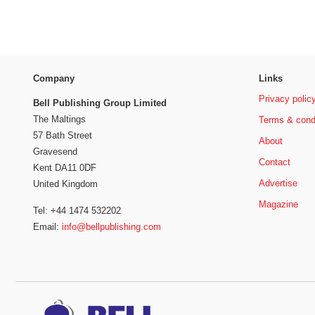
Company
Links
Privacy polic
Bell Publishing Group Limited
The Maltings
Terms & cond
57 Bath Street
About
Gravesend
Contact
Kent DA11 0DF
Advertise
United Kingdom
Magazine
Tel: +44 1474 532202
Email:
info@bellpublishing.com