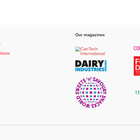
Our magazines
y
itions