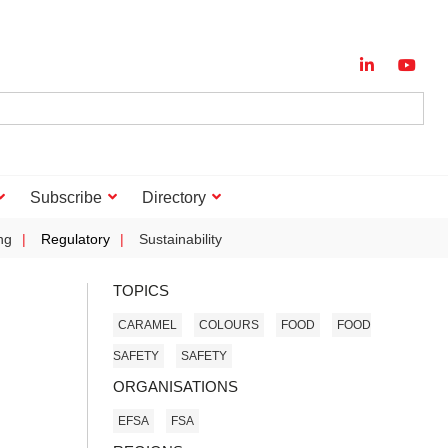
Subscribe
Directory
ng
Regulatory
Sustainability
TOPICS
CARAMEL
COLOURS
FOOD
FOOD
SAFETY
SAFETY
ORGANISATIONS
EFSA
FSA