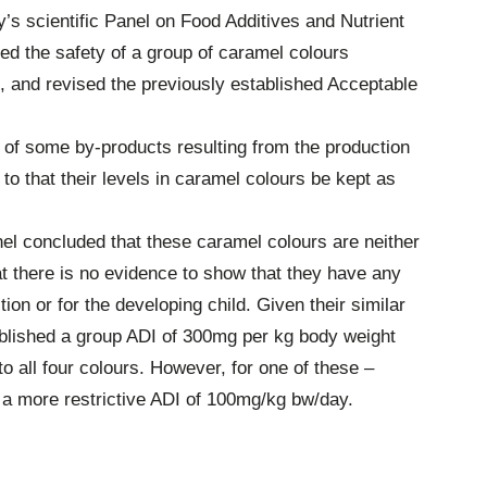
’s scientific Panel on Food Additives and Nutrient
d the safety of a group of caramel colours
U, and revised the previously established Acceptable
 of some by-products resulting from the production
o that their levels in caramel colours be kept as
nel concluded that these caramel colours are neither
t there is no evidence to show that they have any
on or for the developing child. Given their similar
blished a group ADI of 300mg per kg body weight
o all four colours. However, for one of these –
a more restrictive ADI of 100mg/kg bw/day.