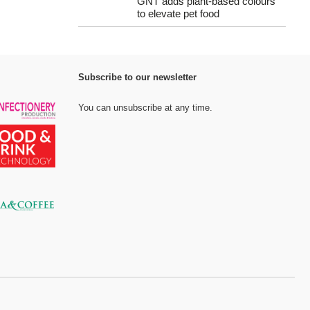
GNT adds plant-based colours
to elevate pet food
Subscribe to our newsletter
You can unsubscribe at any time.