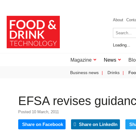
About
Cont
Loading...
Magazine
News
Blo
Business news
Drinks
Foo
EFSA revises guidanc
Posted 10 March, 2011
Share on Facebook
Share on LinkedIn
Sh