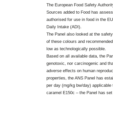
The European Food Safety Authority
Sources added to Food has assesse
authorised for use in food in the E
Daily Intake (ADI).
The Panel also looked at the safety
of these colours and recommended t
low as technologically possible.
Based on all available data, the Pa
genotoxic, nor carcinogenic and tha
adverse effects on human reproducti
properties, the ANS Panel has esta
per day (mg/kg bw/day) applicable t
caramel E150c – the Panel has set 