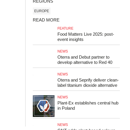
REGIONS
EUROPE
READ MORE
FEATURE
Food Matters Live 2025: post-
event insights
NEWS
Oterra and Debut partner to
develop alternative to Red 40
NEWS
Oterra and Seprify deliver clean-
label titanium dioxide alternative
NEWS
Plant-Ex establishes central hub
in Poland
NEWS