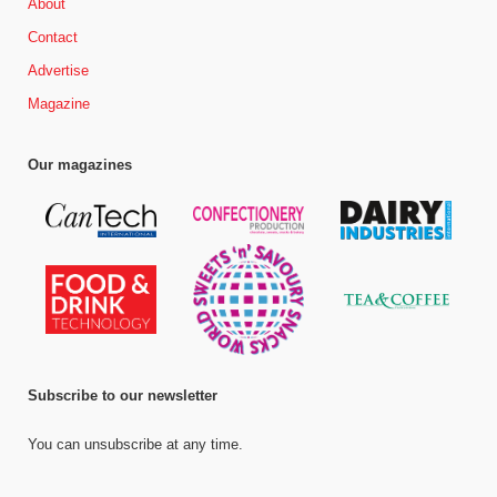
About
Contact
Advertise
Magazine
Our magazines
Subscribe to our newsletter
You can unsubscribe at any time.