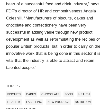
heart of a successful food and drink industry,” says
FDF’s director of HR and competitiveness Angela
Coleshill. “Manufacturers of biscuits, cakes and
chocolate and confectionery have been very
successful in adding value through new product
development as well as reformulating the recipes of
popular British products, but in order to carry on the
innovative work that is being done in this sector it is
vital that the industry is able to attract and retain
talented people.”
TOPICS
BISCUITS
CAKES
CHOCOLATE
FOOD
HEALTH
HEALTHY
LABELLING
NEW PRODUCT
NUTRITION