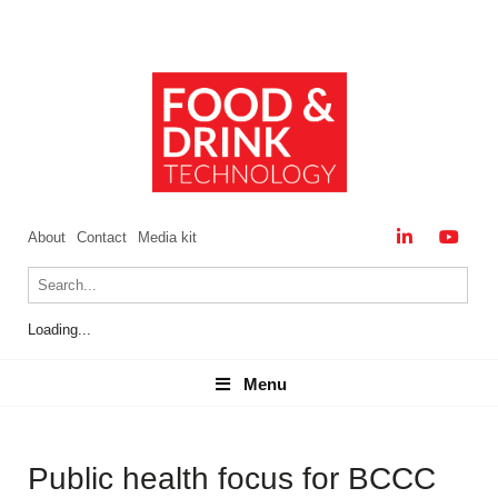
About
Contact
Media kit
Loading...
Menu
Menu
Public health focus for BCCC