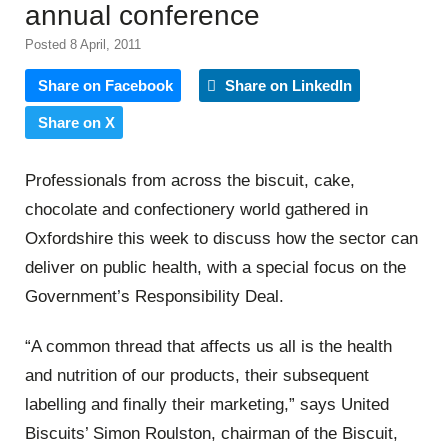
annual conference
Posted 8 April, 2011
Share on Facebook
Share on LinkedIn
Share on X
Professionals from across the biscuit, cake,
chocolate and confectionery world gathered in
Oxfordshire this week to discuss how the sector can
deliver on public health, with a special focus on the
Government’s Responsibility Deal.
“A common thread that affects us all is the health
and nutrition of our products, their subsequent
labelling and finally their marketing,” says United
Biscuits’ Simon Roulston, chairman of the Biscuit,