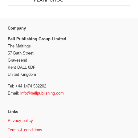
Company
Bell Publishing Group Limited
The Maltings
57 Bath Street
Gravesend
Kent DA11 0DF
United Kingdom
Tel: +44 1474 532202
Email:
info@bellpublishing.com
Links
Privacy policy
Terms & conditions