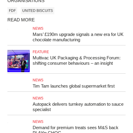
ORGANISATIONS
FDF
UNITED BISCUITS
READ MORE
NEWS
Mars’ £190m upgrade signals a new era for UK
chocolate manufacturing
FEATURE
Multivac UK Packaging & Processing Forum:
shifting consumer behaviours – an insight
NEWS
Tim Tam launches global supermarket first
NEWS
Autopack delivers turnkey automation to sauce
specialist
NEWS
Demand for premium treats sees M&S back
PLAYin CHOC