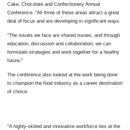
Cake, Chocolate and Confectionery Annual
Conference. “All three of these areas attract a great
deal of focus and are developing in significant ways.
“The issues we face are shared issues, and through
education, discussion and collaboration, we can
formulate strategies and work together for a healthy
future.”
The conference also looked at the work being done
to champion the food industry as a career destination
of choice.
“A highly-skilled and innovative workforce lies at the