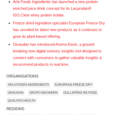
Arla Foods Ingredients has launched a new protein-
enriched juice drink concept for its Lacprodan®
ISO.Clear whey protein isolate
.
Freeze dried ingredient specialist European Freeze Dry
has unveiled its latest new products as it continues to
grow its plant-based offering.
Givaudan has introduced Aroma Kiosk, a ground-
breaking new
digital
sensory insights tool designed to
connect with consumers to gather valuable insights &
recommend products in real time
.
ORGANISATIONS
ARLA FOODS INGREDIENTS
EUROPEAN FREEZE DRY
GIVAUDAN
GRUPO INDUKERN
GULLSPÅNG RE:FOOD
QUALITAS HEALTH
REGIONS