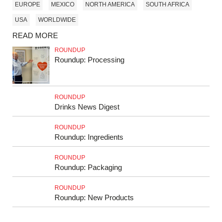
EUROPE
MEXICO
NORTH AMERICA
SOUTH AFRICA
USA
WORLDWIDE
READ MORE
ROUNDUP
Roundup: Processing
ROUNDUP
Drinks News Digest
ROUNDUP
Roundup: Ingredients
ROUNDUP
Roundup: Packaging
ROUNDUP
Roundup: New Products