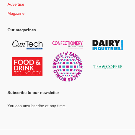
Advertise
Magazine
Our magazines
Subscribe to our newsletter
You can unsubscribe at any time.