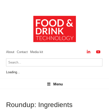
About
Contact
Media kit
Loading...
Menu
Menu
Roundup: Ingredients