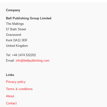
Company
Bell Publishing Group Limited
The Maltings
57 Bath Street
Gravesend
Kent DA11 0DF
United Kingdom
Tel: +44 1474 532202
Email:
info@bellpublishing.com
Links
Privacy policy
Terms & conditions
About
Contact