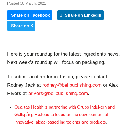
Posted 30 March, 2021
Share on Facebook
Share on LinkedIn
Share on X
Here is your roundup for the latest ingredients news.
Next week’s roundup will focus on packaging.
To submit an item for inclusion, please contact
Rodney Jack at
rodney@bellpublishing.com
or Alex
Rivers at
arivers@bellpublishing.com
.
Qualitas Health is partnering with Grupo Indukern and
Gullspång Re:food to focus on the development of
innovative, algae-based ingredients and products
.