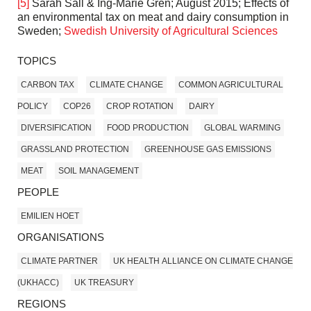
[5]
Sarah Sall & Ing-Marie Gren; August 2015; Effects of
an environmental tax on meat and dairy consumption in
Sweden;
Swedish University of Agricultural Sciences
TOPICS
CARBON TAX
CLIMATE CHANGE
COMMON AGRICULTURAL
POLICY
COP26
CROP ROTATION
DAIRY
DIVERSIFICATION
FOOD PRODUCTION
GLOBAL WARMING
GRASSLAND PROTECTION
GREENHOUSE GAS EMISSIONS
MEAT
SOIL MANAGEMENT
PEOPLE
EMILIEN HOET
ORGANISATIONS
CLIMATE PARTNER
UK HEALTH ALLIANCE ON CLIMATE CHANGE
(UKHACC)
UK TREASURY
REGIONS