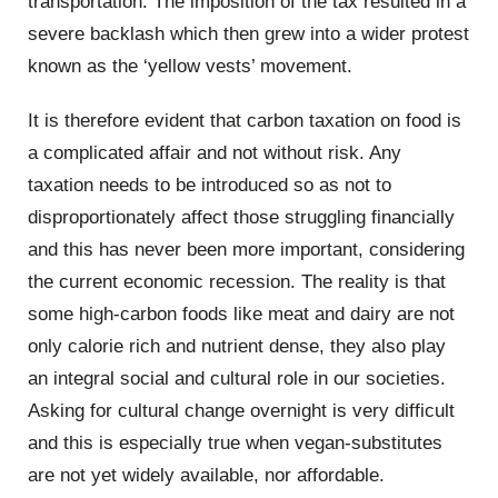
transportation. The imposition of the tax resulted in a
severe backlash which then grew into a wider protest
known as the ‘yellow vests’ movement.
It is therefore evident that carbon taxation on food is
a complicated affair and not without risk. Any
taxation needs to be introduced so as not to
disproportionately affect those struggling financially
and this has never been more important, considering
the current economic recession. The reality is that
some high-carbon foods like meat and dairy are not
only calorie rich and nutrient dense, they also play
an integral social and cultural role in our societies.
Asking for cultural change overnight is very difficult
and this is especially true when vegan-substitutes
are not yet widely available, nor affordable.