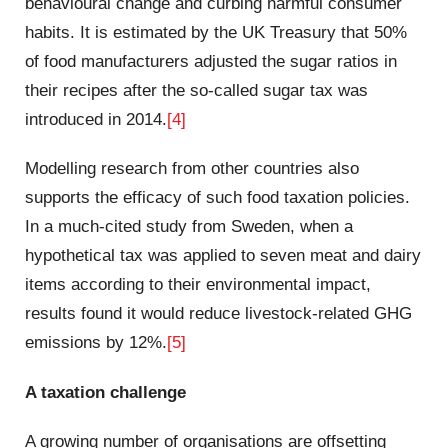
behavioural change and curbing harmful consumer
habits. It is estimated by the UK Treasury that 50%
of food manufacturers adjusted the sugar ratios in
their recipes after the so-called sugar tax was
introduced in 2014.
[4]
Modelling research from other countries also
supports the efficacy of such food taxation policies.
In a much-cited study from Sweden, when a
hypothetical tax was applied to seven meat and dairy
items according to their environmental impact,
results found it would reduce livestock-related GHG
emissions by 12%.
[5]
A taxation challenge
A growing number of organisations are offsetting