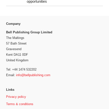
opportunities
Company
Bell Publishing Group Limited
The Maltings
57 Bath Street
Gravesend
Kent DA11 0DF
United Kingdom
Tel: +44 1474 532202
Email:
info@bellpublishing.com
Links
Privacy policy
Terms & conditions