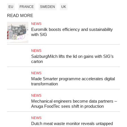
EU
FRANCE
SWEDEN
UK
READ MORE
NEWS
Euromilk boosts efficiency and sustainability
with SIG
NEWS
SalzburgMilch lifts the lid on gains with SIG’s
carton
NEWS
Made Smarter programme accelerates digital
transformation
NEWS
Mechanical engineers become data partners –
Anuga FoodTec sees shift in production
NEWS
Dutch meat waste monitor reveals untapped