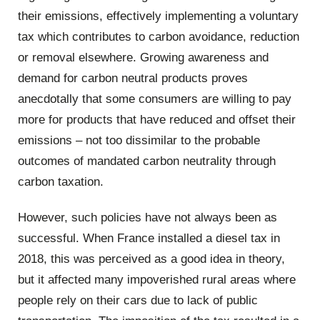
their emissions, effectively implementing a voluntary
tax which contributes to carbon avoidance, reduction
or removal elsewhere. Growing awareness and
demand for carbon neutral products proves
anecdotally that some consumers are willing to pay
more for products that have reduced and offset their
emissions – not too dissimilar to the probable
outcomes of mandated carbon neutrality through
carbon taxation.
However, such policies have not always been as
successful. When France installed a diesel tax in
2018, this was perceived as a good idea in theory,
but it affected many impoverished rural areas where
people rely on their cars due to lack of public