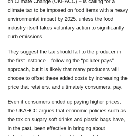
on Climate Change (UKHACC) – is calling for a
climate tax to be imposed on food items with a heavy
environmental impact by 2025, unless the food
industry itself takes voluntary action to significantly
curb emissions.
They suggest the tax should fall to the producer in
the first instance – following the “polluter pays”
approach, but it is likely that many producers will
choose to offset these added costs by increasing the
price that retailers, and ultimately consumers, pay.
Even if consumers ended up paying higher prices,
the UKAHCC argues that economic policies such as
the tax on sugary soft drinks and plastic bags have,
in the past, been effective in bringing about