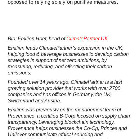
opposed to relying solely on punitive measures.
Bio: Emilien Hoet, head of
ClimatePartner UK
Emilien leads ClimatePartner’s expansion in the UK,
helping food & beverage businesses to develop carbon
strategies in support of net zero ambitions, by
measuring, reducing, and offsetting their carbon
emissions.
Founded over 14 years ago, ClimatePartner is a fast
growing solution provider that works with over 2700
companies and has offices in Germany, the UK,
Switzerland and Austria.
Emilien was previously on the management team of
Provenance, a certified B-Corp focused on supply chain
transparency. Leveraging blockchain technology,
Provenance helps businesses the Co-Op, Princes and
Unilever communicate ethical sourcing and