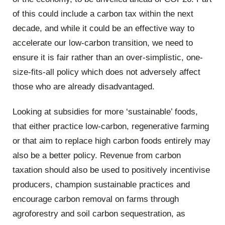
of this could include a carbon tax within the next
decade, and while it could be an effective way to
accelerate our low-carbon transition, we need to
ensure it is fair rather than an over-simplistic, one-
size-fits-all policy which does not adversely affect
those who are already disadvantaged.
Looking at subsidies for more ‘sustainable’ foods,
that either practice low-carbon, regenerative farming
or that aim to replace high carbon foods entirely may
also be a better policy. Revenue from carbon
taxation should also be used to positively incentivise
producers, champion sustainable practices and
encourage carbon removal on farms through
agroforestry and soil carbon sequestration, as