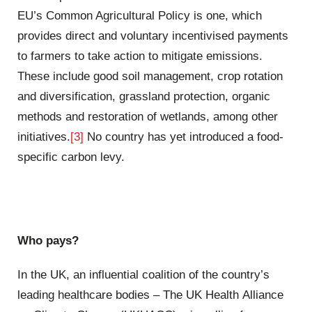
EU’s Common Agricultural Policy is one, which
provides direct and voluntary incentivised payments
to farmers to take action to mitigate emissions.
These include good soil management, crop rotation
and diversification, grassland protection, organic
methods and restoration of wetlands, among other
initiatives.
[3]
No country has yet introduced a food-
specific carbon levy.
Who pays?
In the UK, an influential coalition of the country’s
leading healthcare bodies – The UK Health Alliance