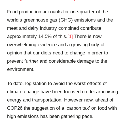
Food production accounts for one-quarter of the
world’s greenhouse gas (GHG) emissions and the
meat and dairy industry combined contribute
approximately 14.5% of this.
[1]
There is now
overwhelming evidence and a growing body of
opinion that our diets need to change in order to
prevent further and considerable damage to the
environment.
To date, legislation to avoid the worst effects of
climate change have been focused on decarbonising
energy and transportation. However now, ahead of
COP26 the suggestion of a ‘carbon tax’ on food with
high emissions has been gathering pace.