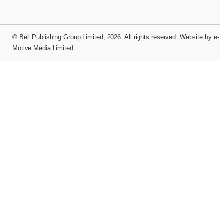
©
Bell Publishing Group Limited
, 2026. All rights reserved.
Website by e-
Motive Media Limited
.