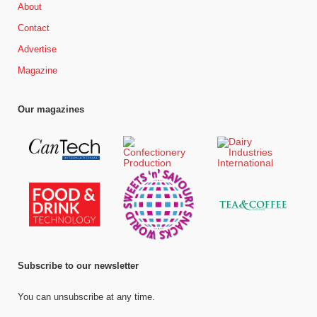
About
Contact
Advertise
Magazine
Our magazines
Subscribe to our newsletter
You can unsubscribe at any time.