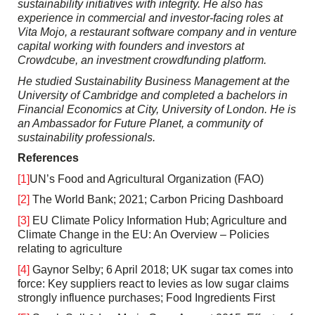
sustainability initiatives with integrity.
He also has
experience in commercial and investor-facing roles at
Vita Mojo, a restaurant software company and in venture
capital working with founders and investors at
Crowdcube, an investment crowdfunding platform.
He studied Sustainability Business Management at the
University of Cambridge and completed a bachelors in
Financial Economics at City, University of London. He is
an Ambassador for Future Planet, a community of
sustainability professionals.
References
[1]
UN’s Food and Agricultural Organization (FAO)
[2]
The World Bank; 2021; Carbon Pricing Dashboard
[3]
EU Climate Policy Information Hub; Agriculture and
Climate Change in the EU: An Overview – Policies
relating to agriculture
[4]
Gaynor Selby; 6 April 2018; UK sugar tax comes into
force: Key suppliers react to levies as low sugar claims
strongly influence purchases; Food Ingredients First