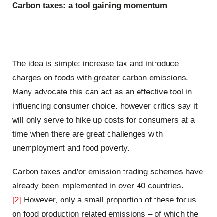
Carbon taxes: a tool gaining momentum
The idea is simple: increase tax and introduce
charges on foods with greater carbon emissions.
Many advocate this can act as an effective tool in
influencing consumer choice, however critics say it
will only serve to hike up costs for consumers at a
time when there are great challenges with
unemployment and food poverty.
Carbon taxes and/or emission trading schemes have
already been implemented in over 40 countries.
[2]
However, only a small proportion of these focus
on food production related emissions – of which the