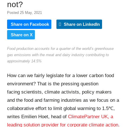
not?
Posted 25 May, 2021
Share on Facebook
Share on LinkedIn
Share on X
Food production accounts for a quarter of the world’s greenhouse
gas emissions with the meat and dairy industry contributing to
approximately 14.5%
How can we fairly legislate for a lower carbon food
environment? That is the pressing question
facing scientists, climate activists, policy makers
and the food and farming industries as we focus on a
collaborative effort to limit global warming to 1.5℃,
writes Emilien Hoet, head of
ClimatePartner UK, a
leading solution provider for corporate climate action.