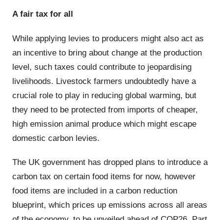
A fair tax for all
While applying levies to producers might also act as
an incentive to bring about change at the production
level, such taxes could contribute to jeopardising
livelihoods. Livestock farmers undoubtedly have a
crucial role to play in reducing global warming, but
they need to be protected from imports of cheaper,
high emission animal produce which might escape
domestic carbon levies.
The UK government has dropped plans to introduce a
carbon tax on certain food items for now, however
food items are included in a carbon reduction
blueprint, which prices up emissions across all areas
of the economy, to be unveiled ahead of COP26. Part