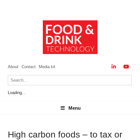
About
Contact
Media kit
Loading...
Menu
Menu
High carbon foods – to tax or