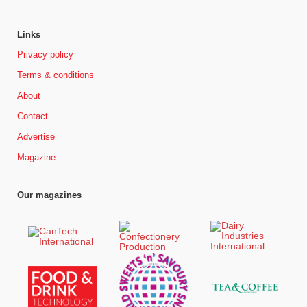
Links
Privacy policy
Terms & conditions
About
Contact
Advertise
Magazine
Our magazines