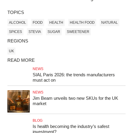
TOPICS
ALCOHOL
FOOD
HEALTH
HEALTH FOOD
NATURAL
SPICES
STEVIA
SUGAR
SWEETENER
REGIONS
UK
READ MORE
NEWS
SIAL Paris 2026: the trends manufacturers
must act on
NEWS
Jim Beam unveils two new SKUs for the UK
market
BLOG
Is health becoming the industry’s safest
investment?