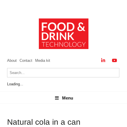
About
Contact
Media kit
Loading...
Menu
Menu
Natural cola in a can