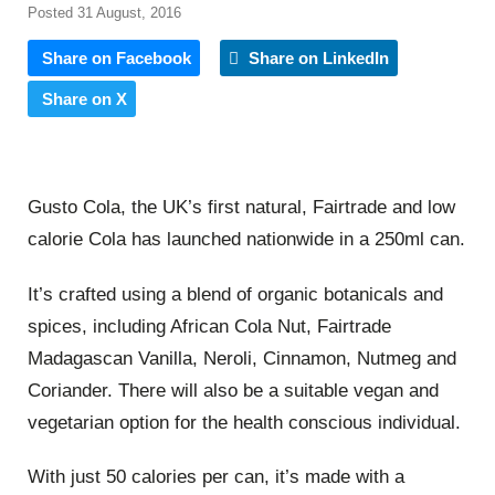
Posted 31 August, 2016
Share on Facebook
Share on LinkedIn
Share on X
Gusto Cola, the UK’s first natural, Fairtrade and low
calorie Cola has launched nationwide in a 250ml can.
It’s crafted using a blend of organic botanicals and
spices, including African Cola Nut, Fairtrade
Madagascan Vanilla, Neroli, Cinnamon, Nutmeg and
Coriander. There will also be a suitable vegan and
vegetarian option for the health conscious individual.
With just 50 calories per can, it’s made with a