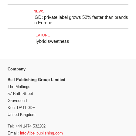
NEWS
IGD: private label grows 52% faster than brands
in Europe
FEATURE
Hybrid sweetness
Company
Bell Publishing Group Limited
The Maltings
57 Bath Street
Gravesend
Kent DA11 0DF
United Kingdom
Tel: +44 1474 532202
Email:
info@bellpublishing.com