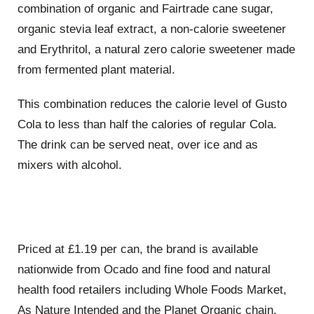
combination of organic and Fairtrade cane sugar,
organic stevia leaf extract, a non-calorie sweetener
and Erythritol, a natural zero calorie sweetener made
from fermented plant material.
This combination reduces the calorie level of Gusto
Cola to less than half the calories of regular Cola.
The drink can be served neat, over ice and as
mixers with alcohol.
Priced at £1.19 per can, the brand is available
nationwide from Ocado and fine food and natural
health food retailers including Whole Foods Market,
As Nature Intended and the Planet Organic chain.