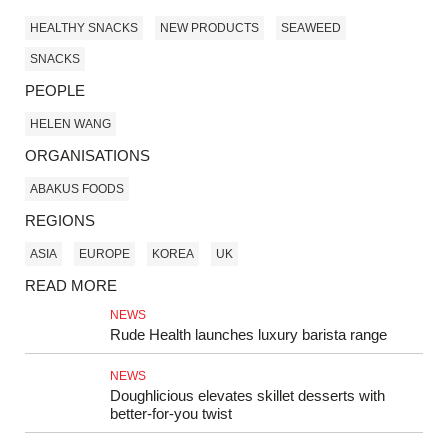
HEALTHY SNACKS
NEW PRODUCTS
SEAWEED
SNACKS
PEOPLE
HELEN WANG
ORGANISATIONS
ABAKUS FOODS
REGIONS
ASIA
EUROPE
KOREA
UK
READ MORE
NEWS
Rude Health launches luxury barista range
NEWS
Doughlicious elevates skillet desserts with
better‑for‑you twist