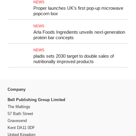
NEWS
Proper launches UK’s first pop-up microwave
popcorn box
NEWS
Arla Foods Ingredients unveils next-generation
protein bar concepts
NEWS
pladis sets 2030 target to double sales of
nutritionally improved products
Company
Bell Publishing Group Limited
The Maltings
57 Bath Street
Gravesend
Kent DA11 0DF
United Kingdom