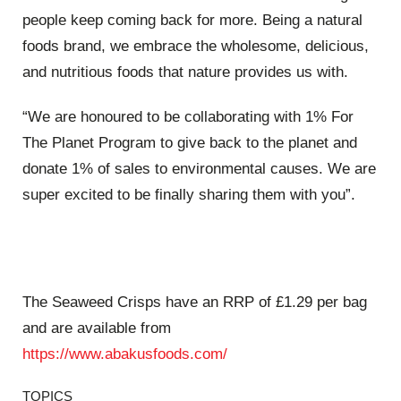
people keep coming back for more. Being a natural
foods brand, we embrace the wholesome, delicious,
and nutritious foods that nature provides us with.
“We are honoured to be collaborating with 1% For
The Planet Program to give back to the planet and
donate 1% of sales to environmental causes. We are
super excited to be finally sharing them with you”.
The Seaweed Crisps have an RRP of £1.29 per bag
and are available from
https://www.abakusfoods.com/
TOPICS