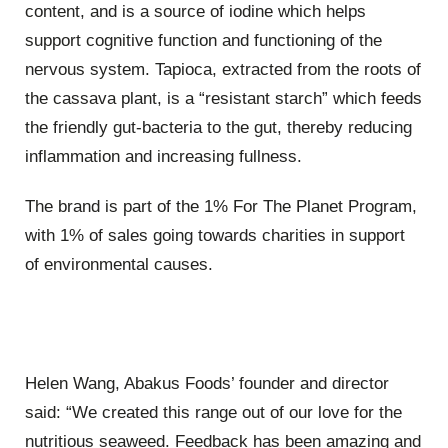
content, and is a source of iodine which helps
support cognitive function and functioning of the
nervous system. Tapioca, extracted from the roots of
the cassava plant, is a “resistant starch” which feeds
the friendly gut-bacteria to the gut, thereby reducing
inflammation and increasing fullness.
The brand is part of the 1% For The Planet Program,
with 1% of sales going towards charities in support
of environmental causes.
Helen Wang, Abakus Foods’ founder and director
said: “We created this range out of our love for the
nutritious seaweed. Feedback has been amazing and