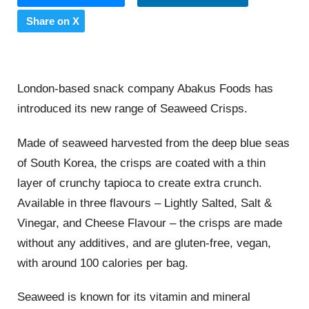
Share on X
London-based snack company Abakus Foods has
introduced its new range of Seaweed Crisps.
Made of seaweed harvested from the deep blue seas
of South Korea, the crisps are coated with a thin
layer of crunchy tapioca to create extra crunch.
Available in three flavours – Lightly Salted, Salt &
Vinegar, and Cheese Flavour – the crisps are made
without any additives, and are gluten-free, vegan,
with around 100 calories per bag.
Seaweed is known for its vitamin and mineral