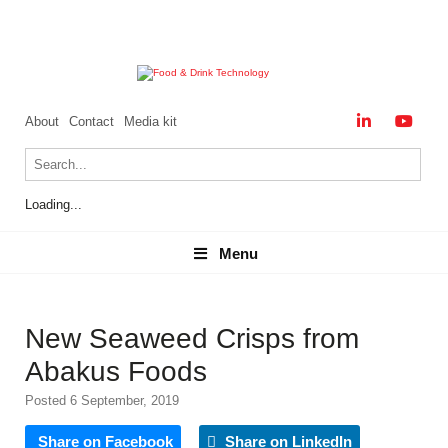
About
Contact
Media kit
Loading...
Menu
Menu
New Seaweed Crisps from
Abakus Foods
Posted 6 September, 2019
Share on Facebook
Share on LinkedIn