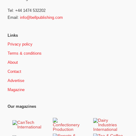
Tel: +44 1474 532202
Email:
info@bellpublishing.com
Links
Privacy policy
Terms & conditions
About
Contact
Advertise
Magazine
Our magazines