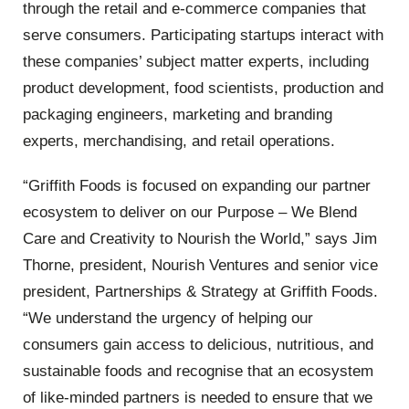
through the retail and e-commerce companies that
serve consumers. Participating startups interact with
these companies’ subject matter experts, including
product development, food scientists, production and
packaging engineers, marketing and branding
experts, merchandising, and retail operations.
“Griffith Foods is focused on expanding our partner
ecosystem to deliver on our Purpose – We Blend
Care and Creativity to Nourish the World,” says Jim
Thorne, president, Nourish Ventures and senior vice
president, Partnerships & Strategy at Griffith Foods.
“We understand the urgency of helping our
consumers gain access to delicious, nutritious, and
sustainable foods and recognise that an ecosystem
of like-minded partners is needed to ensure that we