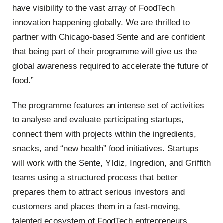
have visibility to the vast array of FoodTech
innovation happening globally. We are thrilled to
partner with Chicago-based Sente and are confident
that being part of their programme will give us the
global awareness required to accelerate the future of
food.”
The programme features an intense set of activities
to analyse and evaluate participating startups,
connect them with projects within the ingredients,
snacks, and “new health” food initiatives. Startups
will work with the Sente, Yildiz, Ingredion, and Griffith
teams using a structured process that better
prepares them to attract serious investors and
customers and places them in a fast-moving,
talented ecosystem of FoodTech entrepreneurs.