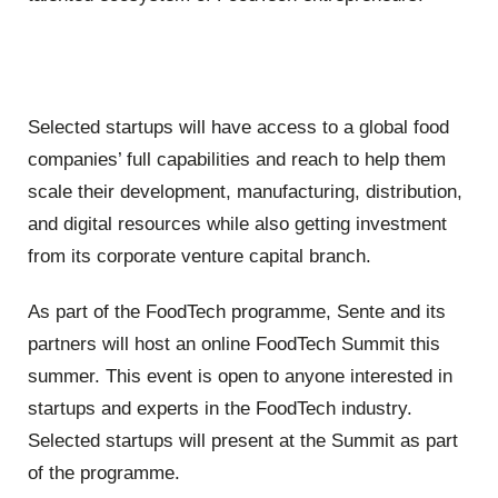
Selected startups will have access to a global food
companies’ full capabilities and reach to help them
scale their development, manufacturing, distribution,
and digital resources while also getting investment
from its corporate venture capital branch.
As part of the FoodTech programme, Sente and its
partners will host an online FoodTech Summit this
summer. This event is open to anyone interested in
startups and experts in the FoodTech industry.
Selected startups will present at the Summit as part
of the programme.