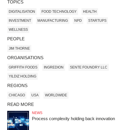
TOPICS
DIGITALISATION
FOOD TECHNOLOGY
HEALTH
INVESTMENT
MANUFACTURING
NPD
STARTUPS
WELLNESS
PEOPLE
JIM THORNE
ORGANISATIONS
GRIFFITH FOODS
INGREDION
SENTE FOUNDRY LLC
YILDIZ HOLDING
REGIONS
CHICAGO
USA
WORLDWIDE
READ MORE
NEWS
Process complexity holding back innovation