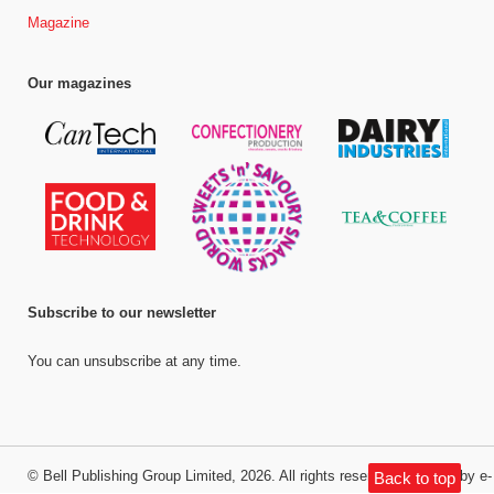
Magazine
Our magazines
Subscribe to our newsletter
You can unsubscribe at any time.
©
Bell Publishing Group Limited
, 2026. All rights reserved.
Website by e-
Back to top