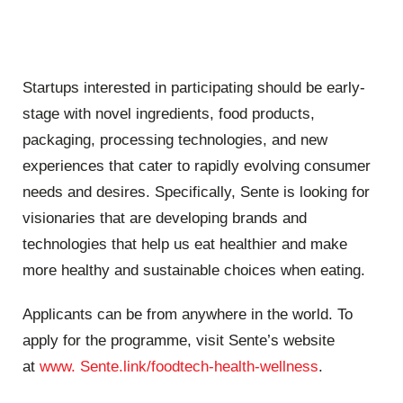
Startups interested in participating should be early-
stage with novel ingredients, food products,
packaging, processing technologies, and new
experiences that cater to rapidly evolving consumer
needs and desires. Specifically, Sente is looking for
visionaries that are developing brands and
technologies that help us eat healthier and make
more healthy and sustainable choices when eating.
Applicants can be from anywhere in the world. To
apply for the programme, visit Sente’s website
at
www. Sente.link/foodtech-health-wellness
.