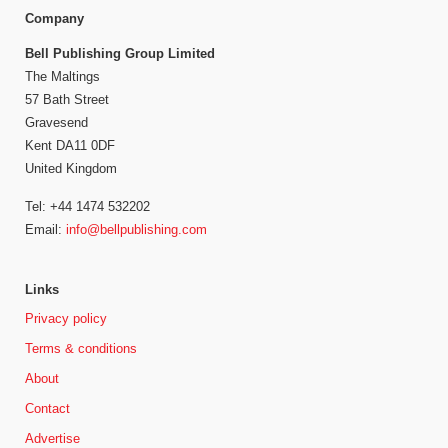
Company
Bell Publishing Group Limited
The Maltings
57 Bath Street
Gravesend
Kent DA11 0DF
United Kingdom
Tel: +44 1474 532202
Email:
info@bellpublishing.com
Links
Privacy policy
Terms & conditions
About
Contact
Advertise