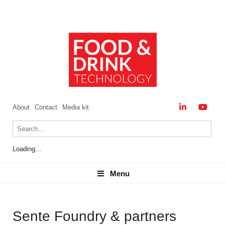
About
Contact
Media kit
Loading...
Menu
Menu
Sente Foundry & partners