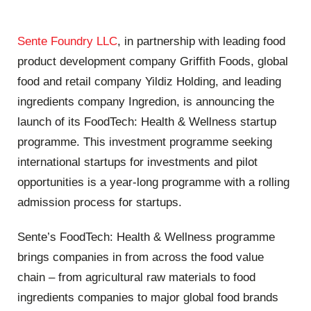
Sente Foundry LLC
, in partnership with leading food
product development company Griffith Foods, global
food and retail company Yildiz Holding, and leading
ingredients company Ingredion, is announcing the
launch of its FoodTech: Health & Wellness startup
programme. This investment programme seeking
international startups for investments and pilot
opportunities is a year-long programme with a rolling
admission process for startups.
Sente’s FoodTech: Health & Wellness programme
brings companies in from across the food value
chain – from agricultural raw materials to food
ingredients companies to major global food brands