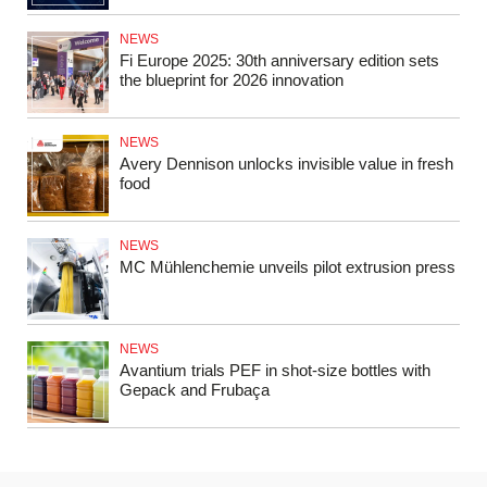
NEWS
Fi Europe 2025: 30th anniversary edition sets
the blueprint for 2026 innovation
NEWS
Avery Dennison unlocks invisible value in fresh
food
NEWS
MC Mühlenchemie unveils pilot extrusion press
NEWS
Avantium trials PEF in shot-size bottles with
Gepack and Frubaça