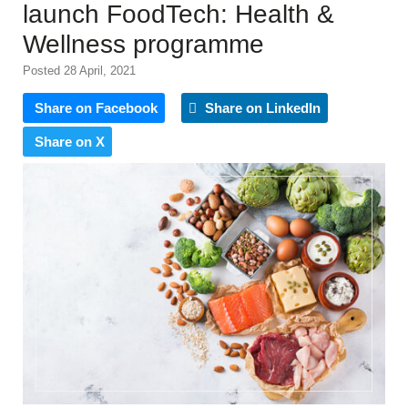
launch FoodTech: Health &
Wellness programme
Posted 28 April, 2021
Share on Facebook
Share on LinkedIn
Share on X