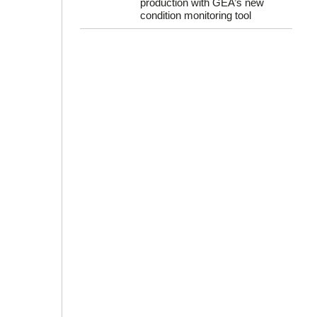
production with GEA’s new
condition monitoring tool