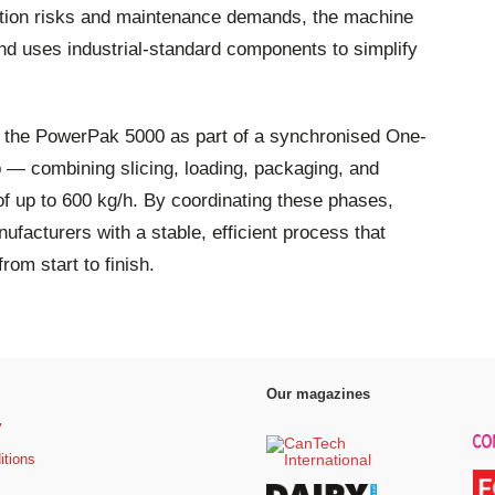
nation risks and maintenance demands, the machine
and uses industrial-standard components to simplify
g the PowerPak 5000 as part of a synchronised One-
p — combining slicing, loading, packaging, and
of up to 600 kg/h. By coordinating these phases,
facturers with a stable, efficient process that
from start to finish.
Our magazines
y
itions