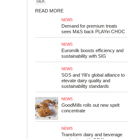
GEA
READ MORE
NEWS
Demand for premium treats
sees M&S back PLAYin CHOC
NEWS
Euromilk boosts efficiency and
sustainability with SIG
NEWS
SGS and Yili’s global alliance to
elevate dairy quality and
sustainability standards
NEWS
GoodMills rolls out new spelt
concentrate
NEWS
Transform dairy and beverage