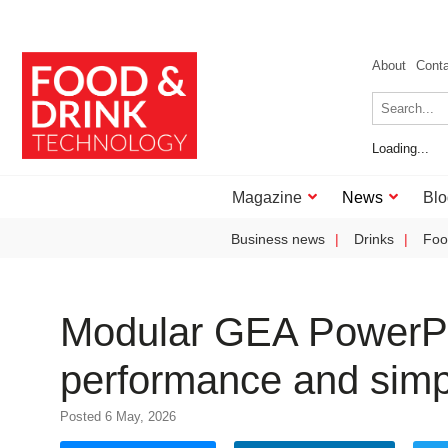
About
Cont
Loading...
Magazine
News
Blo
Business news
Drinks
Foo
Modular GEA PowerP
performance and simpl
Posted 6 May, 2026