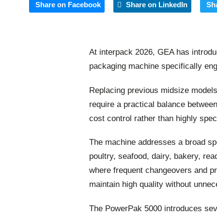
Share on Facebook
Share on LinkedIn
Sh
At interpack 2026, GEA has introd
packaging machine specifically en
Replacing previous midsize models
require a practical balance between
cost control rather than highly spe
The machine addresses a broad spe
poultry, seafood, dairy, bakery, re
where frequent changeovers and pr
maintain high quality without unne
The PowerPak 5000 introduces seve