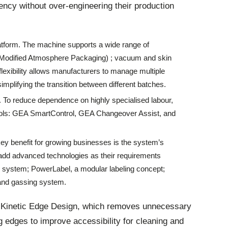
ency without over-engineering their production
platform. The machine supports a wide range of
(Modified Atmosphere Packaging) ; vacuum and skin
flexibility allows manufacturers to manage multiple
implifying the transition between different batches.
n. To reduce dependence on highly specialised labour,
tools: GEA SmartControl, GEA Changeover Assist, and
key benefit for growing businesses is the system’s
add advanced technologies as their requirements
 system; PowerLabel, a modular labeling concept;
 and gassing system.
 Kinetic Edge Design, which removes unnecessary
g edges to improve accessibility for cleaning and