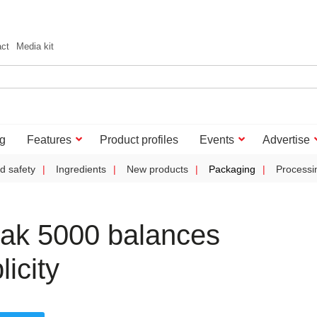
act
Media kit
g
Features
Product profiles
Events
Advertise
d safety
Ingredients
New products
Packaging
Processi
ak 5000 balances
icity