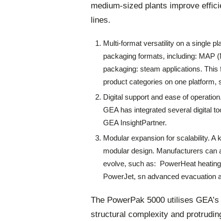
medium-sized plants improve effici
lines.
Multi-format versatility on a single 
packaging formats, including: MAP 
packaging: steam applications. This 
product categories on one platform, s
Digital support and ease of operatio
GEA has integrated several digital 
GEA InsightPartner.
Modular expansion for scalability. A 
modular design. Manufacturers can 
evolve, such as: PowerHeat heating
PowerJet, sn advanced evacuation
The PowerPak 5000 utilises GEA’s
structural complexity and protrudin