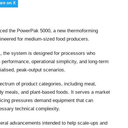
are on X
uced the PowerPak 5000, a new thermoforming
gineered for medium-sized food producers.
, the system is designed for processors who
 performance, operational simplicity, and long-term
cialised, peak-output scenarios.
ctrum of product categories, including meat,
ady meals, and plant-based foods. It serves a market
icing pressures demand equipment that can
cessary technical complexity.
ral advancements intended to help scale-ups and