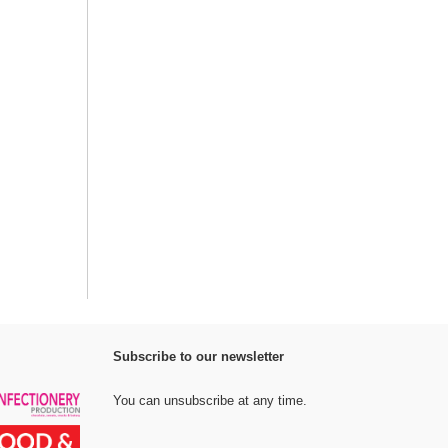
Subscribe to our newsletter
You can unsubscribe at any time.