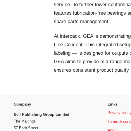
service. To further lower contami
features lubrication-free bearings 
spare parts management.
At interpack, GEA is demonstratin
Line Concept. This integrated setu
labeling — is designed for outputs 
GEA aims to provide mid-range manu
ensures consistent product quality 
Company
Links
Privacy polic
Bell Publishing Group Limited
The Maltings
Terms & cond
57 Bath Street
About