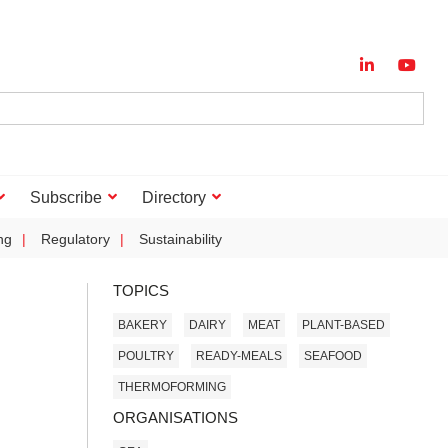
Subscribe
Directory
ng
Regulatory
Sustainability
TOPICS
BAKERY
DAIRY
MEAT
PLANT-BASED
POULTRY
READY-MEALS
SEAFOOD
THERMOFORMING
ORGANISATIONS