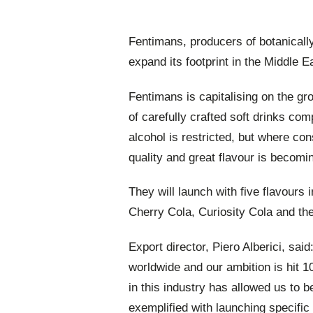
Fentimans, producers of botanically
expand its footprint in the Middle E
Fentimans is capitalising on the gr
of carefully crafted soft drinks com
alcohol is restricted, but where c
quality and great flavour is becom
They will launch with five flavour
Cherry Cola, Curiosity Cola and the
Export director, Piero Alberici, sai
worldwide and our ambition is hit 
in this industry has allowed us to b
exemplified with launching specifi