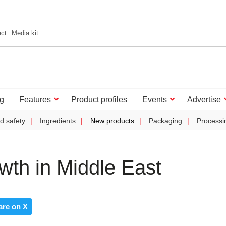
act
Media kit
g
Features
Product profiles
Events
Advertise
d safety
Ingredients
New products
Packaging
Processi
wth in Middle East
are on X