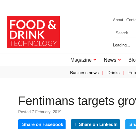
About
Cont
Loading...
Magazine
News
Blo
Business news
Drinks
Foo
Fentimans targets gro
Posted 7 February, 2019
Share on Facebook
Share on LinkedIn
Sh