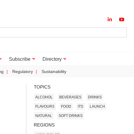
Subscribe
Directory
ng
Regulatory
Sustainability
TOPICS
ALCOHOL
BEVERAGES
DRINKS
FLAVOURS
FOOD
ITS
LAUNCH
NATURAL
SOFT DRINKS
REGIONS