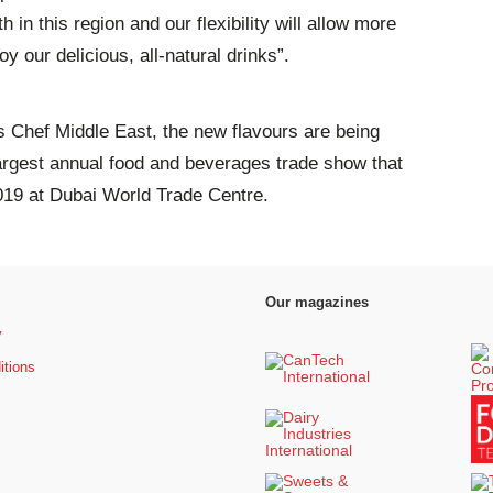
 in this region and our flexibility will allow more
y our delicious, all-natural drinks”.
ers Chef Middle East, the new flavours are being
largest annual food and beverages trade show that
019 at Dubai World Trade Centre.
Our magazines
y
itions