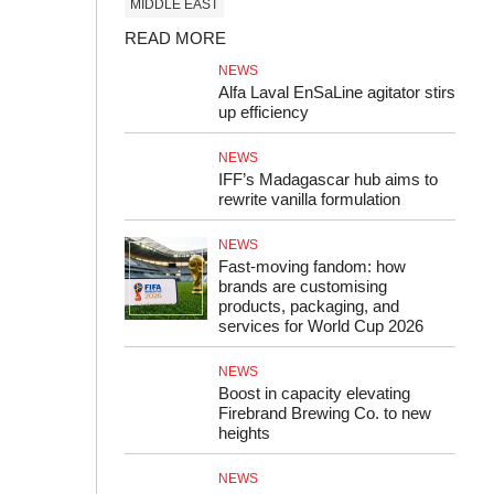
MIDDLE EAST
READ MORE
NEWS
Alfa Laval EnSaLine agitator stirs
up efficiency
NEWS
IFF’s Madagascar hub aims to
rewrite vanilla formulation
NEWS
Fast-moving fandom: how
brands are customising
products, packaging, and
services for World Cup 2026
NEWS
Boost in capacity elevating
Firebrand Brewing Co. to new
heights
NEWS