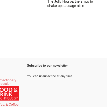
The Jolly Hog partnerships to
shake up sausage aisle
Subscribe to our newsletter
You can unsubscribe at any time.