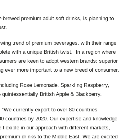
-brewed premium adult soft drinks, is planning to
ast.
owing trend of premium beverages, with their range
plete with a unique British twist. In a region where
onsumers are keen to adopt western brands; superior
ing ever more important to a new breed of consumer.
s including Rose Lemonade, Sparkling Raspberry,
 quintessentially British Apple & Blackberry.
d: “We currently export to over 80 countries
100 countries by 2020. Our expertise and knowledge
e flexible in our approach with different markets,
c premium drinks to the Middle East. We are excited