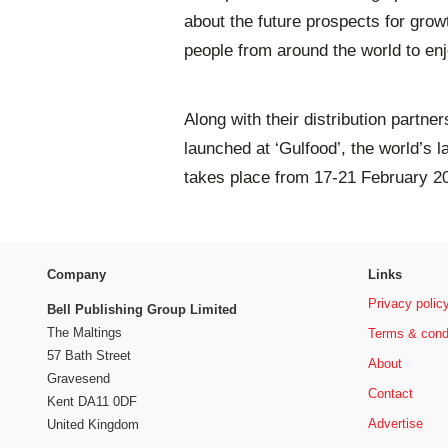
about the future prospects for growth
people from around the world to enjo
Along with their distribution partn
launched at ‘Gulfood’, the world’s 
takes place from 17-21 February 2
Company
Links
Privacy polic
Bell Publishing Group Limited
The Maltings
Terms & cond
57 Bath Street
About
Gravesend
Contact
Kent DA11 0DF
Advertise
United Kingdom