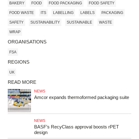
BAKERY
FOOD
FOOD PACKAGING
FOOD SAFETY
FOOD WASTE
ITS
LABELLING
LABELS
PACKAGING
SAFETY
SUSTAINABILITY
SUSTAINABLE
WASTE
WRAP
ORGANISATIONS
FSA
REGIONS
UK
READ MORE
NEWS
Amcor expands thermoformed packaging suite
NEWS
BASF’s RecyClass approval boosts rPET
design