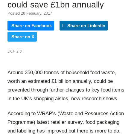
could save £1bn annually
Posted 28 February, 2017
Share on Facebook
Share on LinkedIn
Share on X
DCF 1.0
Around 350,000 tonnes of household food waste,
worth an estimated £1 billion annually, could be
prevented through further changes to key food items
in the UK’s shopping aisles, new research shows.
According to WRAP’s (Waste and Resources Action
Programme) latest retailer survey, food packaging
and labelling has improved but there is more to do.