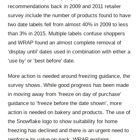
recommendations back in 2009 and 2011 retailer
survey include the number of products found to have
two date labels fell from almost 40% in 2009 to less
than 3% in 2015. Multiple labels confuse shoppers
and WRAP found an almost complete removal of
‘display until’ dates used in combination with either a
‘use by’ or ‘best before’ date.
More action is needed around freezing guidance, the
survey shows. While good progress has been made
in moving away from ‘freeze on day of purchase’
guidance to ‘freeze before the date shown’, more
action is needed on bakery and products. The use of
the Snowflake logo to show suitability for home
freezing has declined and there is an urgent need to
reinforce its value on pack, WRAP explains.