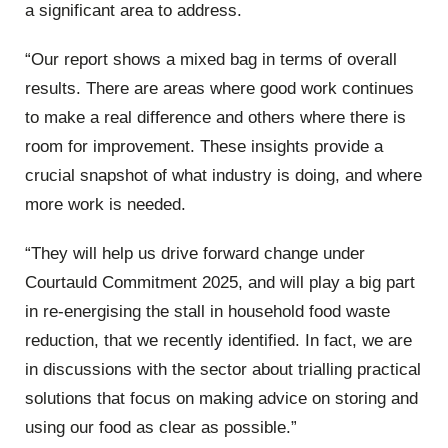
a significant area to address.
“Our report shows a mixed bag in terms of overall
results. There are areas where good work continues
to make a real difference and others where there is
room for improvement. These insights provide a
crucial snapshot of what industry is doing, and where
more work is needed.
“They will help us drive forward change under
Courtauld Commitment 2025, and will play a big part
in re-energising the stall in household food waste
reduction, that we recently identified. In fact, we are
in discussions with the sector about trialling practical
solutions that focus on making advice on storing and
using our food as clear as possible.”