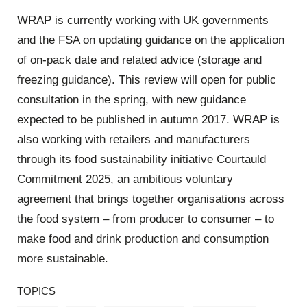
WRAP is currently working with UK governments
and the FSA on updating guidance on the application
of on-pack date and related advice (storage and
freezing guidance). This review will open for public
consultation in the spring, with new guidance
expected to be published in autumn 2017. WRAP is
also working with retailers and manufacturers
through its food sustainability initiative Courtauld
Commitment 2025, an ambitious voluntary
agreement that brings together organisations across
the food system – from producer to consumer – to
make food and drink production and consumption
more sustainable.
TOPICS