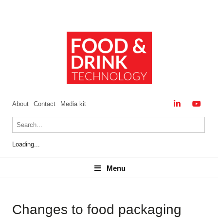
About
Contact
Media kit
Loading...
Menu
Menu
Changes to food packaging