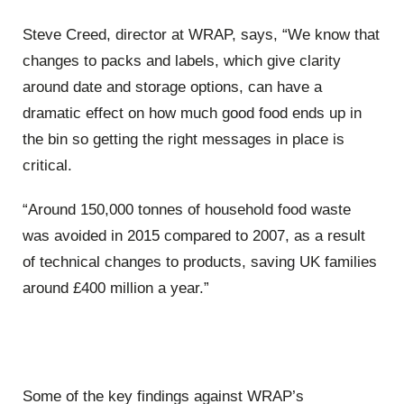
Steve Creed, director at WRAP, says, “We know that
changes to packs and labels, which give clarity
around date and storage options, can have a
dramatic effect on how much good food ends up in
the bin so getting the right messages in place is
critical.
“Around 150,000 tonnes of household food waste
was avoided in 2015 compared to 2007, as a result
of technical changes to products, saving UK families
around £400 million a year.”
Some of the key findings against WRAP’s