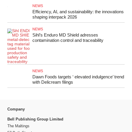
NEWS
Efficiency, AI, and sustainability: the innovations
shaping interpack 2026
NEWS
Sihl’s Enduro MD Shield adresses
contamination control and traceability
NEWS
Dawn Foods targets ‘ elevated indulgence’ trend
with Delicream filings
Company
Bell Publishing Group Limited
The Maltings