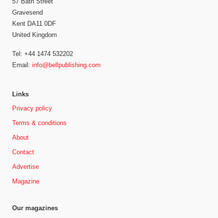
57 Bath Street
Gravesend
Kent DA11 0DF
United Kingdom
Tel: +44 1474 532202
Email:
info@bellpublishing.com
Links
Privacy policy
Terms & conditions
About
Contact
Advertise
Magazine
Our magazines