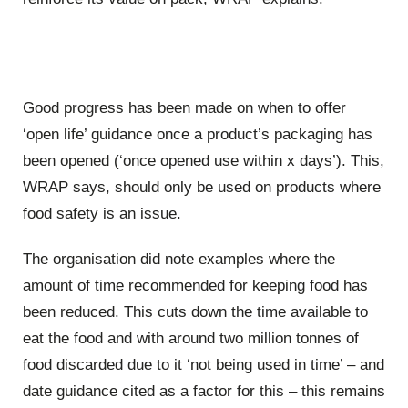
Good progress has been made on when to offer
‘open life’ guidance once a product’s packaging has
been opened (‘once opened use within x days’). This,
WRAP says, should only be used on products where
food safety is an issue.
The organisation did note examples where the
amount of time recommended for keeping food has
been reduced. This cuts down the time available to
eat the food and with around two million tonnes of
food discarded due to it ‘not being used in time’ – and
date guidance cited as a factor for this – this remains