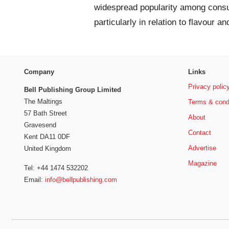
widespread popularity among consum
particularly in relation to flavour an
Company
Links
Privacy polic
Bell Publishing Group Limited
The Maltings
Terms & cond
57 Bath Street
About
Gravesend
Contact
Kent DA11 0DF
Advertise
United Kingdom
Magazine
Tel: +44 1474 532202
Email:
info@bellpublishing.com