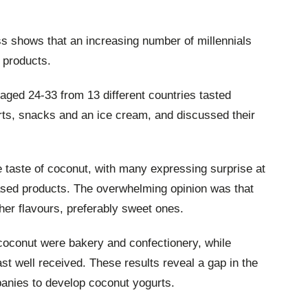
s shows that an increasing number of millennials
 products.
 aged 24-33 from 13 different countries tasted
ts, snacks and an ice cream, and discussed their
e taste of coconut, with many expressing surprise at
sed products. The overwhelming opinion was that
er flavours, preferably sweet ones.
coconut were bakery and confectionery, while
t well received. These results reveal a gap in the
anies to develop coconut yogurts.