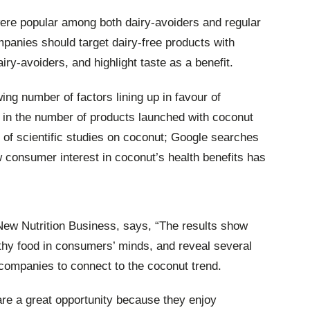
ere popular among both dairy-avoiders and regular
panies should target dairy-free products with
ry-avoiders, and highlight taste as a benefit.
ing number of factors lining up in favour of
 in the number of products launched with coconut
 of scientific studies on coconut; Google searches
w consumer interest in coconut’s health benefits has
New Nutrition Business, says, “The results show
thy food in consumers’ minds, and reveal several
 companies to connect to the coconut trend.
are a great opportunity because they enjoy