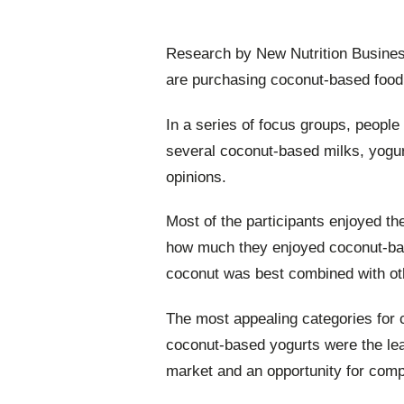
Research by New Nutrition Busines
are purchasing coconut-based food
In a series of focus groups, people
several coconut-based milks, yogur
opinions.
Most of the participants enjoyed th
how much they enjoyed coconut-ba
coconut was best combined with oth
The most appealing categories for 
coconut-based yogurts were the leas
market and an opportunity for comp