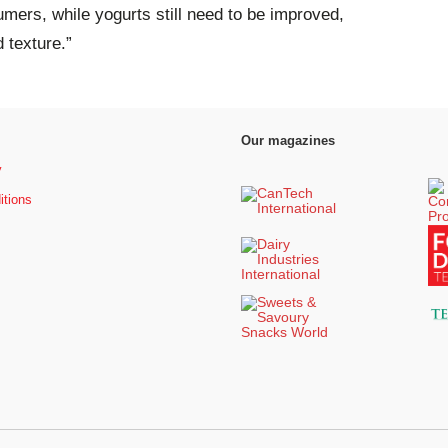
ers, while yogurts still need to be improved,
d texture.”
Our magazines
y
itions