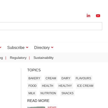
Subscribe
Directory
ng
Regulatory
Sustainability
TOPICS
BAKERY
CREAM
DAIRY
FLAVOURS
FOOD
HEALTH
HEALTHY
ICE CREAM
MILK
NUTRITION
SNACKS
READ MORE
NEWS