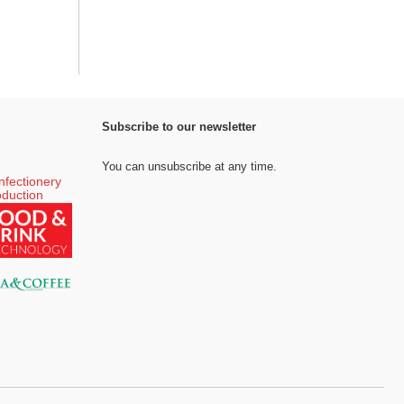
Subscribe to our newsletter
You can unsubscribe at any time.