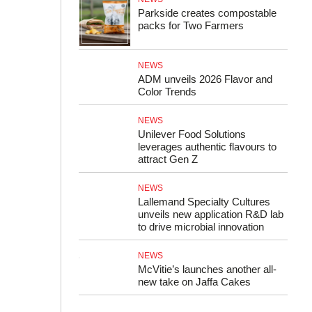
Parkside creates compostable
packs for Two Farmers
NEWS
ADM unveils 2026 Flavor and
Color Trends
NEWS
Unilever Food Solutions
leverages authentic flavours to
attract Gen Z
NEWS
Lallemand Specialty Cultures
unveils new application R&D lab
to drive microbial innovation
NEWS
McVitie’s launches another all-
new take on Jaffa Cakes