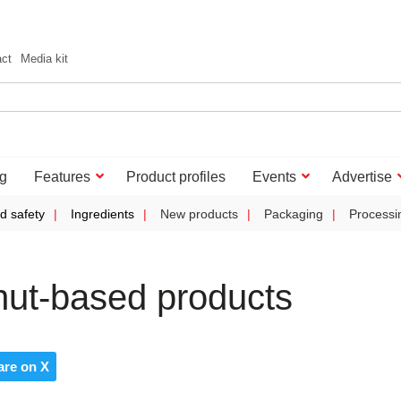
act
Media kit
g
Features
Product profiles
Events
Advertise
d safety
Ingredients
New products
Packaging
Processi
nut-based products
are on X