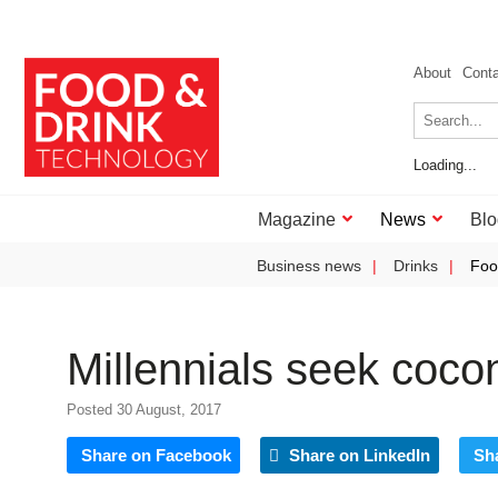
About
Cont
Loading...
Magazine
News
Blo
Business news
Drinks
Foo
Millennials seek coco
Posted 30 August, 2017
Share on Facebook
Share on LinkedIn
Sh