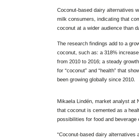
Coconut-based dairy alternatives w
milk consumers, indicating that com
coconut at a wider audience than dai
The research findings add to a grow
coconut, such as: a 318% increase
from 2010 to 2016; a steady growth
for “coconut” and “health” that sho
been growing globally since 2010.
Mikaela Lindén, market analyst at 
that coconut is cemented as a heal
possibilities for food and beverage
“Coconut-based dairy alternatives 