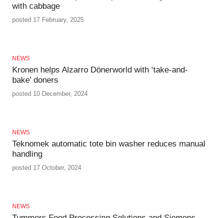
with cabbage
posted 17 February, 2025
NEWS
Kronen helps Alzarro Dönerworld with ‘take-and-
bake’ doners
posted 10 December, 2024
NEWS
Teknomek automatic tote bin washer reduces manual
handling
posted 17 October, 2024
NEWS
Tummers Food Processing Solutions and Siemens