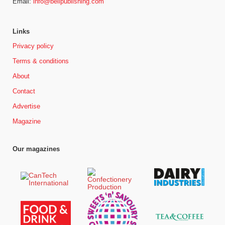
Email:
info@bellpublishing.com
Links
Privacy policy
Terms & conditions
About
Contact
Advertise
Magazine
Our magazines