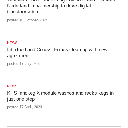
Nederland in partnership to drive digital
transformation
posted 10 October, 2024
NEWS
Interfood and Colussi Ermes clean up with new
agreement
posted 17 July, 2023
NEWS
KHS Innokeg X module washes and racks kegs in
just one step
posted 17 April, 2023