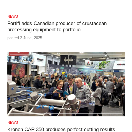
NEWS
Fortifi adds Canadian producer of crustacean
processing equipment to portfolio
posted 2 June, 2025
NEWS
Kronen CAP 350 produces perfect cutting results