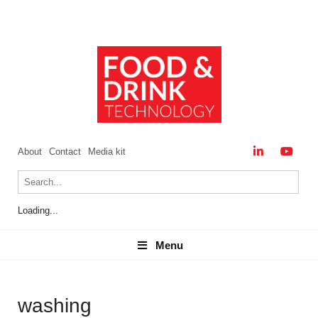
About
Contact
Media kit
Loading...
Menu
Menu
washing