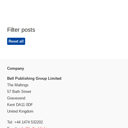
Filter posts
Reset all
Company
Bell Publishing Group Limited
The Maltings
57 Bath Street
Gravesend
Kent DA11 0DF
United Kingdom
Tel: +44 1474 532202