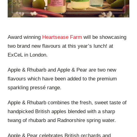
Award winning
Heartsease Farm
will be showcasing
two brand new flavours at this year’s lunch! at
ExCeL in London.
Apple & Rhubarb and Apple & Pear are two new
flavours which have been added to the premium
sparkling pressé range.
Apple & Rhubarb combines the fresh, sweet taste of
handpicked British apples blended with a sharp
twang of rhubarb and Radnorshire spring water.
Apple & Pear celebrates British orchards and