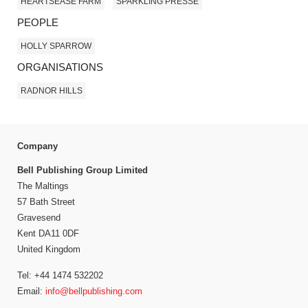
HEARTSEASE FARM
SPARKLING PRESSÉ
PEOPLE
HOLLY SPARROW
ORGANISATIONS
RADNOR HILLS
Company
Bell Publishing Group Limited
The Maltings
57 Bath Street
Gravesend
Kent DA11 0DF
United Kingdom
Tel: +44 1474 532202
Email:
info@bellpublishing.com