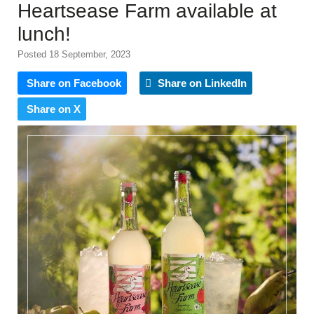
Heartsease Farm available at
lunch!
Posted 18 September, 2023
Share on Facebook
Share on LinkedIn
Share on X