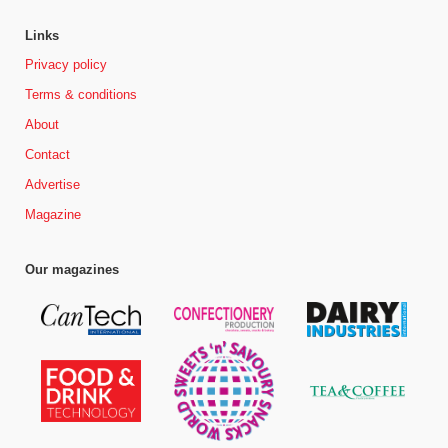
Links
Privacy policy
Terms & conditions
About
Contact
Advertise
Magazine
Our magazines