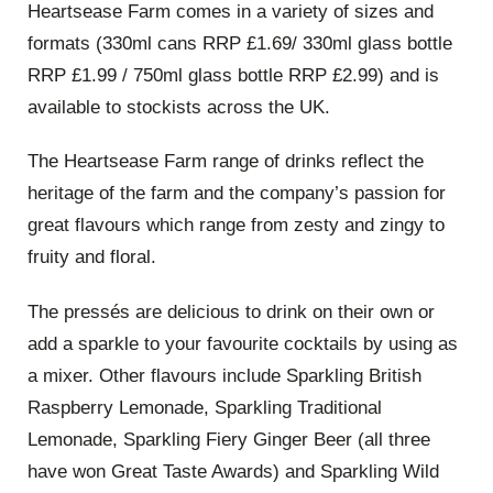
Heartsease Farm comes in a variety of sizes and
formats (330ml cans RRP £1.69/ 330ml glass bottle
RRP £1.99 / 750ml glass bottle RRP £2.99) and is
available to stockists across the UK.
The Heartsease Farm range of drinks reflect the
heritage of the farm and the company’s passion for
great flavours which range from zesty and zingy to
fruity and floral.
The pressés are delicious to drink on their own or
add a sparkle to your favourite cocktails by using as
a mixer. Other flavours include Sparkling British
Raspberry Lemonade, Sparkling Traditional
Lemonade, Sparkling Fiery Ginger Beer (all three
have won Great Taste Awards) and Sparkling Wild