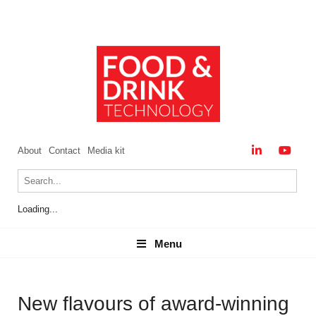
About
Contact
Media kit
Loading...
Menu
Menu
New flavours of award-winning