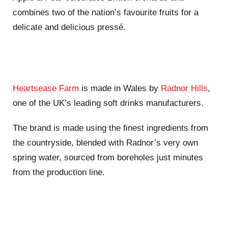
combines two of the nation’s favourite fruits for a
delicate and delicious pressé.
Heartsease Farm
is made in Wales by
Radnor Hills
,
one of the UK’s leading soft drinks manufacturers.
The brand is made using the finest ingredients from
the countryside, blended with Radnor’s very own
spring water, sourced from boreholes just minutes
from the production line.