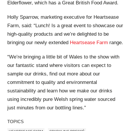
Elderflower, which has a Great British Food Award.
Holly Sparrow, marketing executive for Heartsease
Farm, said: “Lunch! Is a great event to showcase our
high-quality products and we’re delighted to be
bringing our newly extended
Heartsease Farm
range.
“We’re bringing a little bit of Wales to the show with
our fantastic stand where visitors can expect to
sample our drinks, find out more about our
commitment to quality and environmental
sustainability and learn how we make our drinks
using incredibly pure Welsh spring water sourced
just minutes from our bottling lines.”
TOPICS