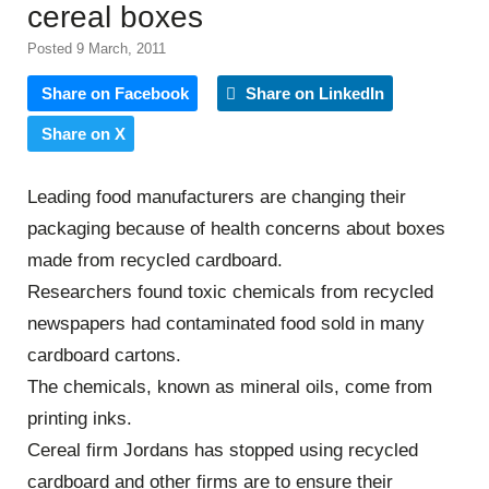
cereal boxes
Posted 9 March, 2011
Share on Facebook
Share on LinkedIn
Share on X
Leading food manufacturers are changing their
packaging because of health concerns about boxes
made from recycled cardboard.
Researchers found toxic chemicals from recycled
newspapers had contaminated food sold in many
cardboard cartons.
The chemicals, known as mineral oils, come from
printing inks.
Cereal firm Jordans has stopped using recycled
cardboard and other firms are to ensure their