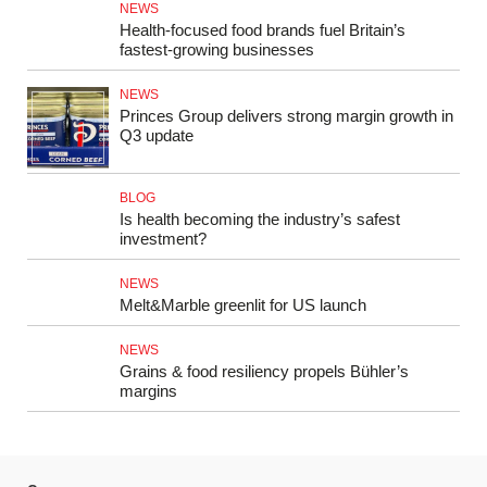
NEWS
Health-focused food brands fuel Britain’s
fastest-growing businesses
NEWS
Princes Group delivers strong margin growth in
Q3 update
BLOG
Is health becoming the industry’s safest
investment?
NEWS
Melt&Marble greenlit for US launch
NEWS
Grains & food resiliency propels Bühler’s
margins