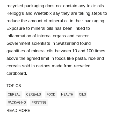
recycled packaging does not contain any toxic oils.
Kellogg’s and Weetabix say they are taking steps to
reduce the amount of mineral oil in their packaging.
Exposure to mineral oils has been linked to
inflammation of internal organs and cancer.
Government scientists in Switzerland found
quantities of mineral oils between 10 and 100 times
above the agreed limit in foods like pasta, rice and
cereals sold in cartons made from recycled
cardboard.
TOPICS
CEREAL
CEREALS
FOOD
HEALTH
OILS
PACKAGING
PRINTING
READ MORE