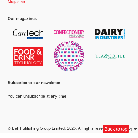
Magazine
Our magazines
Subscribe to our newsletter
You can unsubscribe at any time.
©
Bell Publishing Group Limited
, 2026. All rights reserved.
Website by e-
Back to top
Motive Media Limited
.