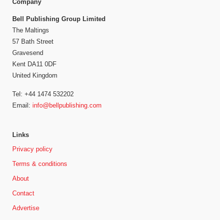
Company
Bell Publishing Group Limited
The Maltings
57 Bath Street
Gravesend
Kent DA11 0DF
United Kingdom
Tel: +44 1474 532202
Email:
info@bellpublishing.com
Links
Privacy policy
Terms & conditions
About
Contact
Advertise