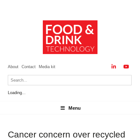
About
Contact
Media kit
Loading...
Menu
Menu
Cancer concern over recycled