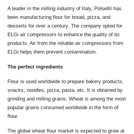
A leader in the milling industry of Italy, PolselliI has
been manufacturing flour for bread, pizza, and
desserts for over a century. The company opted for
ELGi air compressors to enhance the quality of its
products. Air from the reliable air compressors from
ELGi helps them prevent contamination.
The perfect ingredients
Flour is used worldwide to prepare bakery products,
snacks, noodles, pizza, pasta, etc. It is obtained by
grinding and milling grains. Wheat is among the most
popular grains consumed worldwide in the form of
flour.
The global wheat flour market is expected to grow at