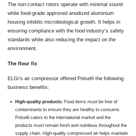
The non-contact rotors operate with minimal sound
while food-grade approved anodized aluminium
housing inhibits microbiological growth. It helps in
ensuring compliance with the food industry’s safety
standards while also reducing the impact on the
environment.
The flour fix
ELGi’s air compressor offered Polselli the following
business benefits:
High-quality products:
Food items must be free of
contaminants to ensure they are healthy to consume.
Polselli caters to the international market and the
products must remain fresh and nutritious throughout the
supply chain. High-quality compressed air helps maintain