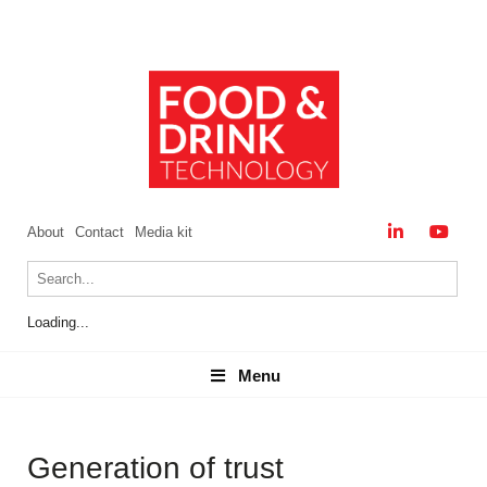
About
Contact
Media kit
Loading...
Menu
Menu
Generation of trust