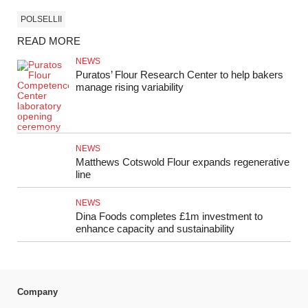
POLSELLII
READ MORE
NEWS
Puratos’ Flour Research Center to help bakers
manage rising variability
NEWS
Matthews Cotswold Flour expands regenerative
line
NEWS
Dina Foods completes £1m investment to
enhance capacity and sustainability
Company