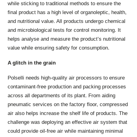
while sticking to traditional methods to ensure the
final product has a high level of organoleptic, health,
and nutritional value. All products undergo chemical
and microbiological tests for control monitoring. It
helps analyse and measure the product’s nutritional
value while ensuring safety for consumption.
A glitch in the grain
Polselli needs high-quality air processors to ensure
contaminant-free production and packing processes
across all departments of its plant. From aiding
pneumatic services on the factory floor, compressed
air also helps increase the shelf life of products. The
challenge was deploying an effective air system that
could provide oil-free air while maintaining minimal