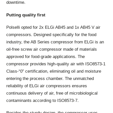
downtime.
Putting quality first
Polselli opted for 2x ELGi AB45 and 1x AB45 V air
compressors. Designed specifically for the food
industry, the AB Series compressor from ELGi is an
oil-free screw air compressor made of materials
approved for food-grade applications. The
compressor provides high-quality air with ISO8573-1
Class-“0” certification, eliminating oil and moisture
entering the process chamber. The unmatched
reliability of ELGi air compressors ensures
continuous delivery of air, free of microbiological
contaminants according to ISO8573-7.
Besides the sturdy design, the compressor uses