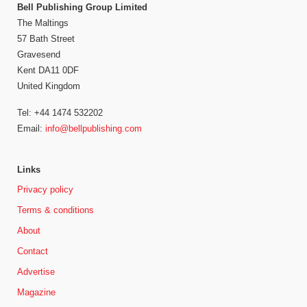
Bell Publishing Group Limited
The Maltings
57 Bath Street
Gravesend
Kent DA11 0DF
United Kingdom
Tel: +44 1474 532202
Email:
info@bellpublishing.com
Links
Privacy policy
Terms & conditions
About
Contact
Advertise
Magazine