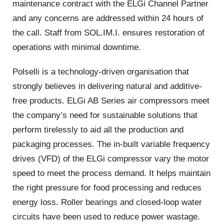
maintenance contract with the ELGi Channel Partner
and any concerns are addressed within 24 hours of
the call. Staff from SOL.IM.I. ensures restoration of
operations with minimal downtime.
Polselli is a technology-driven organisation that
strongly believes in delivering natural and additive-
free products. ELGi AB Series air compressors meet
the company’s need for sustainable solutions that
perform tirelessly to aid all the production and
packaging processes. The in-built variable frequency
drives (VFD) of the ELGi compressor vary the motor
speed to meet the process demand. It helps maintain
the right pressure for food processing and reduces
energy loss. Roller bearings and closed-loop water
circuits have been used to reduce power wastage.