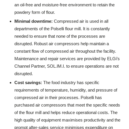
an oil-free and moisture-free environment to retain the
powdery form of flour.
Minimal downtime:
Compressed air is used in all
departments of the Polselli flour mill. It is constantly
needed to ensure that none of the processes are
disrupted. Robust air compressors help maintain a
constant flow of compressed air throughout the facility.
Maintenance and repair services are provided by ELGi’s
Channel Partner, SOL.IM.I. to ensure operations are not
disrupted.
Cost savings:
The food industry has specific
requirements of temperature, humidity, and pressure of
compressed air in their processes. Polselli has
purchased air compressors that meet the specific needs
of the flour mill and helps reduce operational costs. The
high quality of equipment maximises productivity and the
prompt after-sales service minimises expenditure on