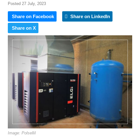
Posted 27 July, 2023
Share on Facebook
Share on LinkedIn
Share on X
Image: PolselliI