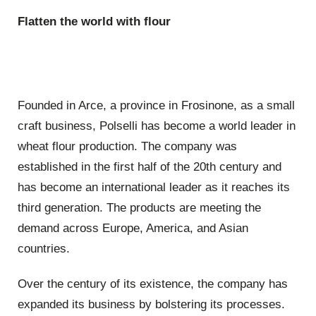
Flatten the world with flour
Founded in Arce, a province in Frosinone, as a small
craft business, Polselli has become a world leader in
wheat flour production. The company was
established in the first half of the 20th century and
has become an international leader as it reaches its
third generation. The products are meeting the
demand across Europe, America, and Asian
countries.
Over the century of its existence, the company has
expanded its business by bolstering its processes.