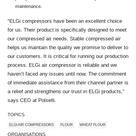
maintenance.
“ELGi compressors have been an excellent choice
for us. Their product is specifically designed to meet
our compressed air needs. Stable compressed air
helps us maintain the quality we promise to deliver to
our customers. It is critical for running our production
process. ELGi air compressor is reliable and we
haven’t faced any issues until now. The commitment
of immediate assistance from their channel partner is
a relief and strengthens our trust in ELGi products,”
says CEO at Polselli.
TOPICS
ELGI AIR COMPRESSORS
FLOUR
WHEAT FLOUR
ORGANISATIONS