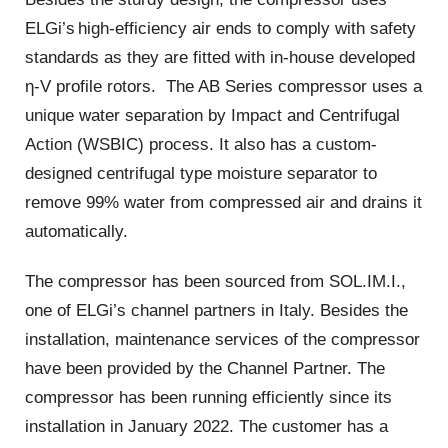
ELGi’s high-efficiency air ends to comply with safety
standards as they are fitted with in-house developed
η-V profile rotors. The AB Series compressor uses a
unique water separation by Impact and Centrifugal
Action (WSBIC) process. It also has a custom-
designed centrifugal type moisture separator to
remove 99% water from compressed air and drains it
automatically.
The compressor has been sourced from SOL.IM.I.,
one of ELGi’s channel partners in Italy. Besides the
installation, maintenance services of the compressor
have been provided by the Channel Partner. The
compressor has been running efficiently since its
installation in January 2022. The customer has a