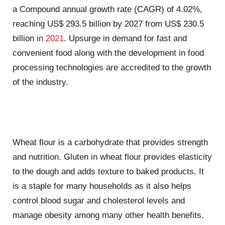
a Compound annual growth rate (CAGR) of 4.02%,
reaching US$ 293.5 billion by 2027 from US$ 230.5
billion in
2021
. Upsurge in demand for fast and
convenient food along with the development in food
processing technologies are accredited to the growth
of the industry.
Wheat flour is a carbohydrate that provides strength
and nutrition. Gluten in wheat flour provides elasticity
to the dough and adds texture to baked products. It
is a staple for many households as it also helps
control blood sugar and cholesterol levels and
manage obesity among many other health benefits.