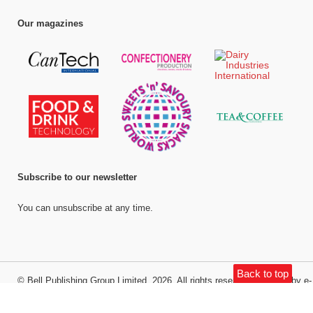
Our magazines
Subscribe to our newsletter
You can unsubscribe at any time.
Back to top
©
Bell Publishing Group Limited
, 2026. All rights reserved.
Website by e-
Motive Media Limited
.