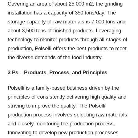
Covering an area of about 25,000 m2, the grinding
installation has a capacity of 350 tons/day. The
storage capacity of raw materials is 7,000 tons and
about 3,500 tons of finished products. Leveraging
technology to monitor products through all stages of
production, Polselli offers the best products to meet
the diverse demands of the food industry.
3 Ps – Products, Process, and Principles
Polselli is a family-based business driven by the
principles of consistently delivering high quality and
striving to improve the quality. The Polselli
production process involves selecting raw materials
and closely monitoring the production process.
Innovating to develop new production processes